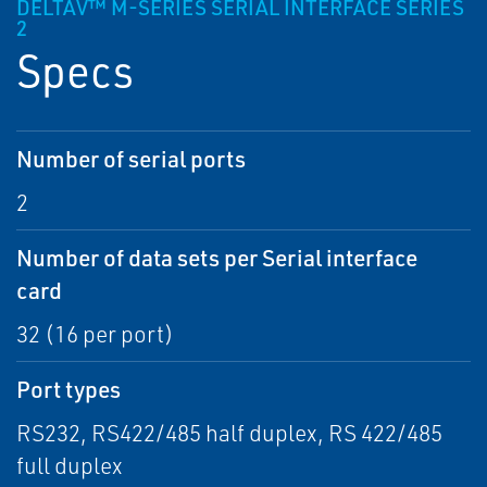
DELTAV™ M-SERIES SERIAL INTERFACE SERIES
2
Specs
Number of serial ports
2
Number of data sets per Serial interface
card
32 (16 per port)
Port types
RS232, RS422/485 half duplex, RS 422/485
full duplex