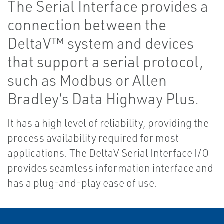
The Serial Interface provides a
connection between the
DeltaV™ system and devices
that support a serial protocol,
such as Modbus or Allen
Bradley’s Data Highway Plus.
It has a high level of reliability, providing the
process availability required for most
applications. The DeltaV Serial Interface I/O
provides seamless information interface and
has a plug-and-play ease of use.