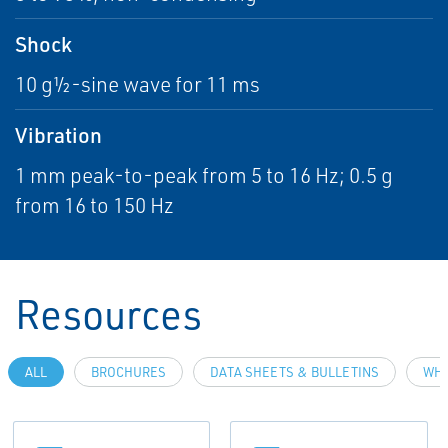
Shock
10 g½-sine wave for 11 ms
Vibration
1 mm peak-to-peak from 5 to 16 Hz; 0.5 g
from 16 to 150 Hz
Resources
ALL
BROCHURES
DATA SHEETS & BULLETINS
WHI