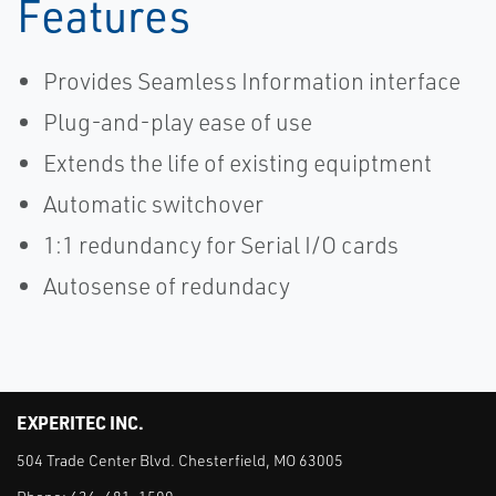
Features
Provides Seamless Information interface
Plug-and-play ease of use
Extends the life of existing equiptment
Automatic switchover
1:1 redundancy for Serial I/O cards
Autosense of redundacy
EXPERITEC INC.
504 Trade Center Blvd. Chesterfield, MO 63005