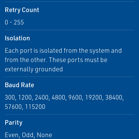
Retry Count
0 - 255
Isolation
Each port is isolated from the system and
from the other. These ports must be
externally grounded
Baud Rate
300, 1200, 2400, 4800, 9600, 19200, 38400,
57600, 115200
Parity
Even, Odd, None