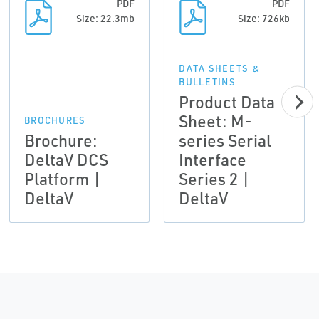
PDF
PDF
Size: 22.3mb
Size: 726kb
DATA SHEETS &
BULLETINS
Product Data
Sheet: M-
BROCHURES
Brochure:
series Serial
DeltaV DCS
Interface
Platform |
Series 2 |
DeltaV
DeltaV