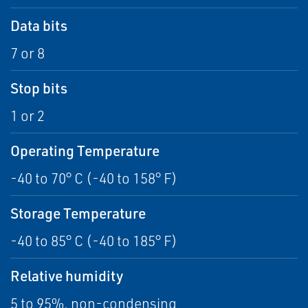
Data bits
7 or 8
Stop bits
1 or 2
Operating Temperature
-40 to 70° C (-40 to 158° F)
Storage Temperature
-40 to 85° C (-40 to 185° F)
Relative humidity
5 to 95%, non-condensing