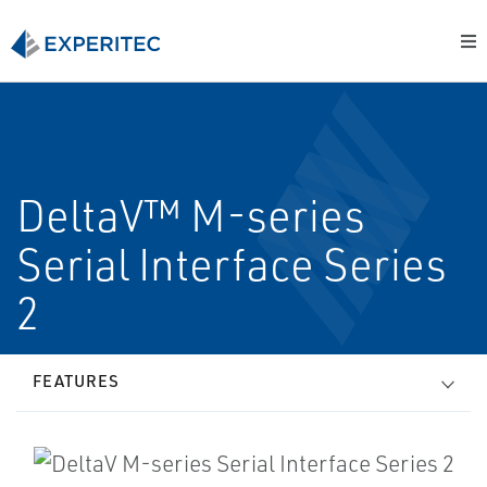
DeltaV™ M-series
Serial Interface Series
2
FEATURES