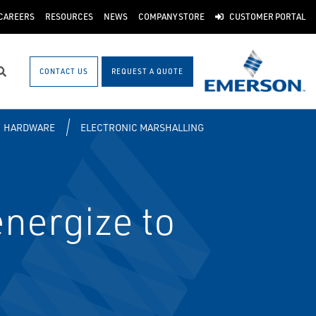
CAREERS
RESOURCES
NEWS
COMPANY STORE
CUSTOMER PORTAL
CONTACT US
REQUEST A QUOTE
Search
HARDWARE
ELECTRONIC MARSHALLING
nergize to