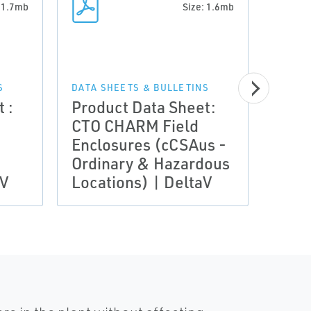
: 1.7mb
Size: 1.6mb
DATA 
Prod
S
DATA SHEETS & BULLETINS
 :
Product Data Sheet:
CTO 
CTO CHARM Field
Encl
Enclosures (cCSAus -
IECE
Ordinary & Hazardous
Zone
aV
Locations) | DeltaV
Delt