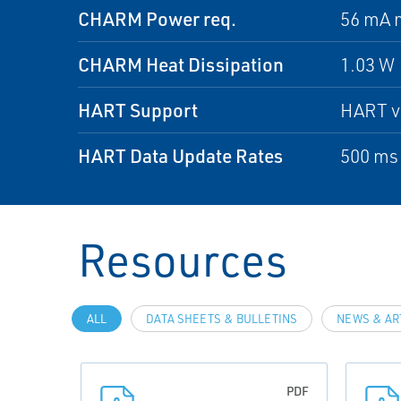
CHARM Power req.
56 mA 
CHARM Heat Dissipation
1.03 W
HART Support
HART v7
HART Data Update Rates
500 ms
Resources
ALL
DATA SHEETS & BULLETINS
NEWS & AR
PDF