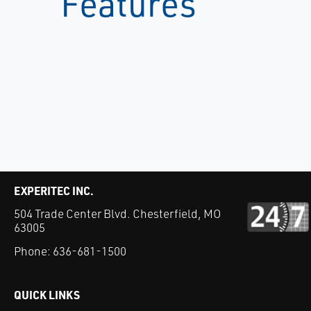
Features
EXPERITEC INC.
504 Trade Center Blvd. Chesterfield, MO
63005
Phone:
636-681-1500
QUICK LINKS