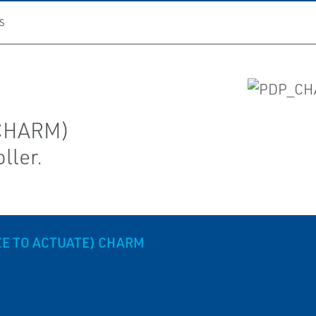
S
(CHARM)
ller.
ZE TO ACTUATE) CHARM