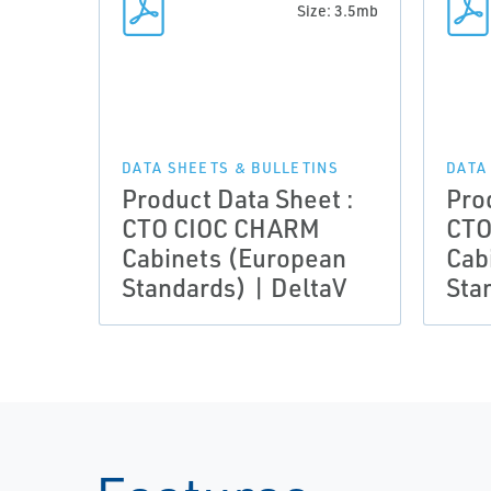
Size: 3.5mb
DATA SHEETS & BULLETINS
DATA
Product Data Sheet :
Pro
CTO CIOC CHARM
CTO
Cabinets (European
Cab
Standards) | DeltaV
Sta