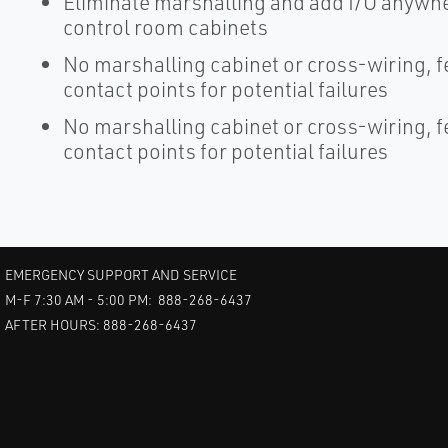
Eliminate marshalling and add I/O anywher
control room cabinets
No marshalling cabinet or cross-wiring, 
contact points for potential failures
No marshalling cabinet or cross-wiring, 
contact points for potential failures
EMERGENCY SUPPORT AND SERVICE
M-F 7:30 AM - 5:00 PM: 888-268-6437
AFTER HOURS: 888-268-6437