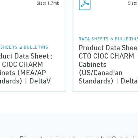
Size: 1.7mb
Size
DATA SHEETS & BULLETIN
Product Data Sheet
 SHEETS & BULLETINS
duct Data Sheet :
CTO CIOC CHARM
 CIOC CHARM
Cabinets
inets (MEA/AP
(US/Canadian
ndards) | DeltaV
Standards) | Delt