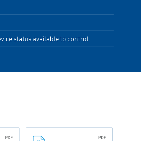
ce status available to control
PDF
PDF