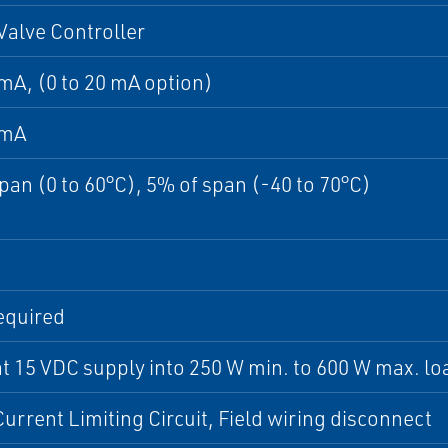
 Valve Controller
 mA, (0 to 20 mA option)
 mA
pan (0 to 60°C), 5% of span (-40 to 70°C)
equired
t 15 VDC supply into 250 W min. to 600 W max. lo
urrent Limiting Circuit, Field wiring disconnect