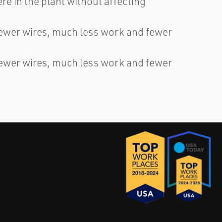
e in the plant without affecting
fewer wires, much less work and fewer
fewer wires, much less work and fewer