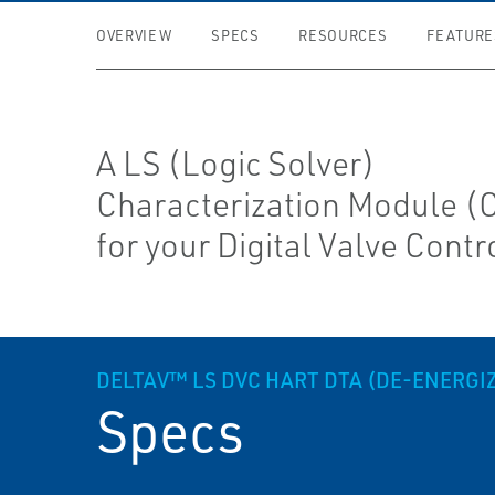
OVERVIEW
SPECS
RESOURCES
FEATURE
A LS (Logic Solver)
Characterization Module 
for your Digital Valve Contro
DELTAV™ LS DVC HART DTA (DE-ENERGI
Specs