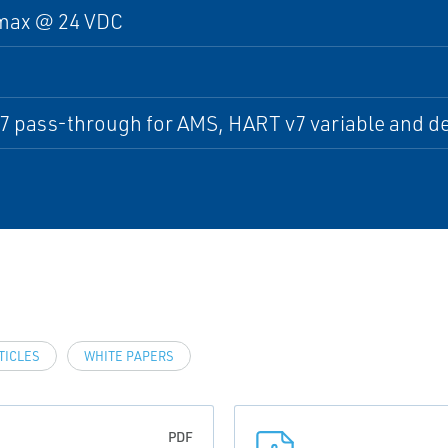
max @ 24 VDC
 pass-through for AMS, HART v7 variable and devi
TICLES
WHITE PAPERS
PDF