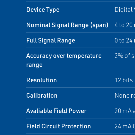
Device Type
Digital
Nominal Signal Range (span)
4 to 20
Full Signal Range
0 to 24
Accuracy over temperature
2% of s
range
Resolution
12 bits
Calibration
None r
Avaliable Field Power
20 mA a
Field Circuit Protection
24 mA C