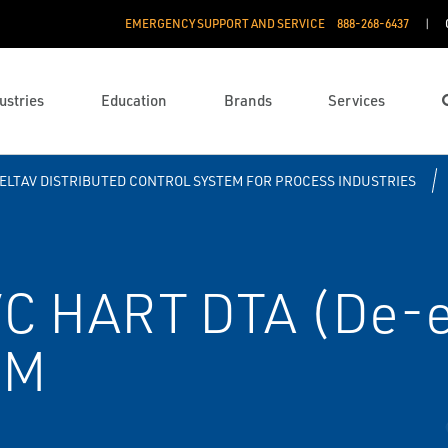
EMERGENCY SUPPORT AND SERVICE
888­-268-6437
ustries
Education
Brands
Services
ELTAV DISTRIBUTED CONTROL SYSTEM FOR PROCESS INDUSTRIES
C HART DTA (De-e
RM