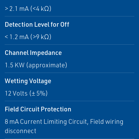
> 2.1 mA (<4 kΩ)
Detection Level for Off
< 1.2 mA (>9 kΩ)
Channel Impedance
1.5 KW (approximate)
Wetting Voltage
12 Volts (± 5%)
Field Circuit Protection
8 mA Current Limiting Circuit, Field wiring
disconnect