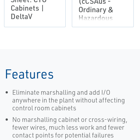
(cCSAus -
Cabinets |
Ordinary &
DeltaV
Hazardous
Locations) |
DeltaV
Features
Eliminate marshalling and add I/O
anywhere in the plant without affecting
control room cabinets
No marshalling cabinet or cross-wiring,
fewer wires, much less work and fewer
contact points for potential failures