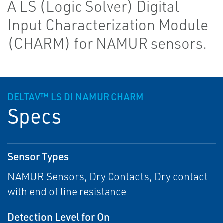
A LS (Logic Solver) Digital
Input Characterization Module
(CHARM) for NAMUR sensors.
DELTAV™ LS DI NAMUR CHARM
Specs
Sensor Types
NAMUR Sensors, Dry Contacts, Dry contact
with end of line resistance
Detection Level for On