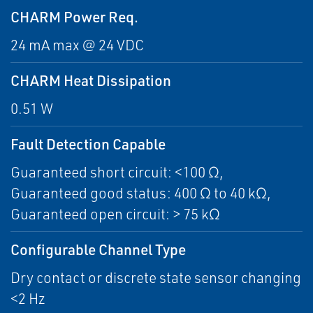
CHARM Power Req.
24 mA max @ 24 VDC
CHARM Heat Dissipation
0.51 W
Fault Detection Capable
Guaranteed short circuit: <100 Ω,
Guaranteed good status: 400 Ω to 40 kΩ,
Guaranteed open circuit: > 75 kΩ
Configurable Channel Type
Dry contact or discrete state sensor changing
<2 Hz