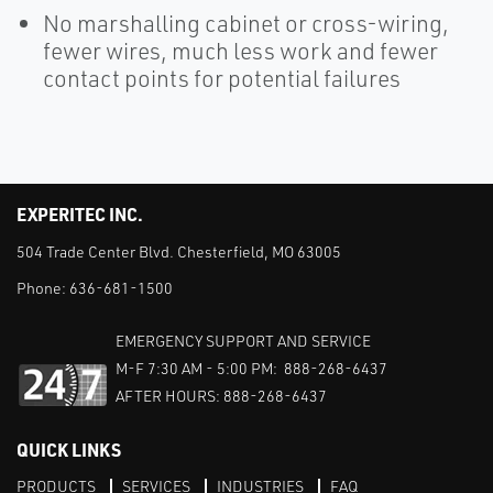
No marshalling cabinet or cross-wiring,
fewer wires, much less work and fewer
contact points for potential failures
EXPERITEC INC.
504 Trade Center Blvd. Chesterfield, MO 63005
Phone:
636-681-1500
EMERGENCY SUPPORT AND SERVICE
M-F 7:30 AM - 5:00 PM: 888-268-6437
AFTER HOURS: 888-268-6437
QUICK LINKS
PRODUCTS
SERVICES
INDUSTRIES
FAQ