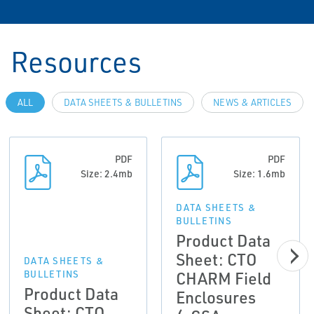
Resources
ALL
DATA SHEETS & BULLETINS
NEWS & ARTICLES
PDF
PDF
Size: 2.4mb
Size: 1.6mb
DATA SHEETS &
BULLETINS
Product Data
Sheet: CTO
DATA SHEETS &
CHARM Field
BULLETINS
Product Data
Enclosures
Sheet: CTO