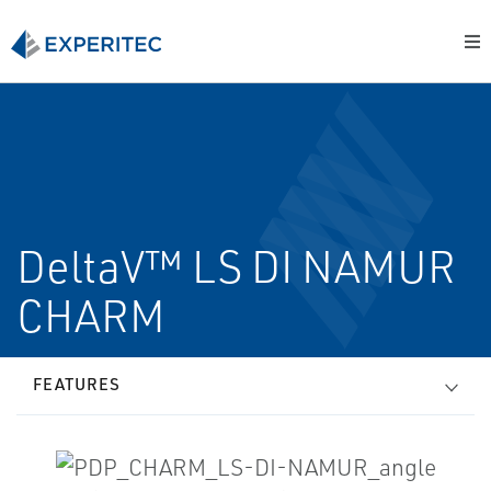
DeltaV™ LS DI NAMUR
CHARM
FEATURES