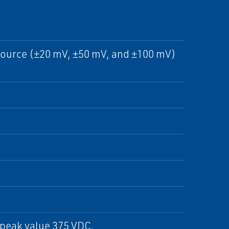
e source (±20 mV, ±50 mV, and ±100 mV)
 peak value 375 VDC.