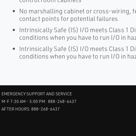
No marshalling cabinet or cross-wiring, 
contact points for potential failures
Intrinsically Safe (IS) I/O meets Class 1 D
conditions when you have to run I/O in h
Intrinsically Safe (IS) I/O meets Class 1 D
conditions when you have to run I/O in h
EMERGENCY SUPPORT AND SERVICE
M-F 7:30 AM - 5:00 PM: 888-268-6437
AFTER HOURS: 888-268-6437