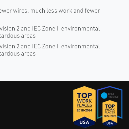
fewer wires, much less work and fewer
ivision 2 and IEC Zone II environmental
azardous areas
ivision 2 and IEC Zone II environmental
azardous areas