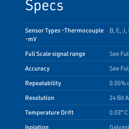
Specs
Sensor Types -Thermocouple
B, E, J
-mV
Full Scale signal range
See Ful
Accuracy
See Ful
Repeatability
0.05% 
Resolution
24 Bit 
Temperature Drift
0.03° C 
Isolation
Galvani