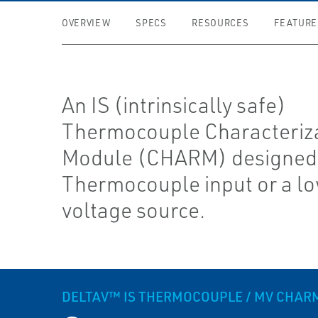
OVERVIEW
SPECS
RESOURCES
FEATURE
An IS (intrinsically safe)
Thermocouple Characteriz
Module (CHARM) designed 
Thermocouple input or a lo
voltage source.
DELTAV™ IS THERMOCOUPLE / MV CHAR