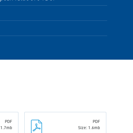
PDF
PDF
: 1.7mb
Size: 1.6mb