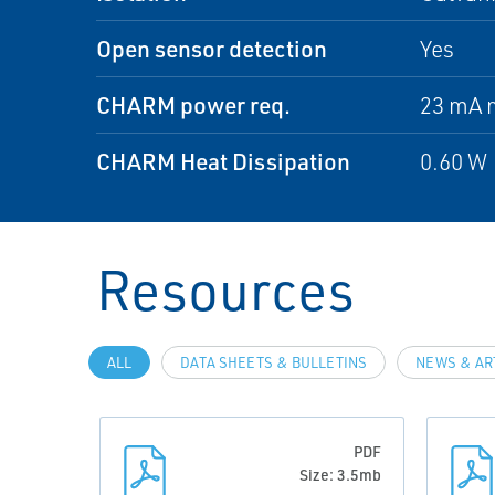
Open sensor detection
Yes
CHARM power req.
23 mA 
CHARM Heat Dissipation
0.60 W
Resources
ALL
DATA SHEETS & BULLETINS
NEWS & AR
PDF
Size: 3.5mb