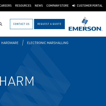
CAREERS
RESOURCES
NEWS
COMPANY STORE
CUSTOMER PORTAL
CONTACT US
REQUEST A QUOTE
Search
HARDWARE
ELECTRONIC MARSHALLING
 CHARM