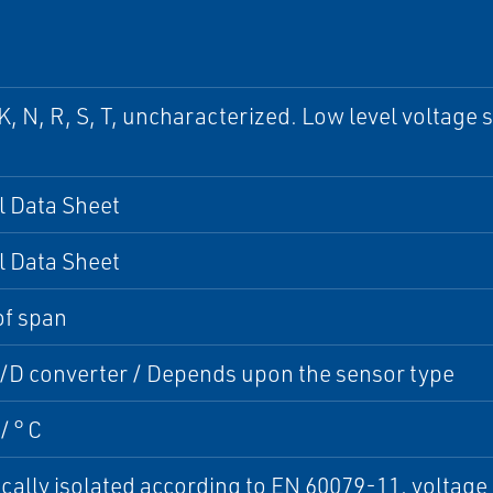
, K, N, R, S, T, uncharacterized. Low level voltag
l Data Sheet
l Data Sheet
of span
A/D converter / Depends upon the sensor type
/ ° C
cally isolated according to EN 60079-11, voltage