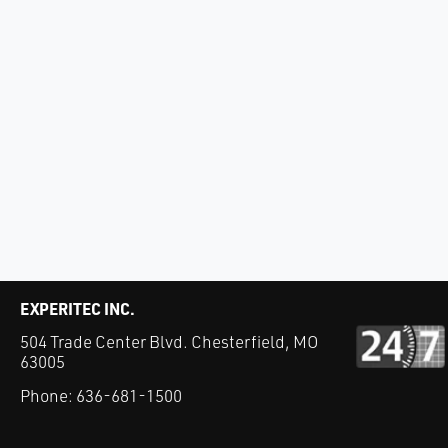
EXPERITEC INC.
504 Trade Center Blvd. Chesterfield, MO
63005
Phone:
636-681-1500