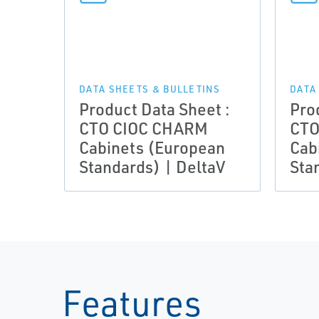
DATA SHEETS & BULLETINS
DATA
Product Data Sheet :
Pro
CTO CIOC CHARM
CTO
Cabinets (European
Cab
Standards) | DeltaV
Sta
Features