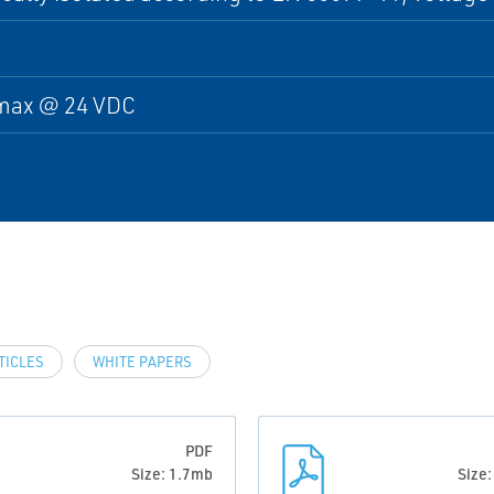
max @ 24 VDC
TICLES
WHITE PAPERS
PDF
Size: 1.7mb
Size