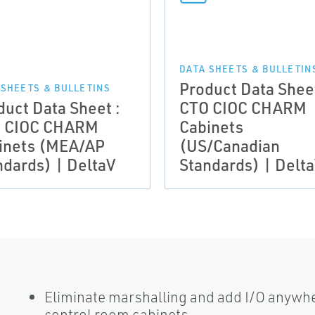
DATA SHEETS & BULLETIN
Product Data Sheet
 SHEETS & BULLETINS
duct Data Sheet :
CTO CIOC CHARM
 CIOC CHARM
Cabinets
inets (MEA/AP
(US/Canadian
ndards) | DeltaV
Standards) | Delt
Eliminate marshalling and add I/O anywher
control room cabinets