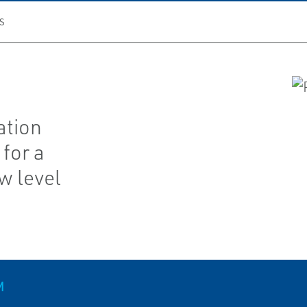
S
ation
for a
w level
M