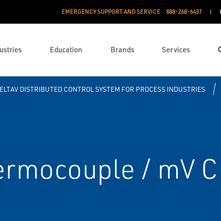
EMERGENCY SUPPORT AND SERVICE
888­-268-6437
ustries
Education
Brands
Services
ELTAV DISTRIBUTED CONTROL SYSTEM FOR PROCESS INDUSTRIES
hermocouple / mV