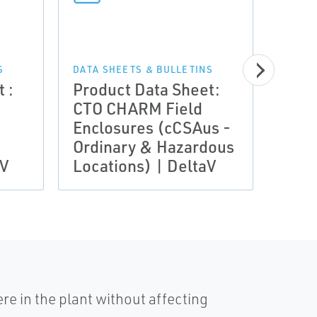
DATA 
Prod
S
DATA SHEETS & BULLETINS
 :
Product Data Sheet:
CTO 
CTO CHARM Field
Encl
Enclosures (cCSAus -
IECE
Ordinary & Hazardous
Zone
aV
Locations) | DeltaV
Delt
e in the plant without affecting