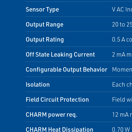
Sensor Type
V AC In
Output Range
20 to 2
Output Rating
0.5 A c
Off State Leaking Current
2 mA m
Configurable Output Behavior
Moment
Isolation
Each ch
Field Circuit Protection
Field w
CHARM power req.
12 mA 
CHARM Heat Dissipation
0.70 W