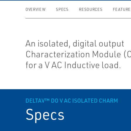
OVERVIEW
SPECS
RESOURCES
FEATURE
An isolated, digital output
Characterization Module 
for a V AC Inductive load.
DELTAV™ DO V AC ISOLATED CHARM
Specs