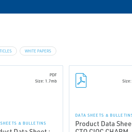
TICLES
WHITE PAPERS
PDF
Size: 1.7mb
Size
DATA SHEETS & BULLETIN
Product Data Sheet
 SHEETS & BULLETINS
duct Data Sheet :
CTO CIOC CHARM