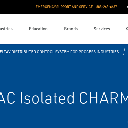
EMERGENCY SUPPORT AND SERVICE
888­-268-6437
ustries
Education
Brands
Services
ELTAV DISTRIBUTED CONTROL SYSTEM FOR PROCESS INDUSTRIES
AC Isolated CHAR