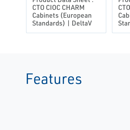
CTO CIOC CHARM
CTO
Cabinets (European
Cab
Standards) | DeltaV
Sta
Features