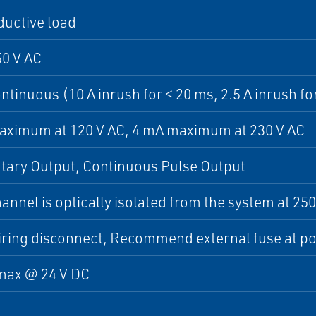
ductive load
50 V AC
ontinuous (10 A inrush for < 20 ms, 2.5 A inrush fo
aximum at 120 V AC, 4 mA maximum at 230 V AC
ary Output, Continuous Pulse Output
annel is optically isolated from the system at 250
iring disconnect, Recommend external fuse at p
max @ 24 V DC