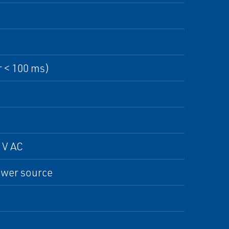
r < 100 ms)
 V AC
ower source