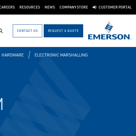
CAREERS
RESOURCES
NEWS
COMPANY STORE
CUSTOMER PORTAL
CONTACT US
REQUEST A QUOTE
Search
HARDWARE
ELECTRONIC MARSHALLING
M