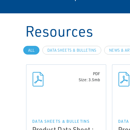
Resources
ALL
DATA SHEETS & BULLETINS
NEWS & AR
PDF
Size: 3.5mb
DATA SHEETS & BULLETINS
DATA
Product Data Sheet :
Pro