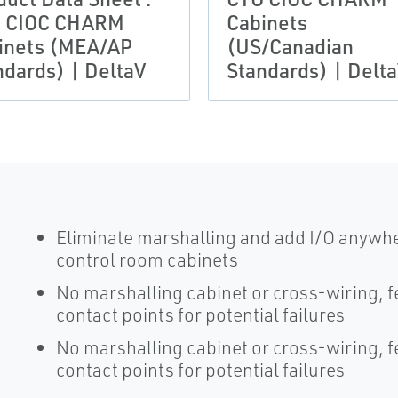
 CIOC CHARM
Cabinets
inets (MEA/AP
(US/Canadian
ndards) | DeltaV
Standards) | Delt
Eliminate marshalling and add I/O anywher
control room cabinets
No marshalling cabinet or cross-wiring, 
contact points for potential failures
No marshalling cabinet or cross-wiring, 
contact points for potential failures