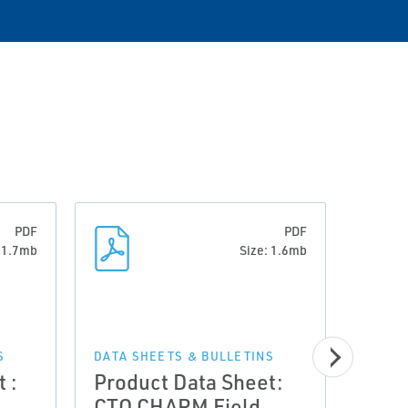
PDF
PDF
: 1.7mb
Size: 1.6mb
DATA 
Prod
S
DATA SHEETS & BULLETINS
 :
Product Data Sheet:
CTO 
CTO CHARM Field
Encl