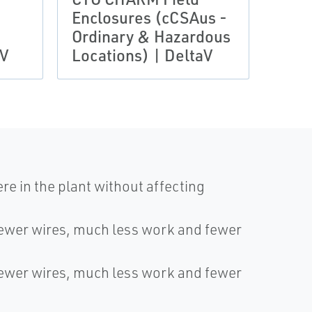
Enclosures (cCSAus -
IECE
Ordinary & Hazardous
Zone
aV
Locations) | DeltaV
Delt
e in the plant without affecting
fewer wires, much less work and fewer
fewer wires, much less work and fewer