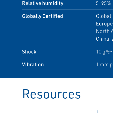
Relative humidity
5-95% 
Globally Certified
Global:
Europe:
North A
China: 
Shock
10 g½-
Vibration
1 mm pe
Resources