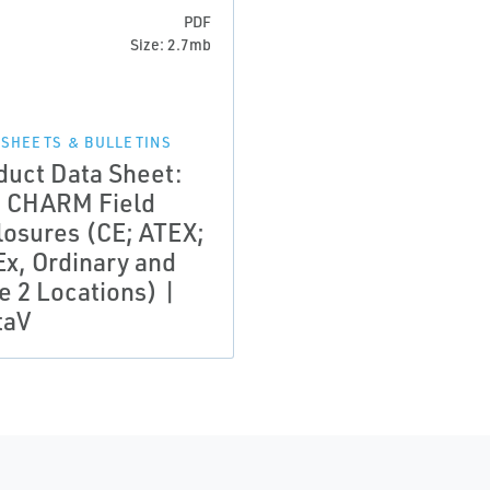
PDF
Size: 2.7mb
 SHEETS & BULLETINS
duct Data Sheet:
 CHARM Field
losures (CE; ATEX;
Ex, Ordinary and
e 2 Locations) |
taV