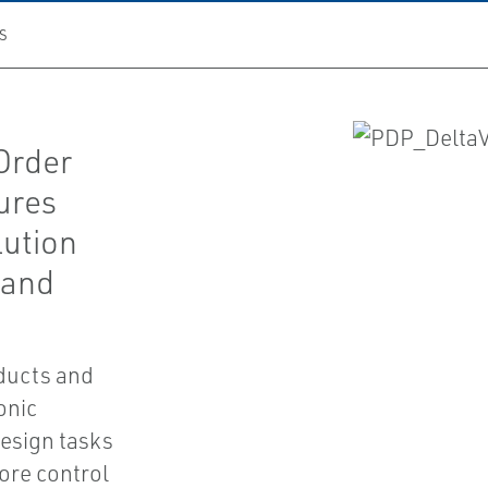
S
Order
ures
lution
 and
oducts and
ronic
design tasks
fore control