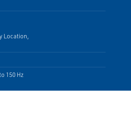
y Location,
to 150 Hz