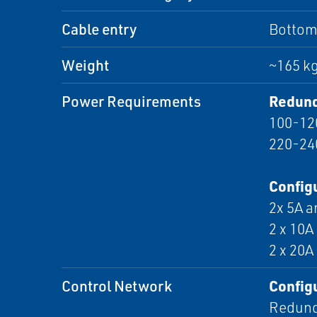
Cable entry
Bottom,
Weight
~165 kg
Power Requirements
Redund
100-12
220-24
Configu
2x 5A a
2 x 10A
2 x 20A
Control Network
Configu
Redund