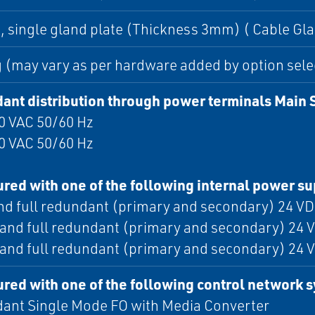
 single gland plate (Thickness 3mm) ( Cable Gla
 (may vary as per hardware added by option sele
ant distribution through power terminals Main 
0 VAC 50/60 Hz
0 VAC 50/60 Hz
red with one of the following internal power s
nd full redundant (primary and secondary) 24 VD
 and full redundant (primary and secondary) 24 V
 and full redundant (primary and secondary) 24 V
red with one of the following control network 
ant Single Mode FO with Media Converter