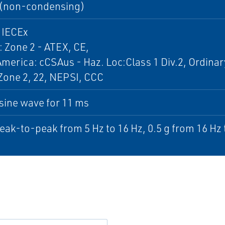
(non-condensing)
 IECEx
 Zone 2 - ATEX, CE,
merica: cCSAus - Haz. Loc:Class 1 Div.2, Ordinar
Zone 2, 22, NEPSI, CCC
sine wave for 11 ms
ak-to-peak from 5 Hz to 16 Hz, 0.5 g from 16 Hz 