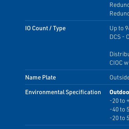
Redund
Redund
IO Count / Type
Up to 9
DCS - C
Distri
CIOC wi
Name Plate
Outside
Environmental Specification
Outdoor
-20 to 
-40 to 
-20 to 