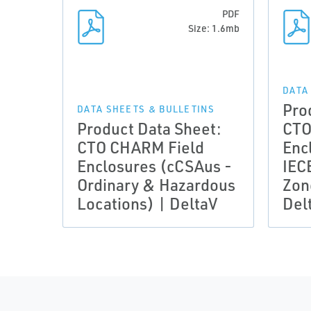
PDF
Size: 1.6mb
DATA
Pro
DATA SHEETS & BULLETINS
Product Data Sheet:
CTO
CTO CHARM Field
Enc
Enclosures (cCSAus -
IEC
Ordinary & Hazardous
Zon
Locations) | DeltaV
Del