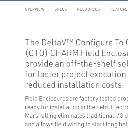
OVERVIEW
SPECS
RESOURCES
FEATURE
The DeltaV™ Configure To 
(CTO) CHARM Field Enclos
provide an off-the-shelf so
for faster project execution
reduced installation costs.
Field Enclosures are factory tested pr
ready for installation in the field. Elect
Marshalling eliminates traditional I/O 
and allows field wiring to start long be