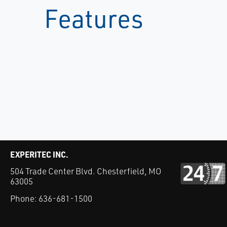
Features
EXPERITEC INC.
504 Trade Center Blvd. Chesterfield, MO
63005
Phone:
636-681-1500