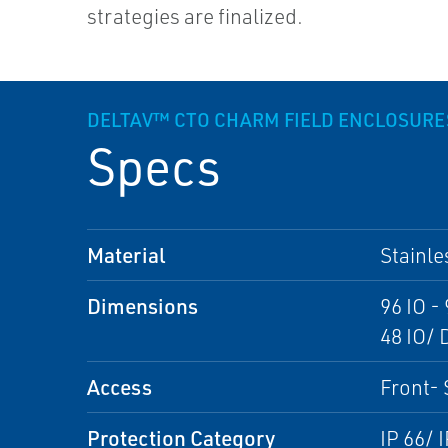
strategies are finalized.
DELTAV™ CTO CHARM FIELD ENCLOSURE
Specs
Material
Stainle
Dimensions
96 IO 
48 IO/
Access
Front- 
Protection Category
IP 66/ 