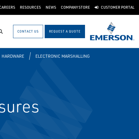
CAREERS
RESOURCES
NEWS
COMPANY STORE
CUSTOMER PORTAL
CONTACT US
REQUEST A QUOTE
Search
HARDWARE
ELECTRONIC MARSHALLING
sures