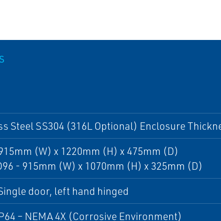
S
ss Steel SS304 (316L Optional) Enclosure Thick
- 915mm (W) x 1220mm (H) x 475mm (D)
 D96 - 915mm (W) x 1070mm (H) x 325mm (D)
Single door, left hand hinged
IP64 – NEMA 4X (Corrosive Environment)