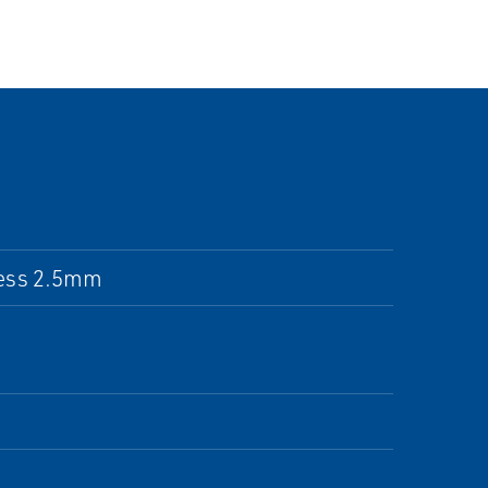
ness 2.5mm