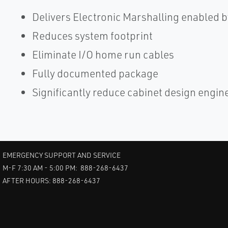
Delivers Electronic Marshalling enabled
Reduces system footprint
Eliminate I/O home run cables
Fully documented package
Significantly reduce cabinet design engin
EMERGENCY SUPPORT AND SERVICE
M-F 7:30 AM - 5:00 PM: 888-268-6437
AFTER HOURS: 888-268-6437