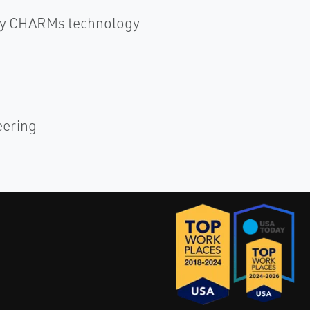
 by CHARMs technology
eering