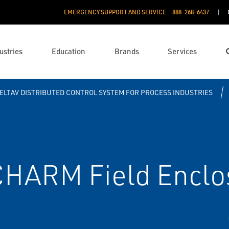
EMERGENCY SUPPORT AND SERVICE
888­-268-6437
ustries
Education
Brands
Services
ELTAV DISTRIBUTED CONTROL SYSTEM FOR PROCESS INDUSTRIES
HARM Field Enclo