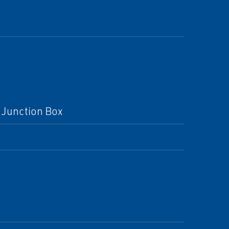
 Junction Box