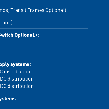
nds, Transit Frames Optional)
ction)
Switch OptionaL):
upply systems:
C distribution
DC distribution
DC distribution
systems: