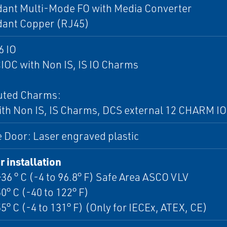
ant Multi-Mode FO with Media Converter
ant Copper (RJ45)
6 IO
IOC with Non IS, IS IO Charms
buted Charms:
th Non IS, IS Charms, DCS external 12 CHARM IO
 Door: Laser engraved plastic
 installation
+36 ° C (-4 to 96.8° F) Safe Area ASCO VLV
50° C (-40 to 122° F)
55° C (-4 to 131° F) (Only for IECEx, ATEX, CE)