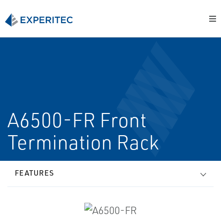
A6500-FR Front
Termination Rack
FEATURES