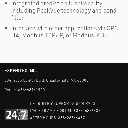
Integrated prediction functionality
including PeakVue technology and band
filter
Interface with other applications via OPC
UA, Modbus TCP/IP, or Modbus RTU
EXPERITEC INC.
504 Trade Center Blvd. Chesterfield, MO 63005
Phone:
636-681-1500
EMERGENCY SUPPORT AND SERVICE
M-F 7:30 AM - 5:00 PM: 888-268-6437
AFTER HOURS: 888-268-6437