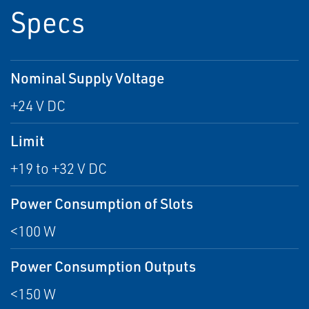
Specs
Nominal Supply Voltage
+24 V DC
Limit
+19 to +32 V DC
Power Consumption of Slots
<100 W
Power Consumption Outputs
<150 W