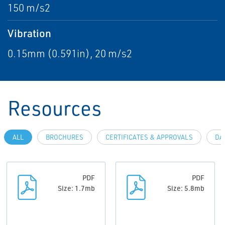
150 m/s2
Vibration
0.15mm (0.591in), 20 m/s2
Resources
ALL
BROCHURES
CERTIFICATES & APPROVALS
DA
PDF
PDF
Size: 1.7mb
Size: 5.8mb