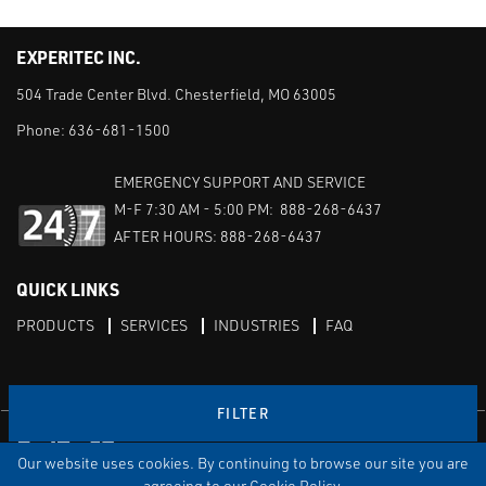
EXPERITEC INC.
504 Trade Center Blvd. Chesterfield, MO 63005
Phone:
636-681-1500
EMERGENCY SUPPORT AND SERVICE
M-F 7:30 AM - 5:00 PM: 888-268-6437
AFTER HOURS: 888-268-6437
QUICK LINKS
PRODUCTS
SERVICES
INDUSTRIES
FAQ
FILTER
Facebook
LinkedIn
Youtube
Our website uses cookies. By continuing to browse our site you are
TERMS & CONDITIONS
PRIVACY
DISCLAIMER
SITEMAP
agreeing to our Cookie Policy.