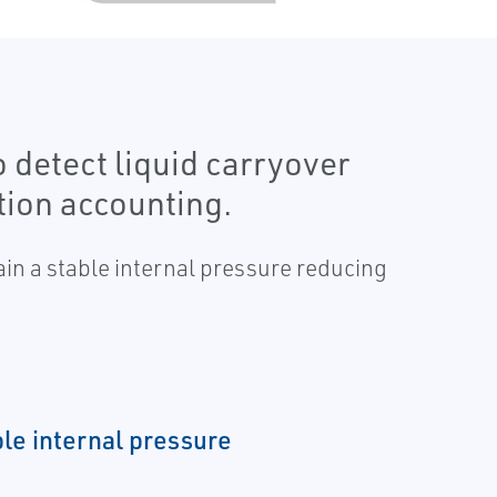
o detect liquid carryover
tion accounting.
ain a stable internal pressure reducing
ble internal pressure