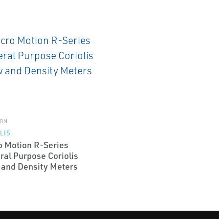
ON
LIS
o Motion R-Series
ral Purpose Coriolis
 and Density Meters