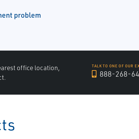
ment problem
arest office location,
TALK TO ONE OF OUR E
888-268-6
ct.
cts