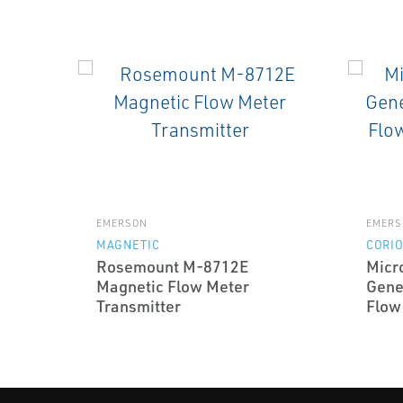
EMERSON
EMERS
MAGNETIC
CORIO
Rosemount M-8712E
Micr
Magnetic Flow Meter
Gene
Transmitter
Flow