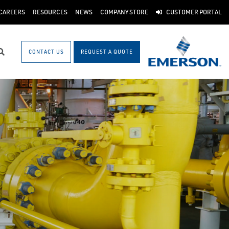
CAREERS
RESOURCES
NEWS
COMPANY STORE
CUSTOMER PORTAL
CONTACT US
REQUEST A QUOTE
Search