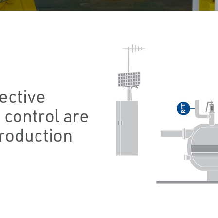
fective
 control are
production