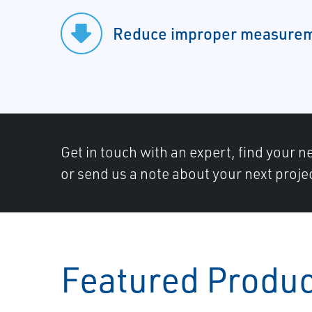
Reduce improper measure
Get in touch with an expert, find your ne
or send us a note about your next proje
Featured Produ