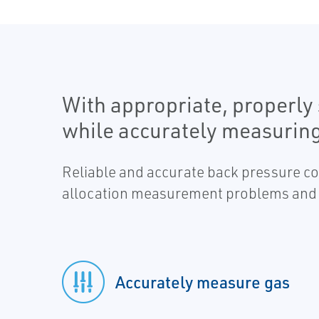
With appropriate, properly 
while accurately measuring
Reliable and accurate back pressure con
allocation measurement problems and 
Accurately measure gas