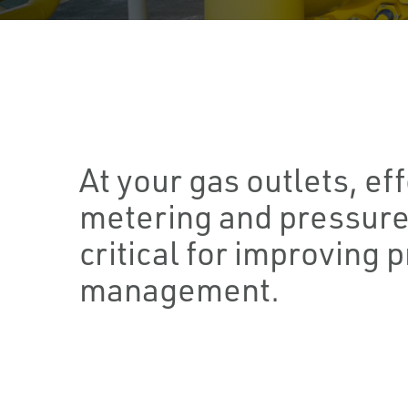
At your gas outlets, ef
metering and pressure
critical for improving 
management.