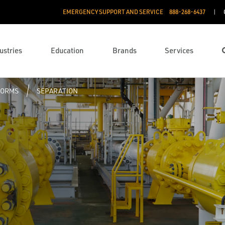
EMERGENCY SUPPORT AND SERVICE
888­-268-6437
ustries
Education
Brands
Services
FORMS
SEPARATION