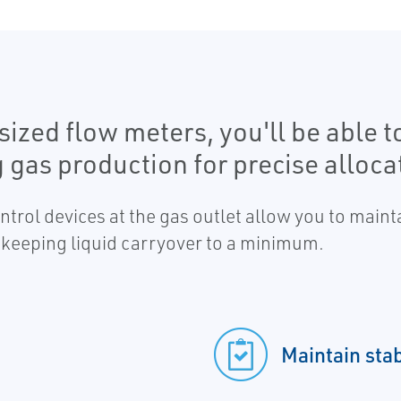
sized flow meters, you'll be able t
 gas production for precise alloca
trol devices at the gas outlet allow you to maint
keeping liquid carryover to a minimum.
Maintain sta