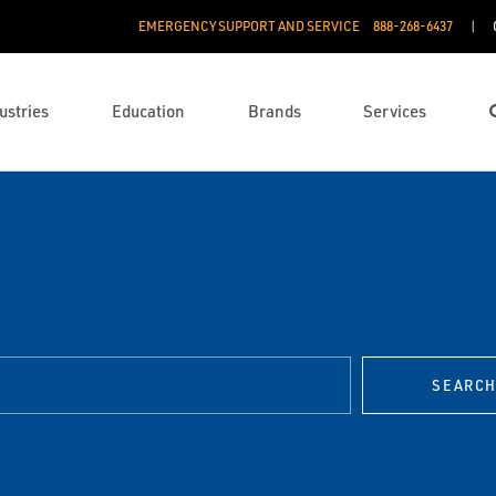
EMERGENCY SUPPORT AND SERVICE
888­-268-6437
ustries
Education
Brands
Services
SEARC