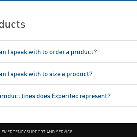
ducts
n I speak with to order a product?
n I speak with to size a product?
roduct lines does Experitec represent?
EMERGENCY SUPPORT AND SERVICE