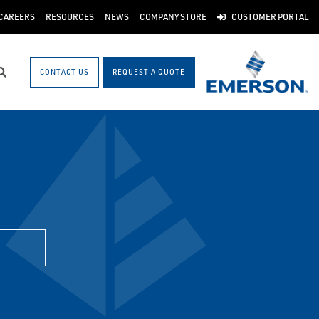
CAREERS
RESOURCES
NEWS
COMPANY STORE
CUSTOMER PORTAL
CONTACT US
REQUEST A QUOTE
Search
H