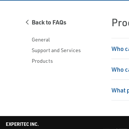
Pro
Back to FAQs
General
Who ca
Support and Services
Products
Who ca
What p
EXPERITEC INC.