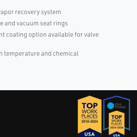
vapor recovery system
e and vacuum seat rings
nt coating option available for valve
igh temperature and chemical