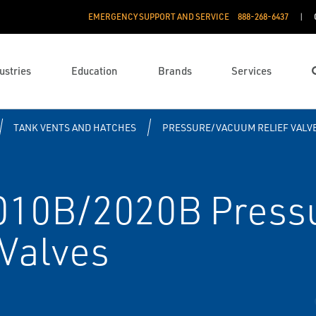
EMERGENCY SUPPORT AND SERVICE
888­-268-6437
ustries
Education
Brands
Services
TANK VENTS AND HATCHES
PRESSURE/VACUUM RELIEF VALV
2010B/2020B Press
 Valves