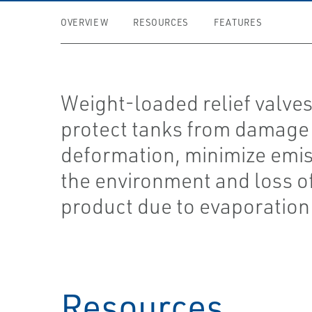
OVERVIEW
RESOURCES
FEATURES
Weight-loaded relief valves
protect tanks from damage
deformation, minimize emis
the environment and loss o
product due to evaporation
Resources