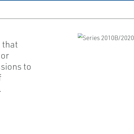
 that
 or
sions to
f
.