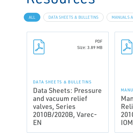
ALL
DATA SHEETS & BULLETINS
MANUALS A
PDF
Size: 3.89 MB
DATA SHEETS & BULLETINS
Data Sheets: Pressure
MANU
and vacuum relief
Man
valves, Series
Reli
2010B/2020B, Varec-
201
EN
IOM