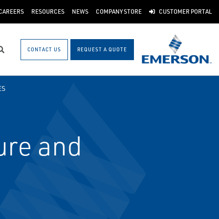
CAREERS
RESOURCES
NEWS
COMPANY STORE
CUSTOMER PORTAL
CONTACT US
REQUEST A QUOTE
Search
ES
ure and