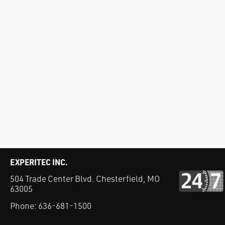
EXPERITEC INC.
504 Trade Center Blvd. Chesterfield, MO
63005
Phone:
636-681-1500