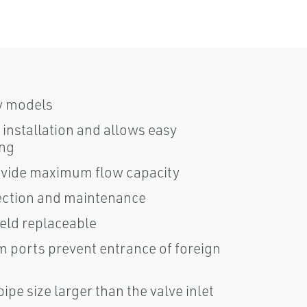
y models
d installation and allows easy
ing
ovide maximum flow capacity
pection and maintenance
ield replaceable
m ports prevent entrance of foreign
ipe size larger than the valve inlet