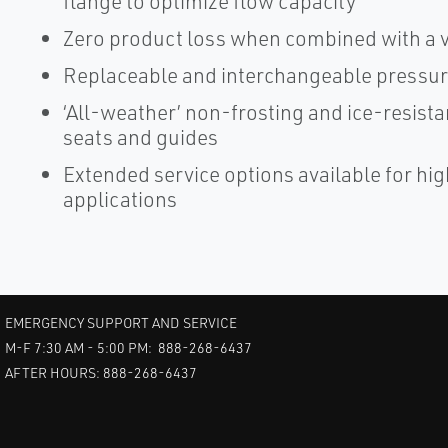
flange to optimize flow capacity
Zero product loss when combined with a 
Replaceable and interchangeable pressur
‘All-weather’ non-frosting and ice-resista
seats and guides
Extended service options available for h
applications
EMERGENCY SUPPORT AND SERVICE
M-F 7:30 AM - 5:00 PM: 888-268-6437
AFTER HOURS: 888-268-6437