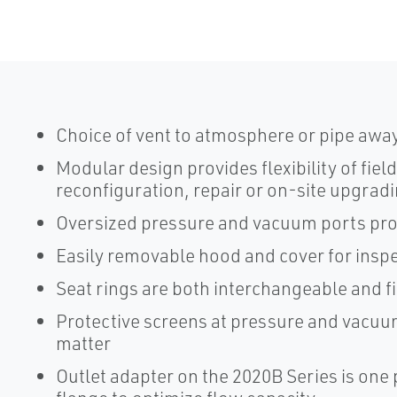
Choice of vent to atmosphere or pipe awa
Modular design provides flexibility of fiel
reconfiguration, repair or on-site upgrad
Oversized pressure and vacuum ports pr
Easily removable hood and cover for ins
Seat rings are both interchangeable and f
Protective screens at pressure and vacuu
matter
Outlet adapter on the 2020B Series is one p