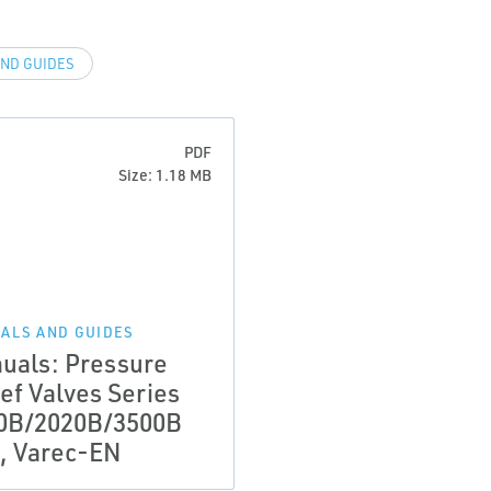
ND GUIDES
PDF
Size: 1.18 MB
ALS AND GUIDES
uals: Pressure
ef Valves Series
0B/2020B/3500B
, Varec-EN