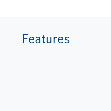
Features