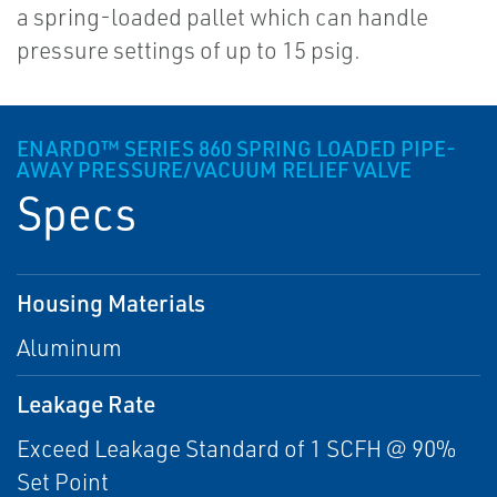
a spring-loaded pallet which can handle
pressure settings of up to 15 psig.
ENARDO™ SERIES 860 SPRING LOADED PIPE-
AWAY PRESSURE/VACUUM RELIEF VALVE
Specs
Housing Materials
Aluminum
Leakage Rate
Exceed Leakage Standard of 1 SCFH @ 90%
Set Point