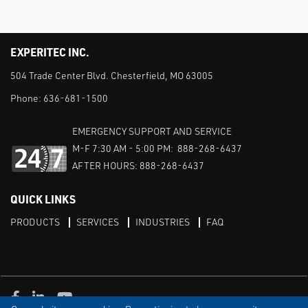
EXPERITEC INC.
504 Trade Center Blvd. Chesterfield, MO 63005
Phone:
636-681-1500
EMERGENCY SUPPORT AND SERVICE
M-F 7:30 AM - 5:00 PM: 888-268-6437
AFTER HOURS: 888-268-6437
QUICK LINKS
PRODUCTS
SERVICES
INDUSTRIES
FAQ
Facebook
LinkedIn
Youtube