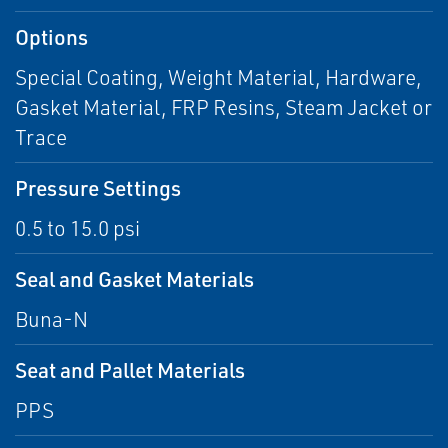
Options
Special Coating, Weight Material, Hardware,
Gasket Material, FRP Resins, Steam Jacket or
Trace
Pressure Settings
0.5 to 15.0 psi
Seal and Gasket Materials
Buna-N
Seat and Pallet Materials
PPS