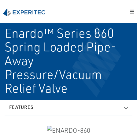
Enardo™ Series 860
Spring Loaded Pipe-
Away
Pressure/Vacuum
Relief Valve
FEATURES