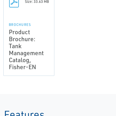
Size: 33.63 MB
BROCHURES
Product
Brochure:
Tank
Management
Catalog,
Fisher-EN
Features