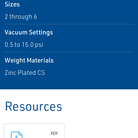
Sizes
2 through 6
Vacuum Settings
0.5 to 15.0 psi
Weight Materials
Zinc Plated CS
Resources
PDF