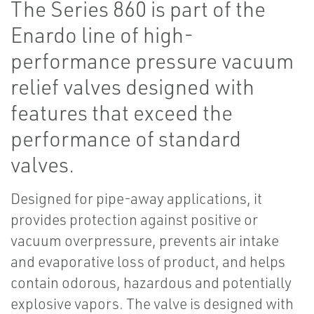
The Series 860 is part of the
Enardo line of high-
performance pressure vacuum
relief valves designed with
features that exceed the
performance of standard
valves.
Designed for pipe-away applications, it
provides protection against positive or
vacuum overpressure, prevents air intake
and evaporative loss of product, and helps
contain odorous, hazardous and potentially
explosive vapors. The valve is designed with