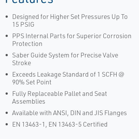
Designed for Higher Set Pressures Up To
15 PSIG
PPS Internal Parts for Superior Corrosion
Protection
Saber Guide System for Precise Valve
Stroke
Exceeds Leakage Standard of 1 SCFH @
90% Set Point
Fully Replaceable Pallet and Seat
Assemblies
Available with ANSI, DIN and JIS Flanges
EN 13463-1, EN 13463-5 Certified