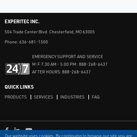
EXPERITEC INC.
504 Trade Center Blvd. Chesterfield, MO 63005
Phone:
636-681-1500
EMERGENCY SUPPORT AND SERVICE
M-F 7:30 AM - 5:00 PM: 888-268-6437
AFTER HOURS: 888-268-6437
QUICK LINKS
PRODUCTS
SERVICES
INDUSTRIES
FAQ
Facebook
LinkedIn
Youtube
Our website uses cookies. By continuing to browse our site you are