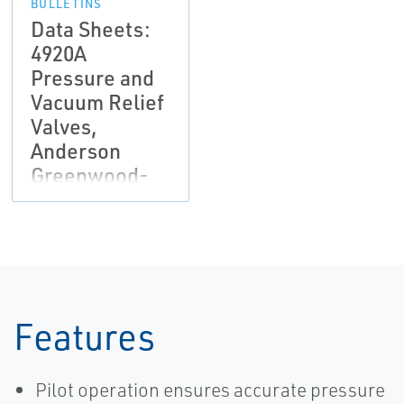
BULLETINS
Data Sheets:
4920A
Pressure and
Vacuum Relief
Valves,
Anderson
Greenwood-
EN
Features
Pilot operation ensures accurate pressure