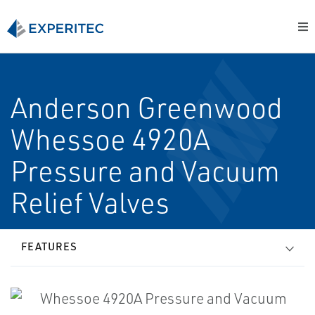
Anderson Greenwood
Whessoe 4920A
Pressure and Vacuum
Relief Valves
FEATURES