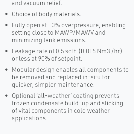
and vacuum relief.
Choice of body materials.
Fully open at 10% overpressure, enabling
setting close to MAWP/MAWV and
minimizing tank emissions.
Leakage rate of 0.5 scfh (0.015 Nm3 /hr)
or less at 90% of setpoint.
Modular design enables all components to
be removed and replaced in-situ for
quicker, simpler maintenance.
Optional ‘all-weather’ coating prevents
frozen condensate build-up and sticking
of vital components in cold weather
applications.