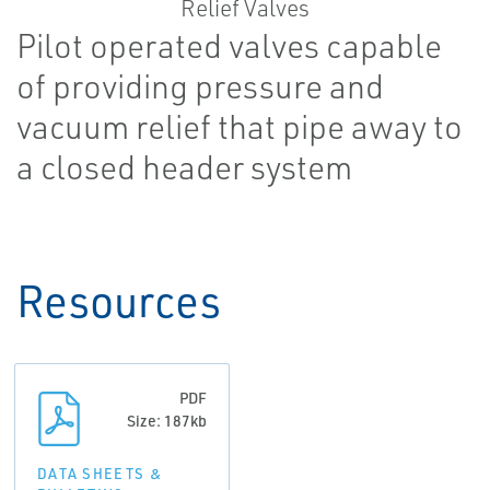
Pilot operated valves capable
of providing pressure and
vacuum relief that pipe away to
a closed header system
Resources
PDF
Size: 187kb
DATA SHEETS &