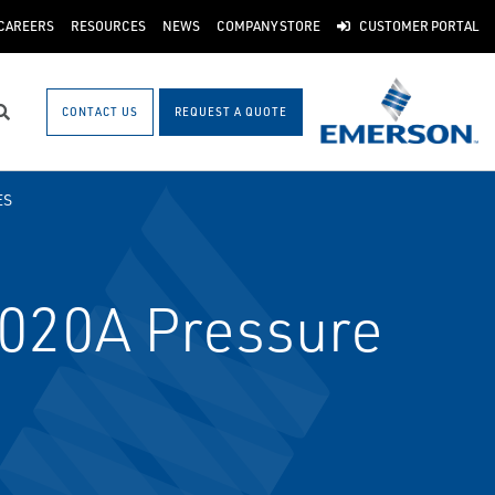
CAREERS
RESOURCES
NEWS
COMPANY STORE
CUSTOMER PORTAL
CONTACT US
REQUEST A QUOTE
Search
ES
020A Pressure