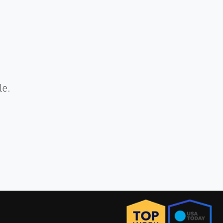
.
le.