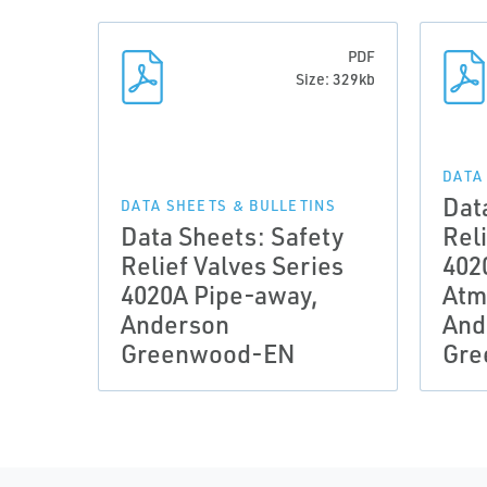
PDF
Size: 329kb
DATA
Dat
DATA SHEETS & BULLETINS
Data Sheets: Safety
Reli
Relief Valves Series
402
4020A Pipe-away,
Atm
Anderson
And
Greenwood-EN
Gre