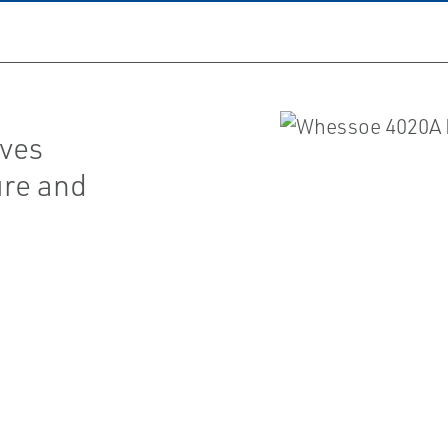
lves
ure and