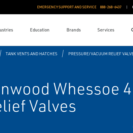
EMERGENCY SUPPORT AND SERVICE
888­-268-6437
ustries
Education
Brands
Services
TANK VENTS AND HATCHES
PRESSURE/VACUUM RELIEF VALV
enwood Whessoe 4
ief Valves