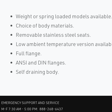
Weight or spring loaded models available
Choice of body materials.
Removable stainless steel seats.
Low ambient temperature version availab
Full flange.
ANSI and DIN flanges.
Self draining body.
EMERGENCY SUPPORT AND SERVICE
M-F 7:30 AM - 5:00 PM: 888-268-6437