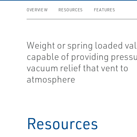
OVERVIEW
RESOURCES
FEATURES
Weight or spring loaded va
capable of providing press
vacuum relief that vent to
atmosphere
Resources