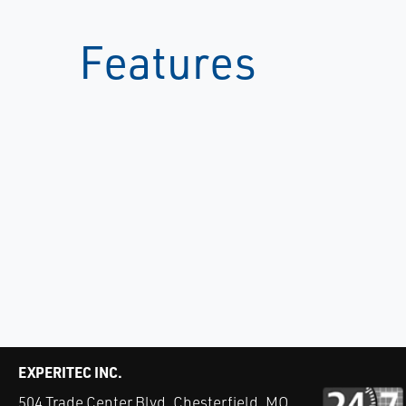
Features
EXPERITEC INC.
504 Trade Center Blvd. Chesterfield, MO