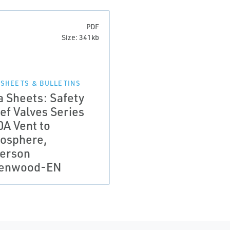
PDF
Size: 341kb
 SHEETS & BULLETINS
a Sheets: Safety
ef Valves Series
0A Vent to
osphere,
erson
enwood-EN