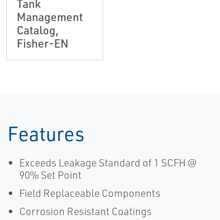
Tank
Management
Catalog,
Fisher-EN
Features
Exceeds Leakage Standard of 1 SCFH @
90% Set Point
Field Replaceable Components
Corrosion Resistant Coatings