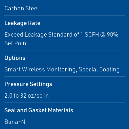
Carbon Steel
Leakage Rate
Exceed Leakage Standard of 1 SCFH @ 90%
Set Point
Options
Smart Wireless Monitoring, Special Coating
Pressure Settings
2.0 to 32 oz/sq in
Seal and Gasket Materials
Buna-N