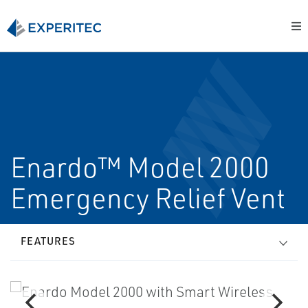
Enardo™ Model 2000
Emergency Relief Vent
FEATURES