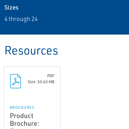
Sizes
4 through 24
Resources
PDF
Size: 33.63 MB
BROCHURES
Product
Brochure: