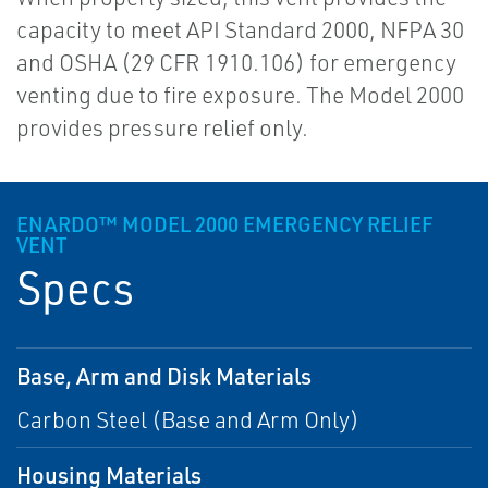
capacity to meet API Standard 2000, NFPA 30
and OSHA (29 CFR 1910.106) for emergency
venting due to fire exposure. The Model 2000
provides pressure relief only.
ENARDO™ MODEL 2000 EMERGENCY RELIEF
VENT
Specs
Base, Arm and Disk Materials
Carbon Steel (Base and Arm Only)
Housing Materials