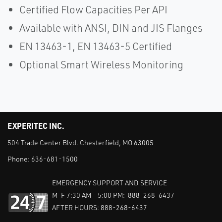
Certified Flow Capacities Per API
Available with ANSI, DIN and JIS Flanges
EN 13463-1, EN 13463-5 Certified
Optional Smart Wireless Monitoring
EXPERITEC INC.
504 Trade Center Blvd. Chesterfield, MO 63005
Phone:
636-681-1500
EMERGENCY SUPPORT AND SERVICE
M-F 7:30 AM - 5:00 PM: 888-268-6437
AFTER HOURS: 888-268-6437