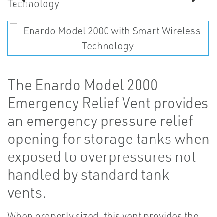
The Enardo Model 2000
Emergency Relief Vent provides
an emergency pressure relief
opening for storage tanks when
exposed to overpressures not
handled by standard tank
vents.
When properly sized, this vent provides the