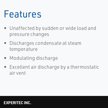
Features
Unaffected by sudden or wide load and
pressure changes
Discharges condensate at steam
temperature
Modulating discharge
Excellent air discharge by a thermostatic
air vent
EXPERITEC INC.