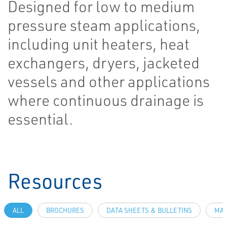
Designed for low to medium
pressure steam applications,
including unit heaters, heat
exchangers, dryers, jacketed
vessels and other applications
where continuous drainage is
essential.
Resources
ALL
BROCHURES
DATA SHEETS & BULLETINS
MAN