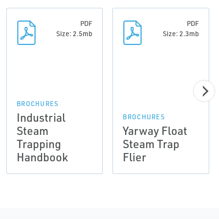
PDF
PDF
Size: 2.5mb
Size: 2.3mb
BROCHURES
Industrial
BROCHURES
Steam
Yarway Float
Trapping
Steam Trap
Handbook
Flier