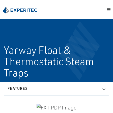
Yarway Float &
Thermostatic Steam
Traps
FEATURES