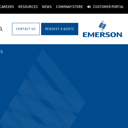
CAREERS
RESOURCES
NEWS
COMPANY STORE
CUSTOMER PORTAL
CONTACT US
REQUEST A QUOTE
Search
ES