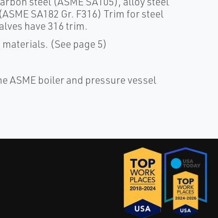
arbon steel (ASME SA105), alloy steel
(ASME SA182 Gr. F316) Trim for steel
alves have 316 trim.
m materials. (See page 5)
e ASME boiler and pressure vessel