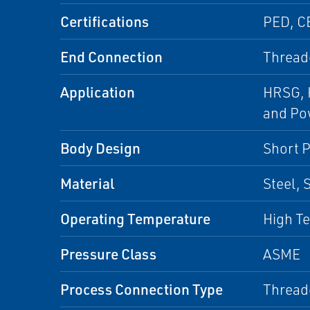
Certifications
PED, C
End Connection
Thread
Application
HRSG, H
and Pow
Body Design
Short P
Material
Steel, 
Operating Temperature
High Te
Pressure Class
ASME
Process Connection Type
Thread