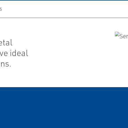
S
etal
ve ideal
ons.