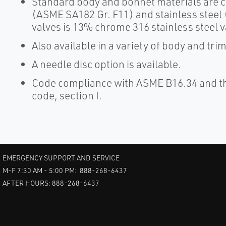
Standard body and bonnet materials are c
(ASME SA182 Gr. F11) and stainless steel 
valves is 13% chrome 316 stainless steel v
Also available in a variety of body and tri
A needle disc option is available.
Code compliance with ASME B16.34 and th
code, section I.
EMERGENCY SUPPORT AND SERVICE
M-F 7:30 AM - 5:00 PM: 888-268-6437
AFTER HOURS: 888-268-6437