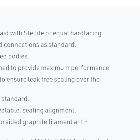
aid with Stellite or equal hardfacing.
d connections as standard.
ged bodies.
hined to provide maximum performance.
o ensure leak free sealing over the
s standard.
eatable, seating alignment.
braided graphite filament anti-