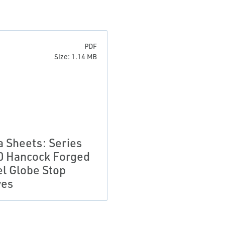
PDF
Size: 1.14 MB
a Sheets: Series
0 Hancock Forged
el Globe Stop
ves