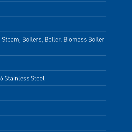
Steam, Boilers, Boiler, Biomass Boiler
6 Stainless Steel