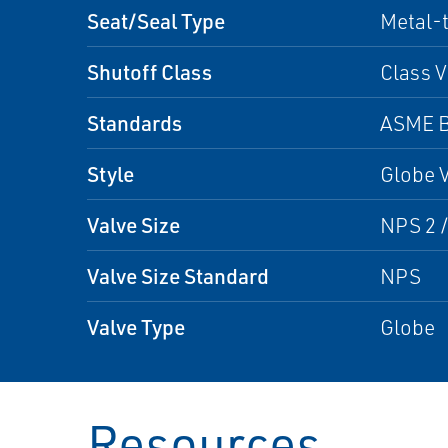
Seat/Seal Type
Metal-
Shutoff Class
Class V
Standards
ASME B
Style
Globe 
Valve Size
NPS 2 /
Valve Size Standard
NPS
Valve Type
Globe
Resources