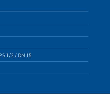
PS 1/2 / DN 15