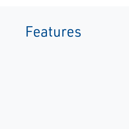
Features