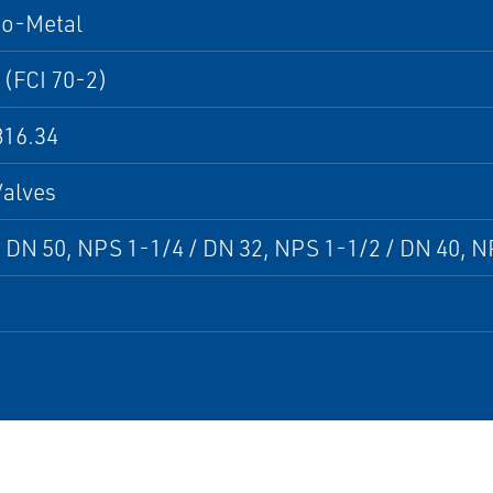
to-Metal
 (FCI 70-2)
16.34
Valves
 DN 50, NPS 1-1/4 / DN 32, NPS 1-1/2 / DN 40, N