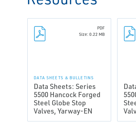
PDF
Size: 0.22 MB
DATA SHEETS & BULLETINS
Data Sheets: Series
Dat
5500 Hancock Forged
550
Steel Globe Stop
Ste
Valves, Yarway-EN
Val