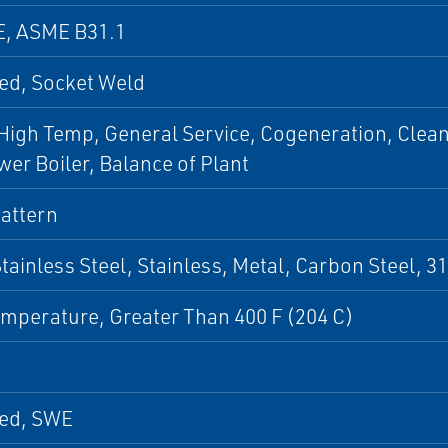
E, ASME B31.1
ed, Socket Weld
igh Temp, General Service, Cogeneration, Clean 
er Boiler, Balance of Plant
attern
Stainless Steel, Stainless, Metal, Carbon Steel, 31
mperature, Greater Than 400 F (204 C)
ed, SWE