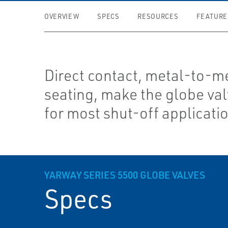
OVERVIEW
SPECS
RESOURCES
FEATURE
Direct contact, metal-to-m
seating, make the globe val
for most shut-off applicati
YARWAY SERIES 5500 GLOBE VALVES
Specs