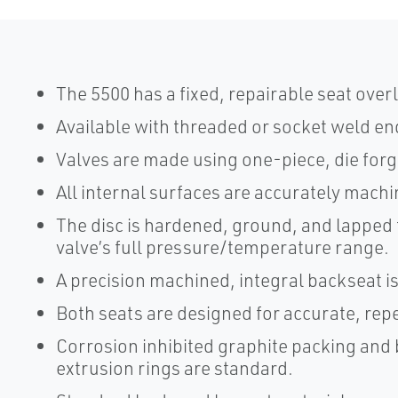
The 5500 has a fixed, repairable seat overl
Available with threaded or socket weld en
Valves are made using one-piece, die for
All internal surfaces are accurately mac
The disc is hardened, ground, and lapped t
valve’s full pressure/temperature range.
A precision machined, integral backseat i
Both seats are designed for accurate, rep
Corrosion inhibited graphite packing and 
extrusion rings are standard.