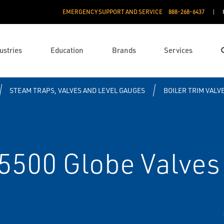
EMERGENCY SUPPORT AND SERVICE
888­-268-6437
ustries
Education
Brands
Services
STEAM TRAPS, VALVES AND LEVEL GAUGES
BOILER TRIM VALV
 5500 Globe Valves