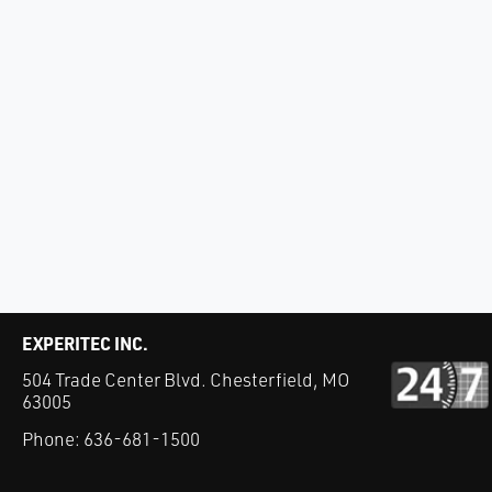
EXPERITEC INC.
504 Trade Center Blvd. Chesterfield, MO
63005
Phone:
636-681-1500