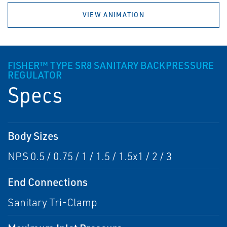
VIEW ANIMATION
FISHER™ TYPE SR8 SANITARY BACKPRESSURE
REGULATOR
Specs
Body Sizes
NPS 0.5 / 0.75 / 1 / 1.5 / 1.5x1 / 2 / 3
End Connections
Sanitary Tri-Clamp