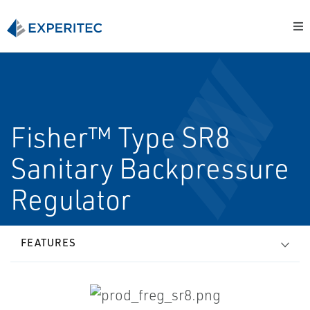
Fisher™ Type SR8
Sanitary Backpressure
Regulator
FEATURES