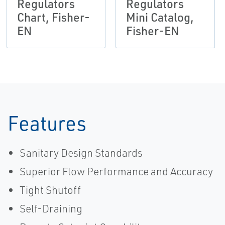
Regulators
Regulators
Chart, Fisher-
Mini Catalog,
EN
Fisher-EN
Features
Sanitary Design Standards
Superior Flow Performance and Accuracy
Tight Shutoff
Self-Draining