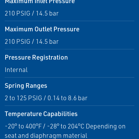
Maximum Inlet Pressure
210 PSIG / 14.5 bar
Maximum Outlet Pressure
210 PSIG / 14.5 bar
Pressure Registration
Internal
Spring Ranges
2 to 125 PSIG / 0.14 to 8.6 bar
Temperature Capabilities
-20° to 400°F / -28° to 204°C Depending on
seat and diaphragm material