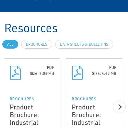
Resources
ALL
BROCHURES
DATA SHEETS & BULLETINS
PDF
PDF
Size: 2.04 MB
Size: 4.48 MB
BROCHURES
BROCHURES
Product
Product
Brochure:
Brochure:
Industrial
Industrial