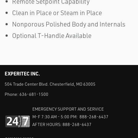
Remote Setpoint Capability
Clean in Place or Steam in Place
Nonporous Polished Body and Internals
Optional T-Handle Available
EXPERITEC INC.
504 Trade Center Blvd. Chesterfield, MO 63005
Phone:
636-681-1500
EMERGENCY SUPPORT AND SERVICE
M-F 7:30 AM - 5:00 PM: 888-268-6437
AFTER HOURS: 888-268-6437