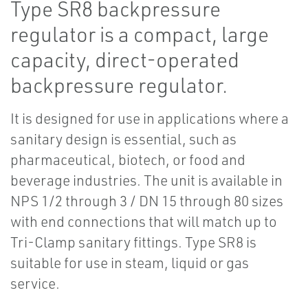
Type SR8 backpressure
regulator is a compact, large
capacity, direct-operated
backpressure regulator.
It is designed for use in applications where a
sanitary design is essential, such as
pharmaceutical, biotech, or food and
beverage industries. The unit is available in
NPS 1/2 through 3 / DN 15 through 80 sizes
with end connections that will match up to
Tri-Clamp sanitary fittings. Type SR8 is
suitable for use in steam, liquid or gas
service.