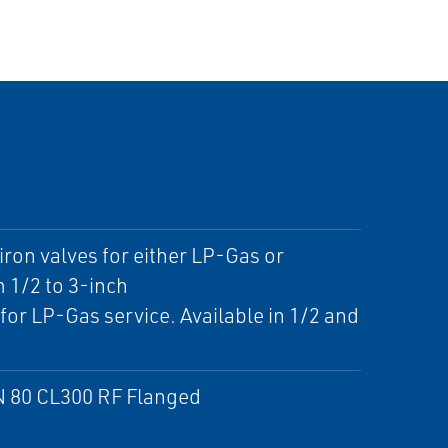
ron valves for either LP-Gas or
 1/2 to 3-inch
or LP-Gas service. Available in 1/2 and
 DN 80 CL300 RF Flanged