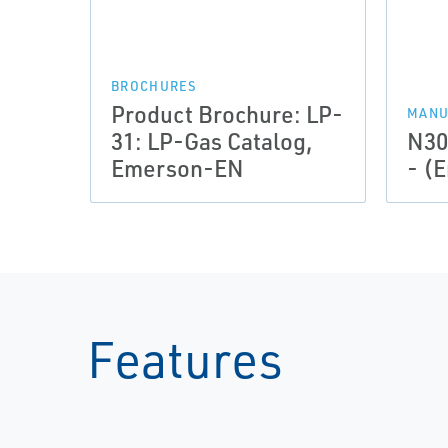
BROCHURES
Product Brochure: LP-
MANU
31: LP-Gas Catalog,
N30
Emerson-EN
- (E
Features