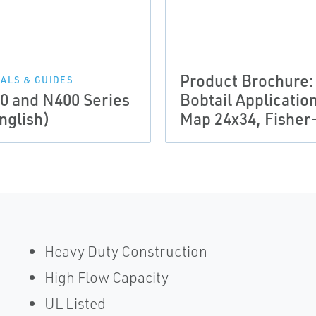
Product Brochure:
ALS & GUIDES
0 and N400 Series
Bobtail Applicatio
nglish)
Map 24x34, Fisher
Heavy Duty Construction
High Flow Capacity
UL Listed