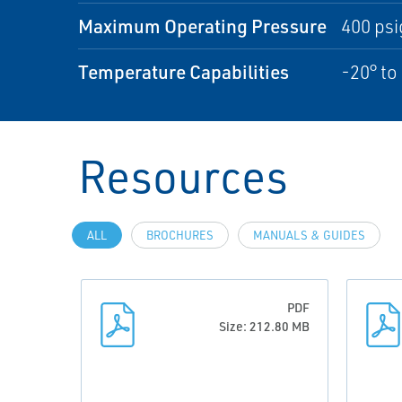
Maximum Operating Pressure
400 psi
Temperature Capabilities
-20° to
Resources
ALL
BROCHURES
MANUALS & GUIDES
PDF
Size: 212.80 MB