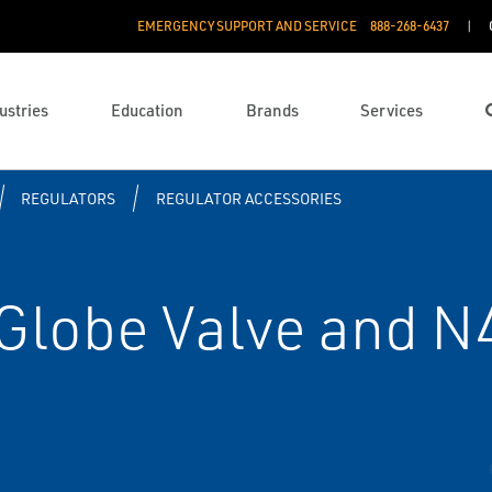
EMERGENCY SUPPORT AND SERVICE
888­-268-6437
ustries
Education
Brands
Services
REGULATORS
REGULATOR ACCESSORIES
Globe Valve and N