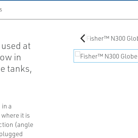
S
 used at
low in
ge tanks,
 in a
 where it is
ction (angle
 plugged