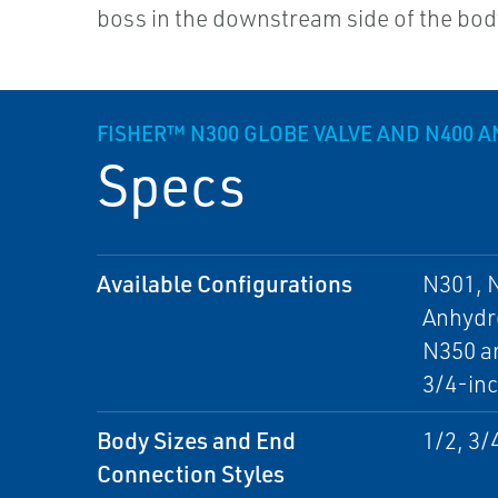
boss in the downstream side of the bod
FISHER™ N300 GLOBE VALVE AND N400 A
Specs
Available Configurations
N301, N
Anhydro
N350 an
3/4-inc
Body Sizes and End
1/2, 3/
Connection Styles