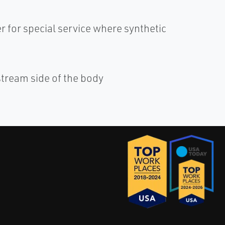
r for special service where synthetic
tream side of the body