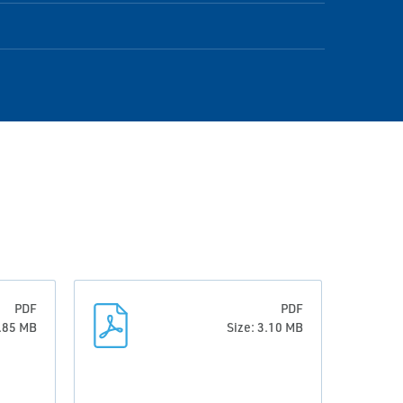
PDF
PDF
3.85 MB
Size: 3.10 MB