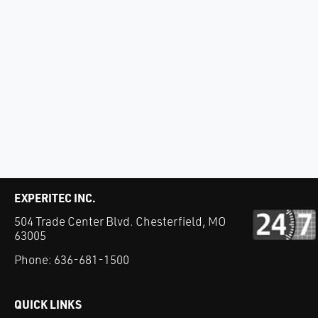
EXPERITEC INC.
504 Trade Center Blvd. Chesterfield, MO
63005
Phone:
636-681-1500
QUICK LINKS