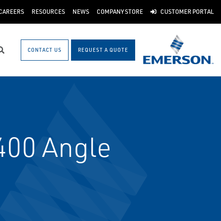
CAREERS
RESOURCES
NEWS
COMPANY STORE
CUSTOMER PORTAL
CONTACT US
REQUEST A QUOTE
Search
400 Angle