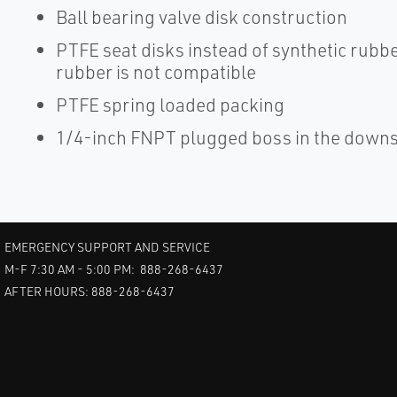
Ball bearing valve disk construction
PTFE seat disks instead of synthetic rubbe
rubber is not compatible
PTFE spring loaded packing
1/4-inch FNPT plugged boss in the downs
EMERGENCY SUPPORT AND SERVICE
M-F 7:30 AM - 5:00 PM: 888-268-6437
AFTER HOURS: 888-268-6437