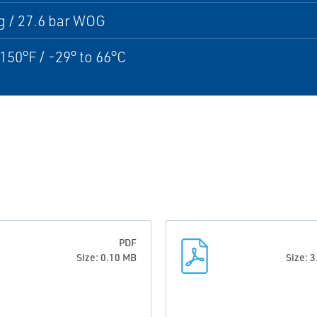
g / 27.6 bar WOG
 150°F / -29° to 66°C
PDF
Size: 0.10 MB
Size: 