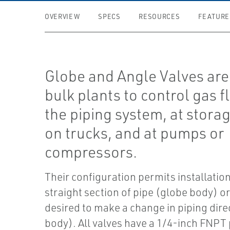
OVERVIEW
SPECS
RESOURCES
FEATURE
Globe and Angle Valves are
bulk plants to control gas f
the piping system, at stora
on trucks, and at pumps or
compressors.
Their configuration permits installation
straight section of pipe (globe body) or
desired to make a change in piping dire
body). All valves have a 1/4-inch FNPT