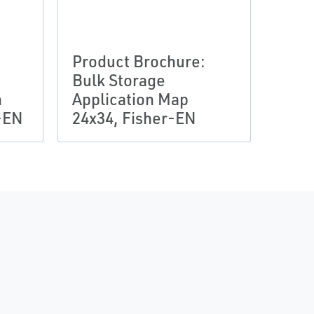
Product Brochure:
Bulk Storage
n
Application Map
-EN
24x34, Fisher-EN