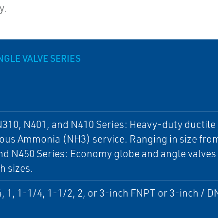
y.
NGLE VALVE SERIES
310, N401, and N410 Series: Heavy-duty ductile i
us Ammonia (NH3) service. Ranging in size from
d N450 Series: Economy globe and angle valves f
h sizes.
4, 1, 1-1/4, 1-1/2, 2, or 3-inch FNPT or 3-inch /