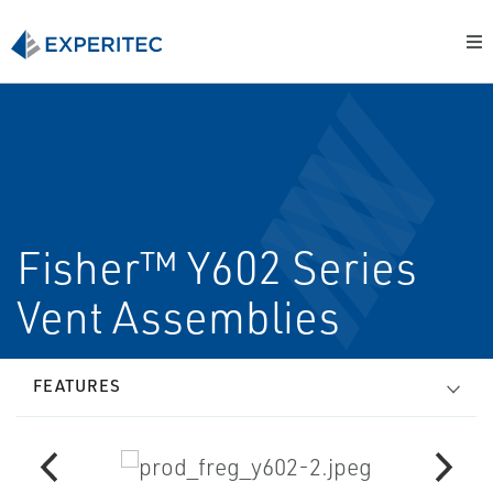
Fisher™ Y602 Series
Vent Assemblies
FEATURES