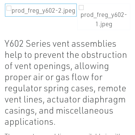
Y602 Series vent assemblies
help to prevent the obstruction
of vent openings, allowing
proper air or gas flow for
regulator spring cases, remote
vent lines, actuator diaphragm
casings, and miscellaneous
applications.