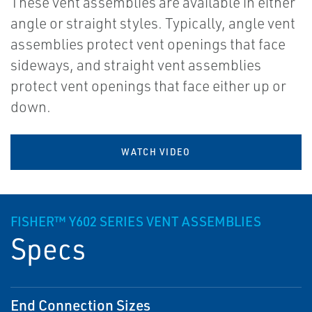
These vent assemblies are available in either
angle or straight styles. Typically, angle vent
assemblies protect vent openings that face
sideways, and straight vent assemblies
protect vent openings that face either up or
down.
WATCH VIDEO
FISHER™ Y602 SERIES VENT ASSEMBLIES
Specs
End Connection Sizes