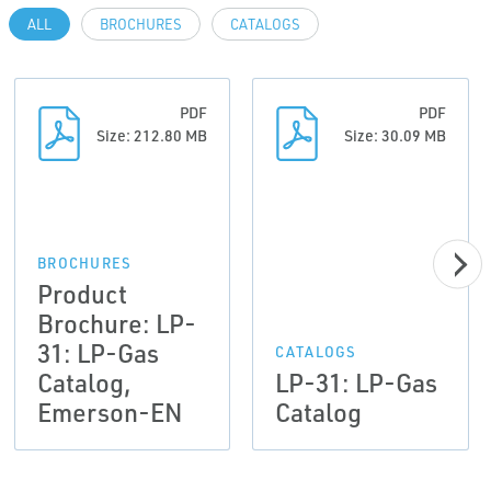
ALL
BROCHURES
CATALOGS
PDF
PDF
Size: 212.80 MB
Size: 30.09 MB
BROCHURES
Product
Brochure: LP-
31: LP-Gas
CATALOGS
Catalog,
LP-31: LP-Gas
Emerson-EN
Catalog