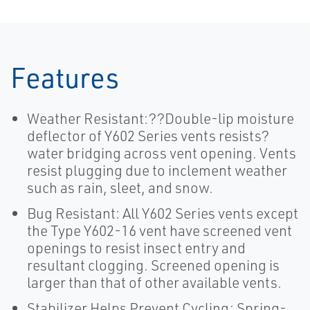
Features
Weather Resistant:??Double-lip moisture
deflector of Y602 Series vents resists?
water bridging across vent opening. Vents
resist plugging due to inclement weather
such as rain, sleet, and snow.
Bug Resistant: All Y602 Series vents except
the Type Y602-16 vent have screened vent
openings to resist insect entry and
resultant clogging. Screened opening is
larger than that of other available vents.
Stabilizer Helps Prevent Cycling: Spring-