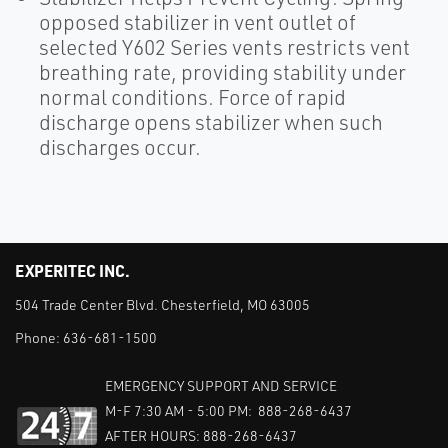
opposed stabilizer in vent outlet of
selected Y602 Series vents restricts vent
breathing rate, providing stability under
normal conditions. Force of rapid
discharge opens stabilizer when such
discharges occur.
EXPERITEC INC.
504 Trade Center Blvd. Chesterfield, MO 63005
Phone:
636-681-1500
EMERGENCY SUPPORT AND SERVICE
M-F 7:30 AM - 5:00 PM: 888-268-6437
AFTER HOURS: 888-268-6437