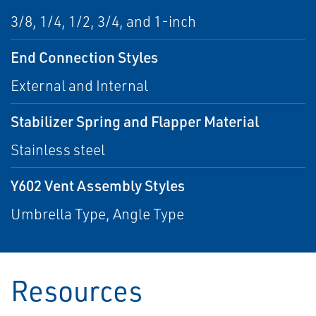
3/8, 1/4, 1/2, 3/4, and 1-inch
End Connection Styles
External and Internal
Stabilizer Spring and Flapper Material
Stainless steel
Y602 Vent Assembly Styles
Umbrella Type, Angle Type
Resources