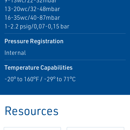
9-13wc/22-32mbar
13-20wc/32-48mbar
16-35wc/40-87mbar
1-2.2 psig/0,07-0,15 bar
Pressure Registration
Internal
Temperature Capabilities
-20° to 160°F / -29° to 71°C
Resources