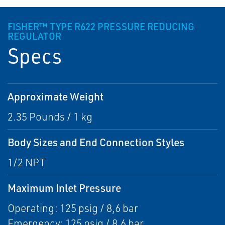
FISHER™ TYPE R622 PRESSURE REDUCING
REGULATOR
Specs
Approximate Weight
2.35 Pounds / 1 kg
Body Sizes and End Connection Styles
1/2 NPT
Maximum Inlet Pressure
Operating: 125 psig / 8,6 bar
Emergency: 125 psig / 8,6 bar