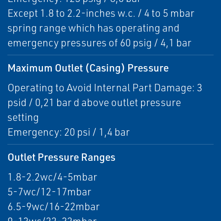
Except 1.8 to 2.2-inches w.c. / 4 to 5 mbar
spring range which has operating and
emergency pressures of 60 psig / 4,1 bar
Maximum Outlet (Casing) Pressure
Operating to Avoid Internal Part Damage: 3
psid / 0,21 bar d above outlet pressure
setting
Emergency: 20 psi / 1,4 bar
Outlet Pressure Ranges
1.8-2.2wc/4-5mbar
5-7wc/12-17mbar
6.5-9wc/16-22mbar