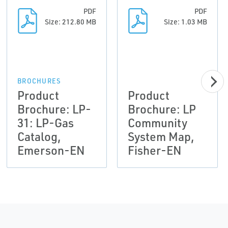
PDF
PDF
Size: 212.80 MB
Size: 1.03 MB
BROCHURES
Product
Product
Brochure: LP-
Brochure: LP
31: LP-Gas
Community
Catalog,
System Map,
Emerson-EN
Fisher-EN