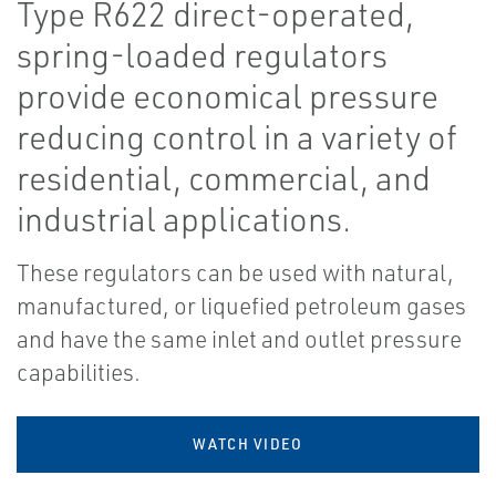
Type R622 direct-operated,
spring-loaded regulators
provide economical pressure
reducing control in a variety of
residential, commercial, and
industrial applications.
These regulators can be used with natural,
manufactured, or liquefied petroleum gases
and have the same inlet and outlet pressure
capabilities.
WATCH VIDEO