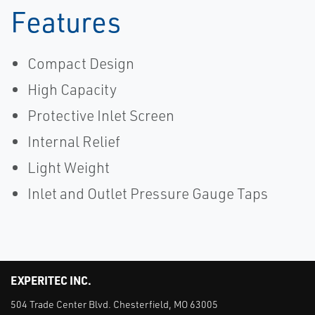
Features
Compact Design
High Capacity
Protective Inlet Screen
Internal Relief
Light Weight
Inlet and Outlet Pressure Gauge Taps
EXPERITEC INC.
504 Trade Center Blvd. Chesterfield, MO 63005