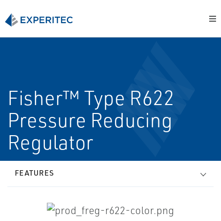
Fisher™ Type R622
Pressure Reducing
Regulator
FEATURES