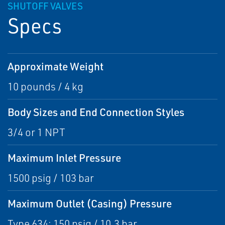
SHUTOFF VALVES
Specs
Approximate Weight
10 pounds / 4 kg
Body Sizes and End Connection Styles
3/4 or 1 NPT
Maximum Inlet Pressure
1500 psig / 103 bar
Maximum Outlet (Casing) Pressure
Type 634: 150 psig / 10,3 bar