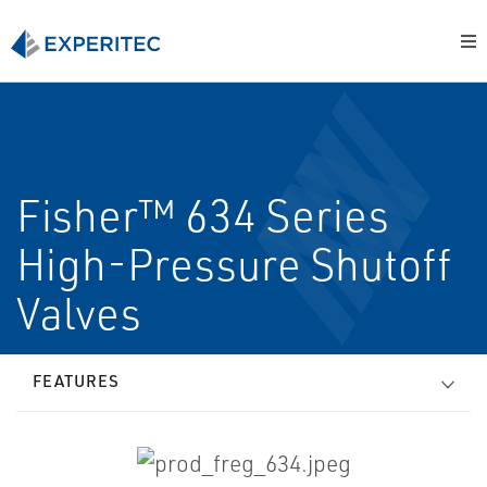
Fisher™ 634 Series
High-Pressure Shutoff
Valves
FEATURES