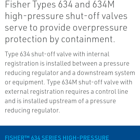
Fisher Types 634 and 634M
high-pressure shut-off valves
serve to provide overpressure
protection by containment.
Type 634 shut-off valve with internal
registration is installed between a pressure
reducing regulator and a downstream system
or equipment. Type 634M shut-off valve with
external registration requires a control line
and is installed upstream of a pressure
reducing regulator.
FISHER™ 634 SERIES HIGH-PRESSURE