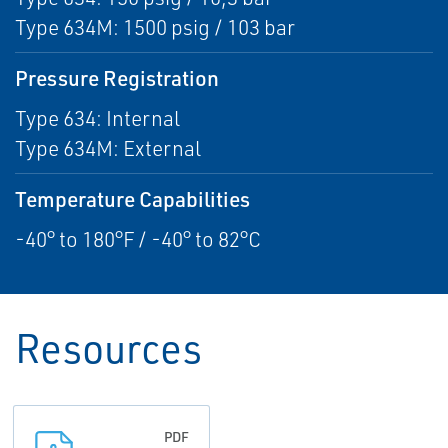
Type 634M: 1500 psig / 103 bar
Pressure Registration
Type 634: Internal
Type 634M: External
Temperature Capabilities
-40° to 180°F / -40° to 82°C
Resources
PDF