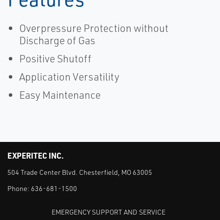
Overpressure Protection without
Discharge of Gas
Positive Shutoff
Application Versatility
Easy Maintenance
EXPERITEC INC.
504 Trade Center Blvd. Chesterfield, MO 63005
Phone:
636-681-1500
EMERGENCY SUPPORT AND SERVICE