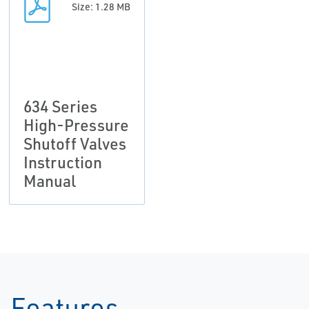
Size: 1.28 MB
634 Series
High-Pressure
Shutoff Valves
Instruction
Manual
Features