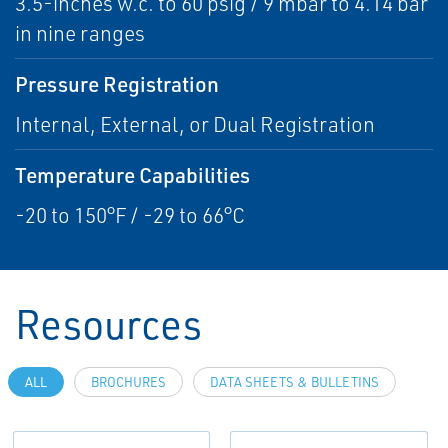
3.5-inches w.c. to 60 psig / 9 mbar to 4.14 bar
in nine ranges
Pressure Registration
Internal, External, or Dual Registration
Temperature Capabilities
-20 to 150°F / -29 to 66°C
Resources
ALL
BROCHURES
DATA SHEETS & BULLETINS