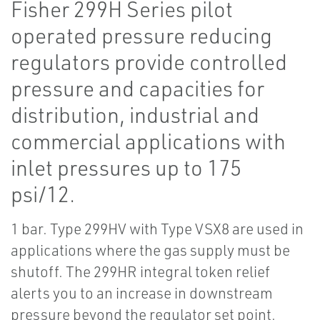
Fisher 299H Series pilot
operated pressure reducing
regulators provide controlled
pressure and capacities for
distribution, industrial and
commercial applications with
inlet pressures up to 175
psi/12.
1 bar. Type 299HV with Type VSX8 are used in
applications where the gas supply must be
shutoff. The 299HR integral token relief
alerts you to an increase in downstream
pressure beyond the regulator set point.