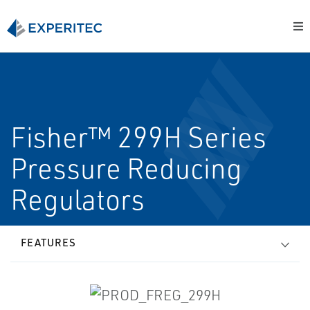
Fisher™ 299H Series
Pressure Reducing
Regulators
FEATURES