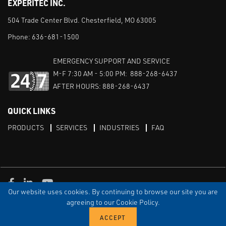
EXPERITEC INC.
504 Trade Center Blvd. Chesterfield, MO 63005
Phone:
636-681-1500
EMERGENCY SUPPORT AND SERVICE
M-F 7:30 AM - 5:00 PM: 888-268-6437
AFTER HOURS: 888-268-6437
QUICK LINKS
PRODUCTS
SERVICES
INDUSTRIES
FAQ
Facebook
LinkedIn
Youtube
Our website uses cookies. By continuing to browse our site you are
TERMS & CONDITIONS
PRIVACY
DISCLAIMER
SITEMAP
agreeing to our Cookie Policy.
© Copyright Experitec