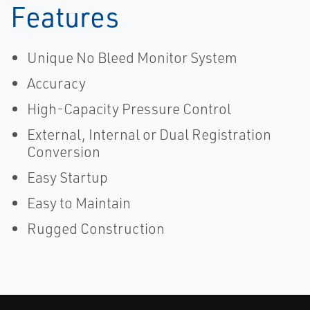
Features
Unique No Bleed Monitor System
Accuracy
High-Capacity Pressure Control
External, Internal or Dual Registration
Conversion
Easy Startup
Easy to Maintain
Rugged Construction