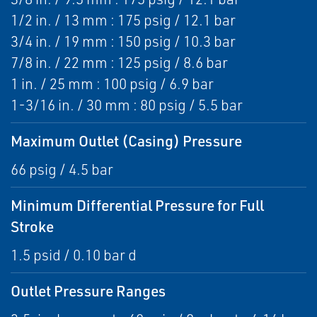
1/2 in. / 13 mm : 175 psig / 12.1 bar
3/4 in. / 19 mm : 150 psig / 10.3 bar
7/8 in. / 22 mm : 125 psig / 8.6 bar
1 in. / 25 mm : 100 psig / 6.9 bar
1-3/16 in. / 30 mm : 80 psig / 5.5 bar
Maximum Outlet (Casing) Pressure
66 psig / 4.5 bar
Minimum Differential Pressure for Full
Stroke
1.5 psid / 0.10 bar d
Outlet Pressure Ranges