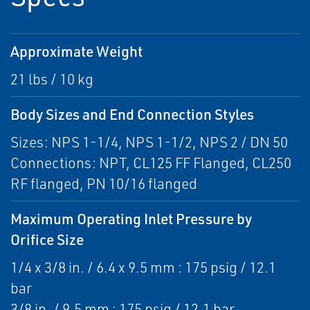
Approximate Weight
21 lbs / 10 kg
Body Sizes and End Connection Styles
Sizes: NPS 1-1/4, NPS 1-1/2, NPS 2 / DN 50
Connections: NPT, CL125 FF Flanged, CL250
RF flanged, PN 10/16 flanged
Maximum Operating Inlet Pressure by
Orifice Size
1/4 x 3/8 in. / 6.4 x 9.5 mm : 175 psig / 12.1
bar
3/8 in. / 9.5 mm : 175 psig / 12.1 bar