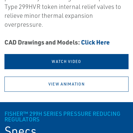
Type 299HVR token internal relief valves to
relieve minor thermal expansion
overpressure.
CAD Drawings and Models:
Click Here
WATCH VIDEO
VIEW ANIMATION
FISHER™ 299H SERIES PRESSURE REDUCING
REGULATORS
Specs