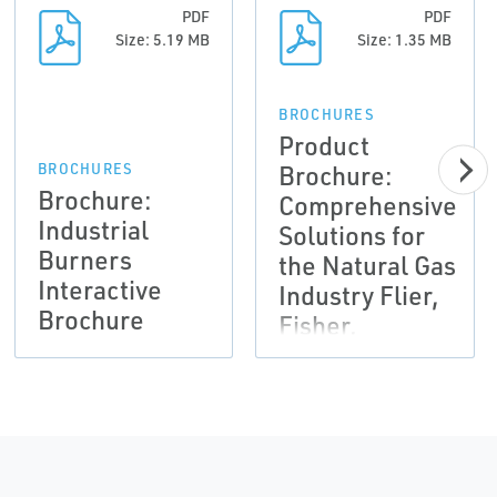
PDF
PDF
Size: 5.19 MB
Size: 1.35 MB
BROCHURES
Product
Brochure:
BROCHURES
Brochure:
Comprehensive
Industrial
Solutions for
Burners
the Natural Gas
Interactive
Industry Flier,
Brochure
Fisher,
Tartarini-EN