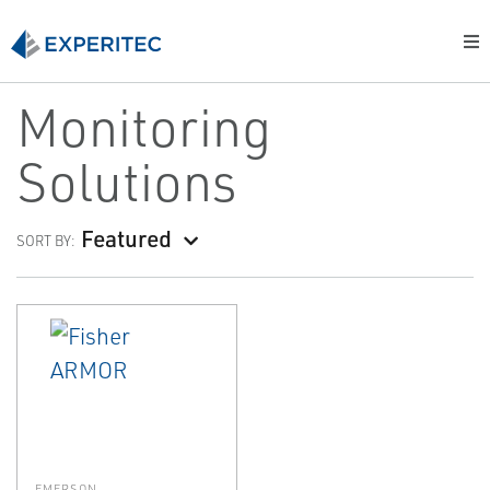
Monitoring
Solutions
Featured
SORT BY:
EMERSON