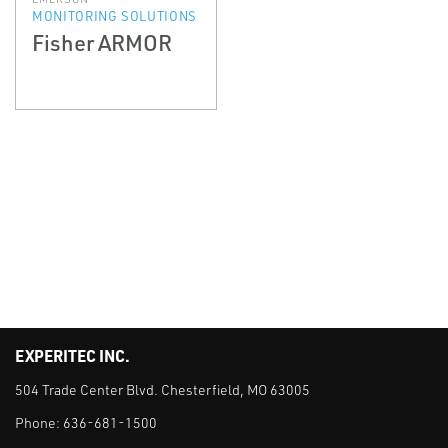
MONITORING SOLUTIONS
Fisher ARMOR
EXPERITEC INC.
504 Trade Center Blvd. Chesterfield, MO 63005
Phone:
636-681-1500