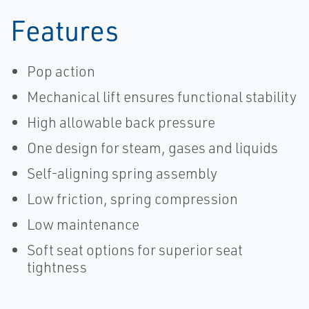
Sempell-EN
Sempell-EN
Features
Pop action
Mechanical lift ensures functional stability
High allowable back pressure
One design for steam, gases and liquids
Self-aligning spring assembly
Low friction, spring compression
Low maintenance
Soft seat options for superior seat
tightness