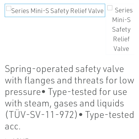
Spring-operated safety valve
with flanges and threats for low
pressure• Type-tested for use
with steam, gases and liquids
(TÜV-SV-11-972)• Type-tested
acc.