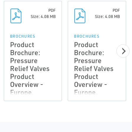
PDF
PDF
Size: 4.08 MB
Size: 4.08 MB
BROCHURES
BROCHURES
Product
Product
Brochure:
Brochure:
Pressure
Pressure
Relief Valves
Relief Valves
Product
Product
Overview -
Overview -
Europe,
Europe,
Anderson
Anderson
Greenwood,
Greenwood,
Crosby,
Crosby,
Marston,
Marston,