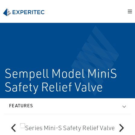
Sempell Model MiniS
Safety Relief Valve
FEATURES