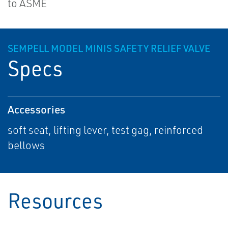
to ASME
SEMPELL MODEL MINIS SAFETY RELIEF VALVE
Specs
Accessories
soft seat, lifting lever, test gag, reinforced
bellows
Resources