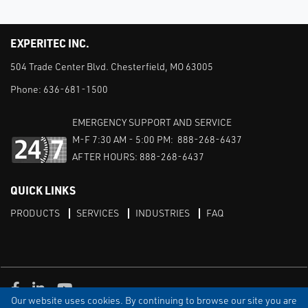
EXPERITEC INC.
504 Trade Center Blvd. Chesterfield, MO 63005
Phone:
636-681-1500
EMERGENCY SUPPORT AND SERVICE
M-F 7:30 AM - 5:00 PM: 888-268-6437
AFTER HOURS: 888-268-6437
QUICK LINKS
PRODUCTS
SERVICES
INDUSTRIES
FAQ
Facebook
LinkedIn
Youtube
Our website uses cookies. By continuing to browse our site you are