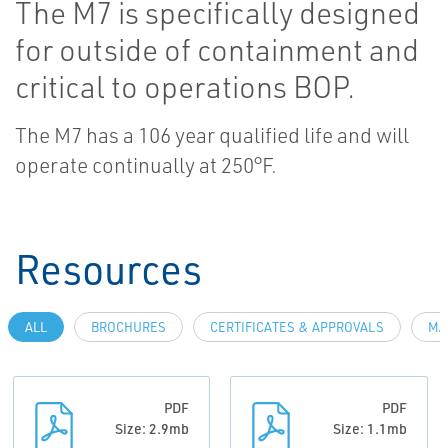
The M7 is specifically designed
for outside of containment and
critical to operations BOP.
The M7 has a 106 year qualified life and will
operate continually at 250°F.
Resources
ALL
BROCHURES
CERTIFICATES & APPROVALS
MA
PDF
PDF
Size: 2.9mb
Size: 1.1mb