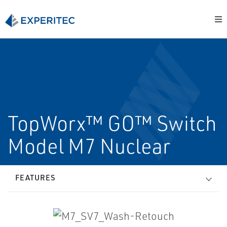
TopWorx™ GO™ Switch
Model M7 Nuclear
FEATURES