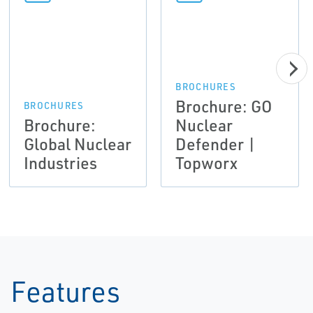
BROCHURES
Brochure: GO
BROCHURES
Brochure:
Nuclear
Global Nuclear
Defender |
Industries
Topworx
Features