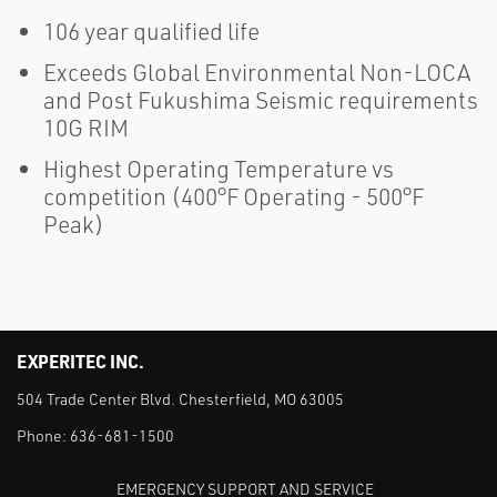
106 year qualified life
Exceeds Global Environmental Non-LOCA
and Post Fukushima Seismic requirements
10G RIM
Highest Operating Temperature vs
competition (400°F Operating - 500°F
Peak)
EXPERITEC INC.
504 Trade Center Blvd. Chesterfield, MO 63005
Phone:
636-681-1500
EMERGENCY SUPPORT AND SERVICE