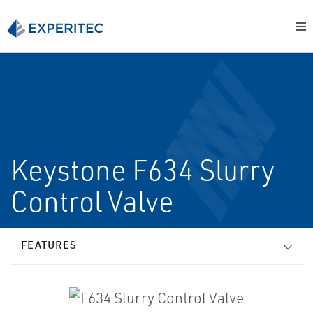
Keystone F634 Slurry
Control Valve
FEATURES