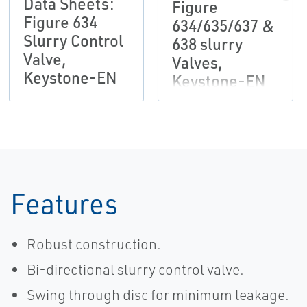
Data Sheets:
Figure
Figure 634
634/635/637 &
Slurry Control
638 slurry
Valve,
Valves,
Keystone-EN
Keystone-EN
Features
Robust construction.
Bi-directional slurry control valve.
Swing through disc for minimum leakage.