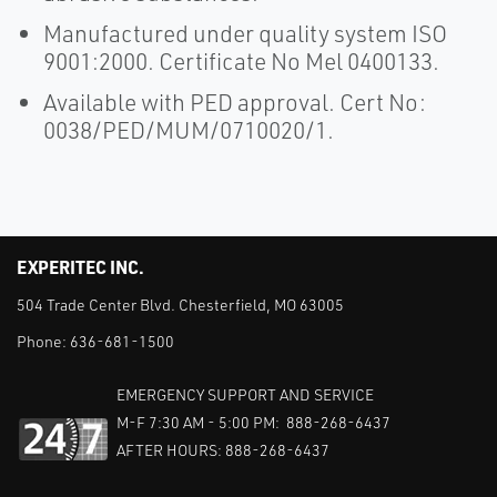
Manufactured under quality system ISO
9001:2000. Certificate No Mel 0400133.
Available with PED approval. Cert No:
0038/PED/MUM/0710020/1.
EXPERITEC INC.
504 Trade Center Blvd. Chesterfield, MO 63005
Phone:
636-681-1500
EMERGENCY SUPPORT AND SERVICE
M-F 7:30 AM - 5:00 PM: 888-268-6437
AFTER HOURS: 888-268-6437