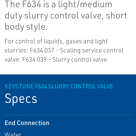
The F634 is a light/medium
duty slurry control valve, short
body style.
For control of liquids, gases and light
slurries: F634 037 - Scaling service control
valve: F634 039 - Slurry control valve
KEYSTONE F634 SLURRY CONTROL VALVE
Specs
End Connection
Wafer