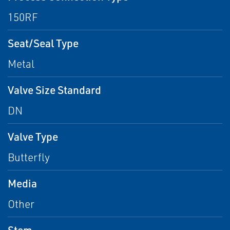
150RF
Seat/Seal Type
Metal
Valve Size Standard
DN
Valve Type
Butterfly
Media
Other
Stem