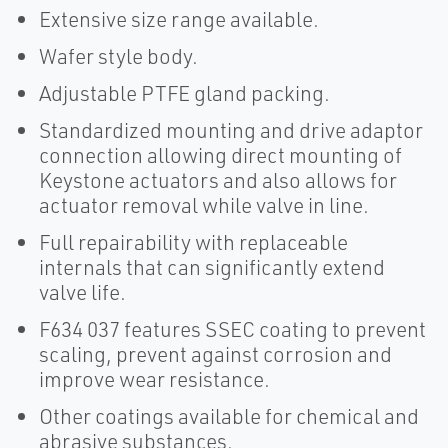
Extensive size range available.
Wafer style body.
Adjustable PTFE gland packing.
Standardized mounting and drive adaptor
connection allowing direct mounting of
Keystone actuators and also allows for
actuator removal while valve in line.
Full repairability with replaceable
internals that can significantly extend
valve life.
F634 037 features SSEC coating to prevent
scaling, prevent against corrosion and
improve wear resistance.
Other coatings available for chemical and
abrasive substances.