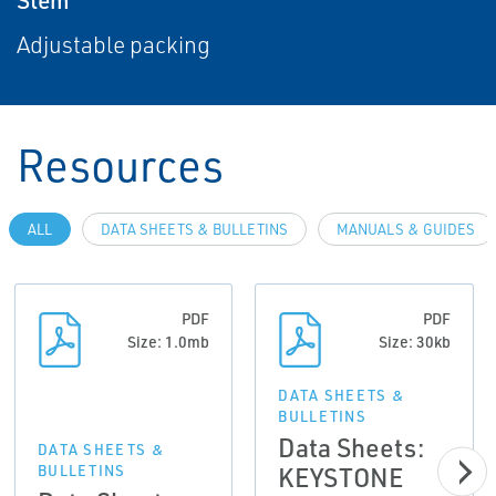
Adjustable packing
Resources
ALL
DATA SHEETS & BULLETINS
MANUALS & GUIDES
PDF
PDF
Size: 1.0mb
Size: 30kb
DATA SHEETS &
BULLETINS
Data Sheets:
DATA SHEETS &
KEYSTONE
BULLETINS