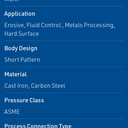
Application
Erosive, Fluid Control , Metals Processing,
Hard Surface
Body Design
Short Pattern
Material
Cast Iron, Carbon Steel
Pressure Class
ASME
Process Connection Type