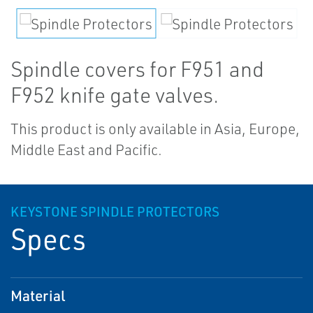
Spindle covers for F951 and
F952 knife gate valves.
This product is only available in Asia, Europe,
Middle East and Pacific.
KEYSTONE SPINDLE PROTECTORS
Specs
Material