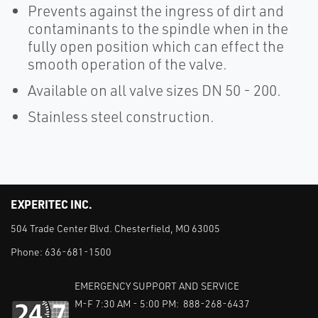
Prevents against the ingress of dirt and
contaminants to the spindle when in the
fully open position which can effect the
smooth operation of the valve.
Available on all valve sizes DN 50 - 200.
Stainless steel construction.
EXPERITEC INC.
504 Trade Center Blvd. Chesterfield, MO 63005
Phone:
636-681-1500
EMERGENCY SUPPORT AND SERVICE
M-F 7:30 AM - 5:00 PM: 888-268-6437