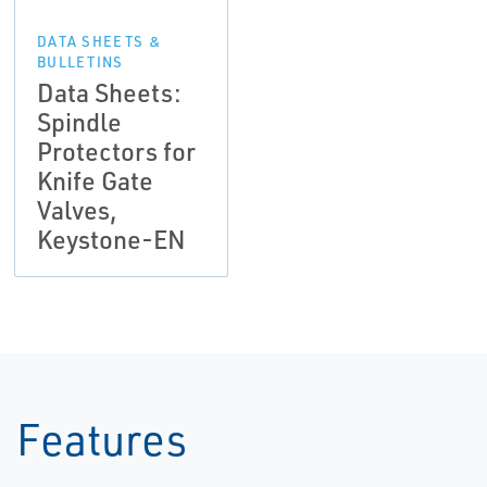
DATA SHEETS &
BULLETINS
Data Sheets:
Spindle
Protectors for
Knife Gate
Valves,
Keystone-EN
Features