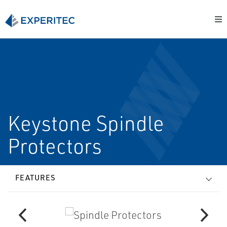
Keystone Spindle
Protectors
FEATURES