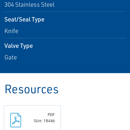
304 Stainless Steel
Seat/Seal Type
Knife
Valve Type
Gate
Resources
PDF
Size: 184kb