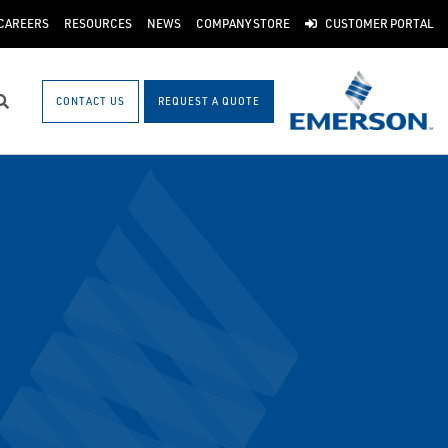
CAREERS
RESOURCES
NEWS
COMPANY STORE
CUSTOMER PORTAL
CONTACT US
REQUEST A QUOTE
Search