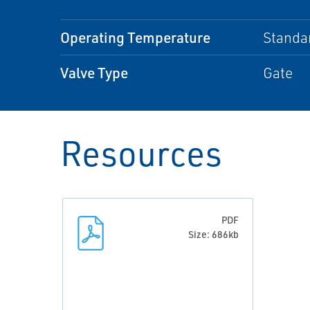
Operating Temperature
Standa
Valve Type
Gate
Resources
PDF
Size: 686kb