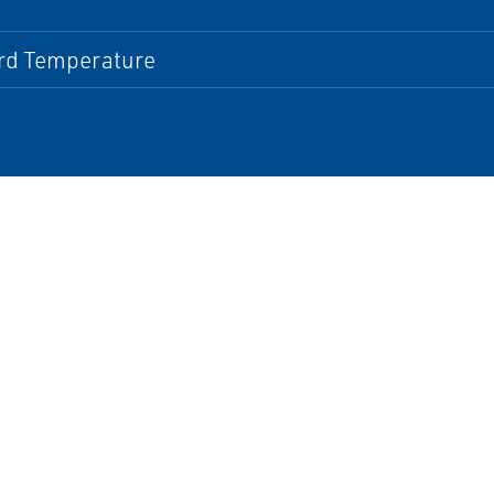
rd Temperature