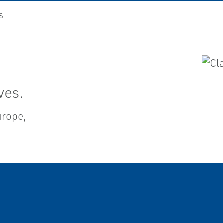
S
ves.
Europe,