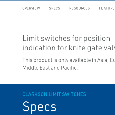
OVERVIEW
SPECS
RESOURCES
FEATURE
Limit switches for position
indication for knife gate val
This product is only available in Asia, 
Middle East and Pacific.
CLARKSON LIMIT SWITCHES
Specs