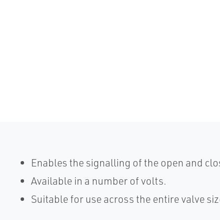
Enables the signalling of the open and clo
Available in a number of volts.
Suitable for use across the entire valve si