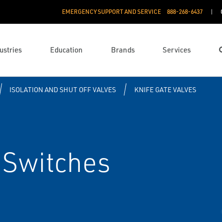
EMERGENCY SUPPORT AND SERVICE
888­-268-6437
ustries
Education
Brands
Services
ISOLATION AND SHUT OFF VALVES
KNIFE GATE VALVES
 Switches