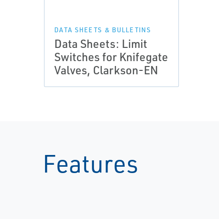
DATA SHEETS & BULLETINS
Data Sheets: Limit
Switches for Knifegate
Valves, Clarkson-EN
Features