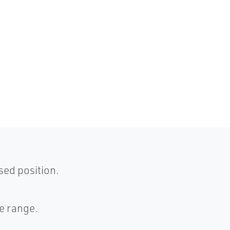
sed position.
ze range.