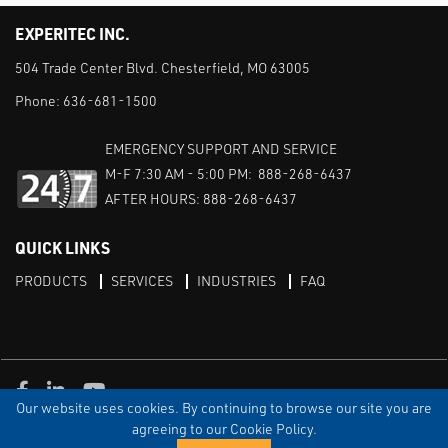
EXPERITEC INC.
504 Trade Center Blvd. Chesterfield, MO 63005
Phone:
636-681-1500
EMERGENCY SUPPORT AND SERVICE
M-F 7:30 AM - 5:00 PM: 888-268-6437
AFTER HOURS: 888-268-6437
QUICK LINKS
PRODUCTS
SERVICES
INDUSTRIES
FAQ
Facebook
LinkedIn
Youtube
Our website uses cookies. By continuing to browse our site you are
TERMS & CONDITIONS
PRIVACY
DISCLAIMER
SITEMAP
agreeing to our Cookie Policy.
© Copyright Experitec