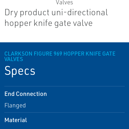
Dry product uni-directional
hopper knife gate valve
CLARKSON FIGURE 969 HOPPER KNIFE GATE
VALVES
Specs
End Connection
Flanged
Material