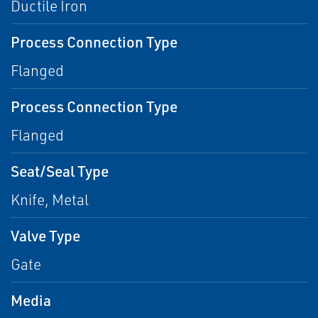
Ductile Iron
Process Connection Type
Flanged
Process Connection Type
Flanged
Seat/Seal Type
Knife, Metal
Valve Type
Gate
Media