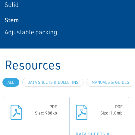
Solid
Stem
Adjustable packing
Resources
ALL
DATA SHEETS & BULLETINS
MANUALS & GUIDES
PDF
PDF
Size: 988kb
Size: 1.0mb
DATA SHEETS &