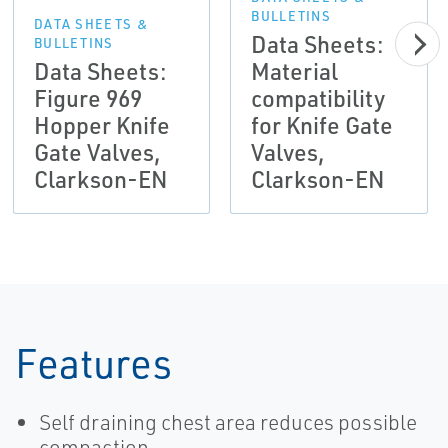
BULLETINS
DATA SHEETS &
Data Sheets:
BULLETINS
Data Sheets:
Material
Figure 969
compatibility
Hopper Knife
for Knife Gate
Gate Valves,
Valves,
Clarkson-EN
Clarkson-EN
Features
Self draining chest area reduces possible
compaction.