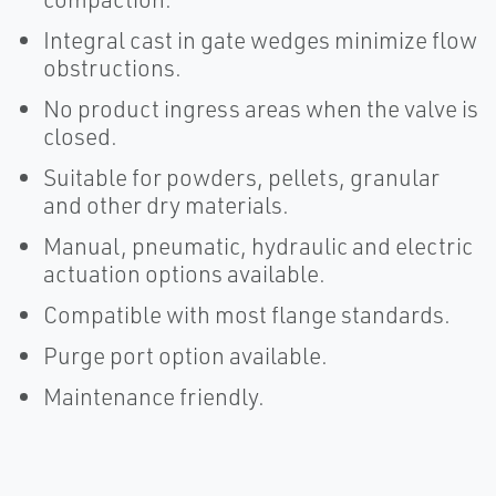
Integral cast in gate wedges minimize flow
obstructions.
No product ingress areas when the valve is
closed.
Suitable for powders, pellets, granular
and other dry materials.
Manual, pneumatic, hydraulic and electric
actuation options available.
Compatible with most flange standards.
Purge port option available.
Maintenance friendly.