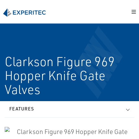
Clarkson Figure 969
Hopper Knife Gate
Valves
FEATURES