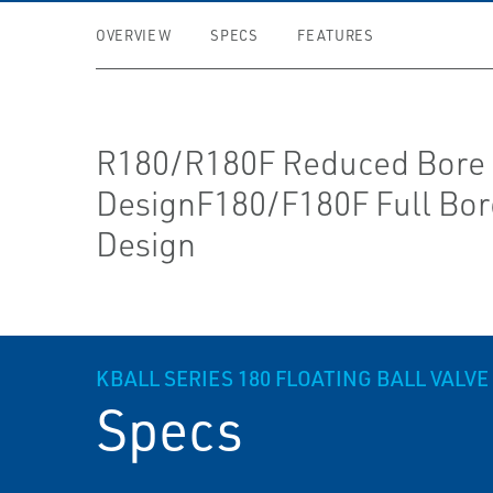
OVERVIEW
SPECS
FEATURES
R180/R180F Reduced Bore
DesignF180/F180F Full Bor
Design
K­BALL SERIES 180 FLOATING BALL VALVE
Specs