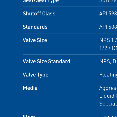
Soft Se
Shutoff Class
API 598
Standards
API 608
Valve Size
NPS 1 /
1/2 / D
Valve Size Standard
NPS, 
Valve Type
Floatin
Media
Aggress
Liquid 
Specia
Stem
Live lo