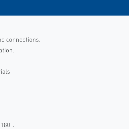
end connections.
ation.
ials.
R180F.