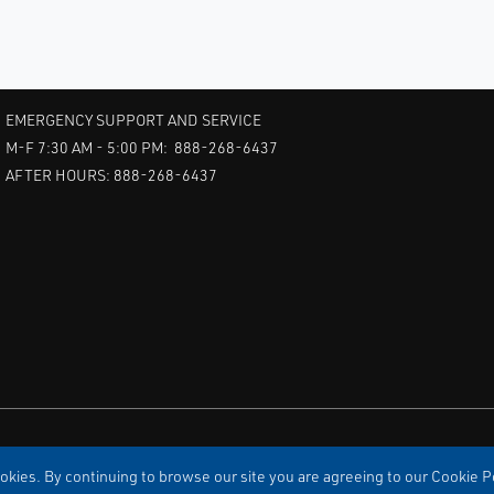
EMERGENCY SUPPORT AND SERVICE
M-F 7:30 AM - 5:00 PM: 888-268-6437
AFTER HOURS: 888-268-6437
kies. By continuing to browse our site you are agreeing to our Cookie Po