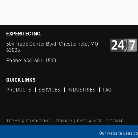
EXPERITEC INC.
504 Trade Center Blvd. Chesterfield, MO
63005
Phone:
636-681-1500
QUICK LINKS
PRODUCTS
SERVICES
INDUSTRIES
FAQ
TERMS & CONDITIONS
PRIVACY
DISCLAIMER
SITEMAP
© Copyright Experitec
Our website uses coo