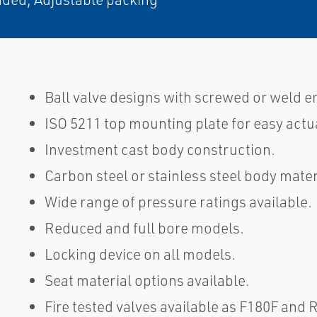
Ball valve designs with screwed or weld 
ISO 5211 top mounting plate for easy actu
Investment cast body construction.
Carbon steel or stainless steel body mater
Wide range of pressure ratings available.
Reduced and full bore models.
Locking device on all models.
Seat material options available.
Fire tested valves available as F180F and 