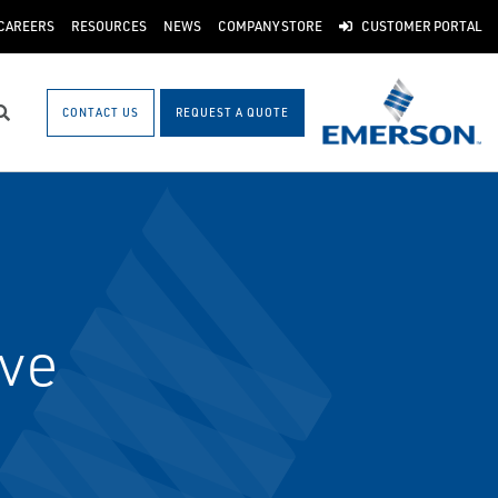
CAREERS
RESOURCES
NEWS
COMPANY STORE
CUSTOMER PORTAL
CONTACT US
REQUEST A QUOTE
Search
lve