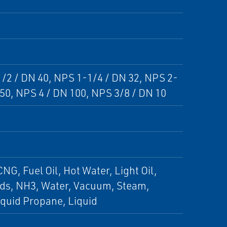
1/2 / DN 40, NPS 1-1/4 / DN 32, NPS 2-
 50, NPS 4 / DN 100, NPS 3/8 / DN 10
NG, Fuel Oil, Hot Water, Light Oil,
uids, NH3, Water, Vacuum, Steam,
quid Propane, Liquid