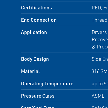
Certifications
PED, Fi
End Connection
Threade
Application
Dryers 
Recover
& Proce
Body Design
Side En
Material
316 Sta
Operating Temperature
up to 5
Pressure Class
ASME
Seat/Seal Type