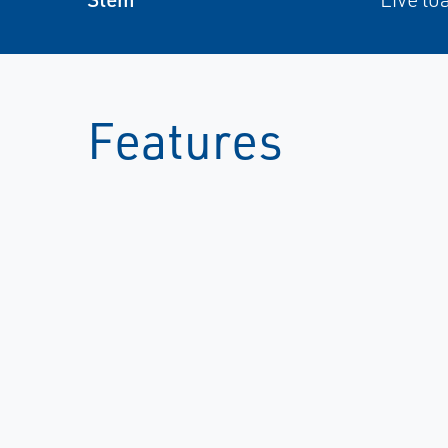
Features