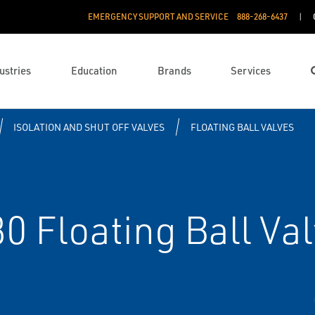
EMERGENCY SUPPORT AND SERVICE
888­-268-6437
ustries
Education
Brands
Services
ISOLATION AND SHUT OFF VALVES
FLOATING BALL VALVES
80 Floating Ball Va