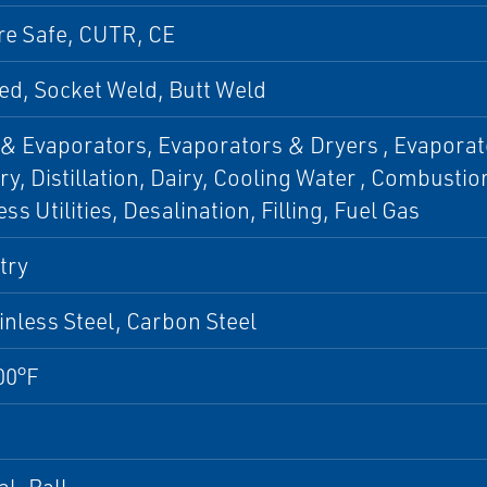
re Safe, CUTR, CE
d, Socket Weld, Butt Weld
& Evaporators, Evaporators & Dryers , Evaporat
y, Distillation, Dairy, Cooling Water , Combustio
ss Utilities, Desalination, Filling, Fuel Gas
try
inless Steel, Carbon Steel
00°F