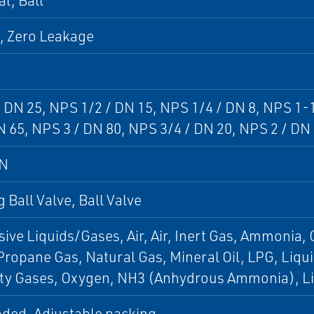
al, Ball
, Zero Leakage
 DN 25, NPS 1/2 / DN 15, NPS 1/4 / DN 8, NPS 1-
N 65, NPS 3 / DN 80, NPS 3/4 / DN 20, NPS 2 / DN
DN
g Ball Valve, Ball Valve
ive Liquids/Gases, Air, Air, Inert Gas, Ammonia, C
Propane Gas, Natural Gas, Mineral Oil, LPG, Liq
lty Gases, Oxygen, NH3 (Anhydrous Ammonia), Li
aded, Adjustable packing