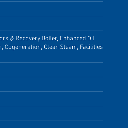
ors & Recovery Boiler, Enhanced Oil
n, Cogeneration, Clean Steam, Facilities