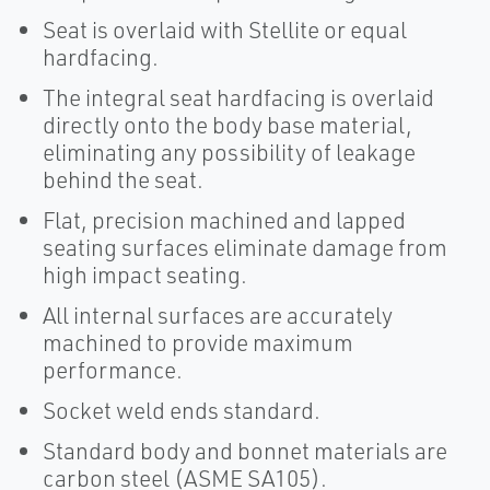
Seat is overlaid with Stellite or equal
hardfacing.
The integral seat hardfacing is overlaid
directly onto the body base material,
eliminating any possibility of leakage
behind the seat.
Flat, precision machined and lapped
seating surfaces eliminate damage from
high impact seating.
All internal surfaces are accurately
machined to provide maximum
performance.
Socket weld ends standard.
Standard body and bonnet materials are
carbon steel (ASME SA105).