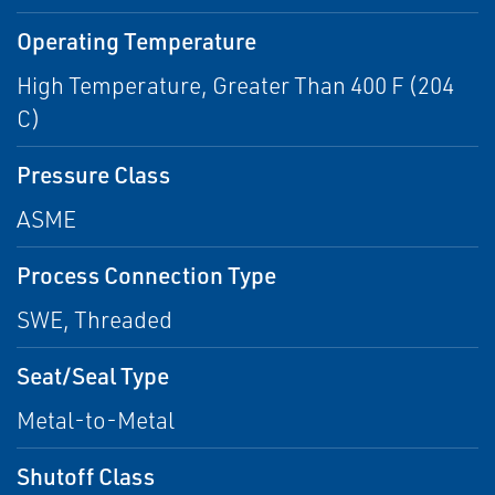
Operating Temperature
High Temperature, Greater Than 400 F (204
C)
Pressure Class
ASME
Process Connection Type
SWE, Threaded
Seat/Seal Type
Metal-to-Metal
Shutoff Class