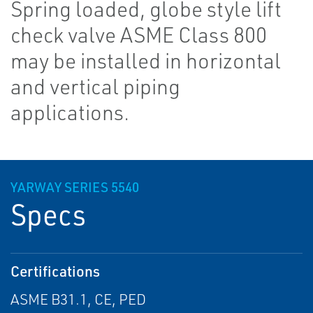
Spring loaded, globe style lift
check valve ASME Class 800
may be installed in horizontal
and vertical piping
applications.
YARWAY SERIES 5540
Specs
Certifications
ASME B31.1, CE, PED