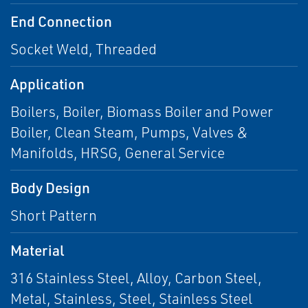
End Connection
Socket Weld, Threaded
Application
Boilers, Boiler, Biomass Boiler and Power
Boiler, Clean Steam, Pumps, Valves &
Manifolds, HRSG, General Service
Body Design
Short Pattern
Material
316 Stainless Steel, Alloy, Carbon Steel,
Metal, Stainless, Steel, Stainless Steel