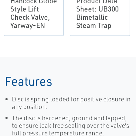
Hancock Globe
Product Data
Style Lift
Sheet: UB300
Check Valve,
Bimetallic
Yarway-EN
Steam Trap
Features
Disc is spring loaded for positive closure in
any position.
The disc is hardened, ground and lapped,
to ensure leak free sealing over the valve’s
full pressure temperature range.