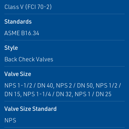
Class V (FCI 70-2)
Standards
ASME B16.34
Style
Back Check Valves
Valve Size
NPS 1-1/2 / DN 40, NPS 2 / DN 50, NPS 1/2 /
DN 15, NPS 1-1/4 / DN 32, NPS 1 / DN 25
Valve Size Standard
NPS