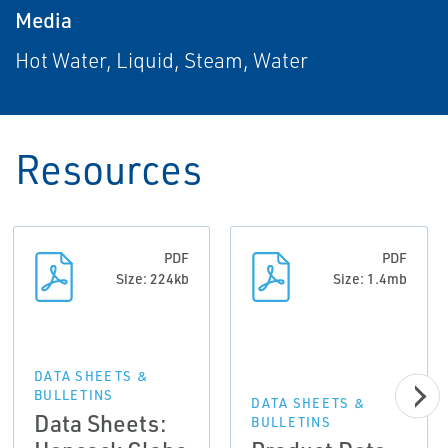
Media
Hot Water, Liquid, Steam, Water
Resources
PDF
PDF
Size: 224kb
Size: 1.4mb
DATA SHEETS &
BULLETINS
DATA SHEETS &
Data Sheets:
BULLETINS