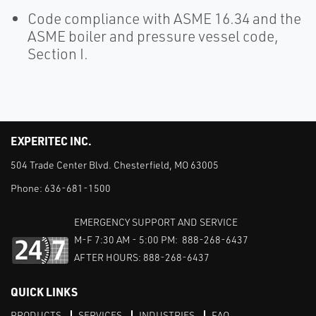
Code compliance with ASME 16.34 and the
ASME boiler and pressure vessel code,
Section I.
EXPERITEC INC.
504 Trade Center Blvd. Chesterfield, MO 63005
Phone:
636-681-1500
EMERGENCY SUPPORT AND SERVICE
M-F 7:30 AM - 5:00 PM: 888-268-6437
AFTER HOURS: 888-268-6437
QUICK LINKS
PRODUCTS
SERVICES
INDUSTRIES
FAQ