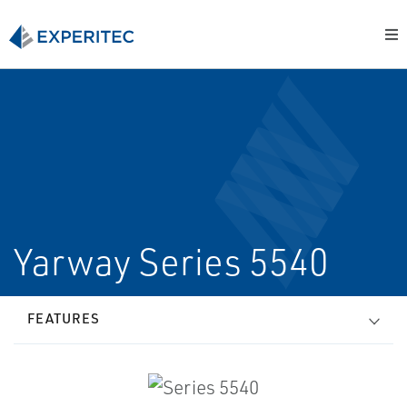
Yarway Series 5540
FEATURES