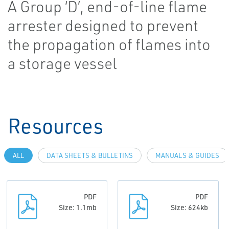
A Group ‘D’, end-of-line flame
arrester designed to prevent
the propagation of flames into
a storage vessel
Resources
ALL
DATA SHEETS & BULLETINS
MANUALS & GUIDES
PDF
PDF
Size: 1.1mb
Size: 624kb