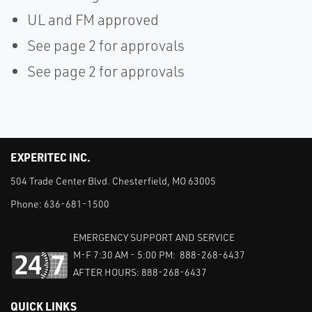
UL and FM approved
See page 2 for approvals
See page 2 for approvals
EXPERITEC INC.
504 Trade Center Blvd. Chesterfield, MO 63005
Phone:
636-681-1500
EMERGENCY SUPPORT AND SERVICE
M-F 7:30 AM - 5:00 PM: 888-268-6437
AFTER HOURS: 888-268-6437
QUICK LINKS