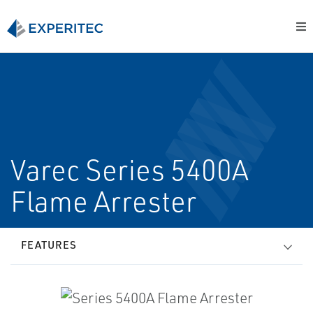
Varec Series 5400A
Flame Arrester
FEATURES