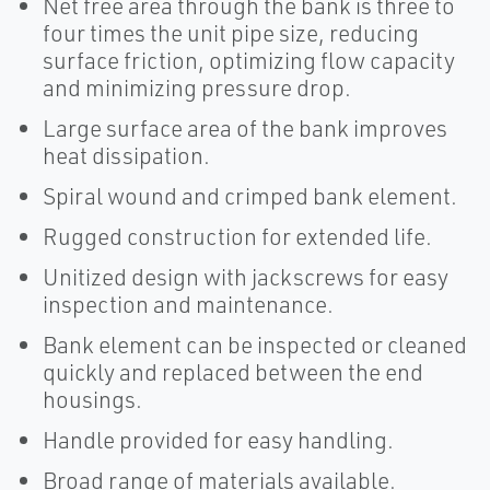
Net free area through the bank is three to
four times the unit pipe size, reducing
surface friction, optimizing flow capacity
and minimizing pressure drop.
Large surface area of the bank improves
heat dissipation.
Spiral wound and crimped bank element.
Rugged construction for extended life.
Unitized design with jackscrews for easy
inspection and maintenance.
Bank element can be inspected or cleaned
quickly and replaced between the end
housings.
Handle provided for easy handling.
Broad range of materials available.