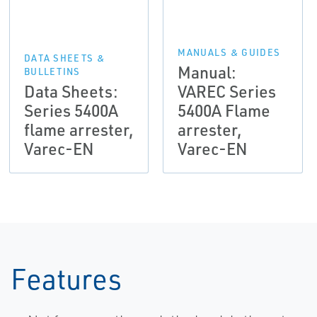
MANUALS & GUIDES
DATA SHEETS &
Manual:
BULLETINS
Data Sheets:
VAREC Series
Series 5400A
5400A Flame
flame arrester,
arrester,
Varec-EN
Varec-EN
Features