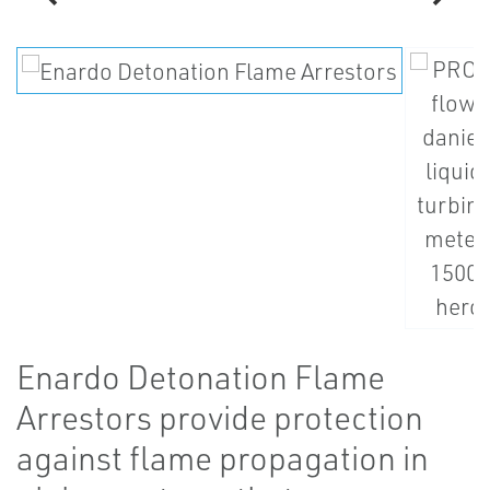
Enardo Detonation Flame
Arrestors provide protection
against flame propagation in