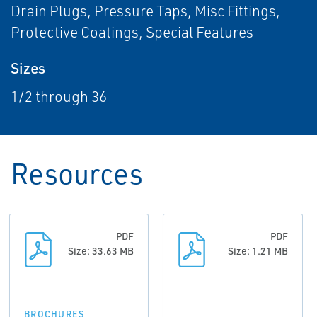
Drain Plugs, Pressure Taps, Misc Fittings,
Protective Coatings, Special Features
Sizes
1/2 through 36
Resources
PDF
PDF
Size: 33.63 MB
Size: 1.21 MB
BROCHURES