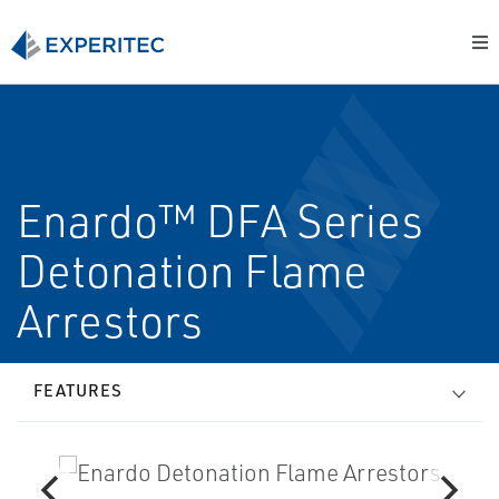
Enardo™ DFA Series
Detonation Flame
Arrestors
FEATURES