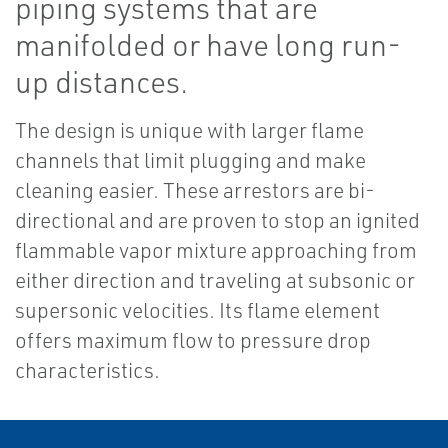
piping systems that are
manifolded or have long run-
up distances.
The design is unique with larger flame
channels that limit plugging and make
cleaning easier. These arrestors are bi-
directional and are proven to stop an ignited
flammable vapor mixture approaching from
either direction and traveling at subsonic or
supersonic velocities. Its flame element
offers maximum flow to pressure drop
characteristics.