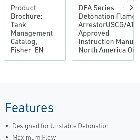
Product
DFA Series
Brochure:
Detonation Flame
Tank
ArrestorUSCG/ATE
Management
Approved
Catalog,
Instruction Manual
Fisher-EN
North America Onl
Features
Designed for Unstable Detonation
Maximum Flow