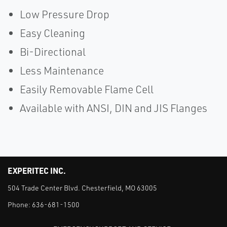
Low Pressure Drop
Easy Cleaning
Bi-Directional
Less Maintenance
Easily Removable Flame Cell
Available with ANSI, DIN and JIS Flanges
EXPERITEC INC.
504 Trade Center Blvd. Chesterfield, MO 63005
Phone:
636-681-1500