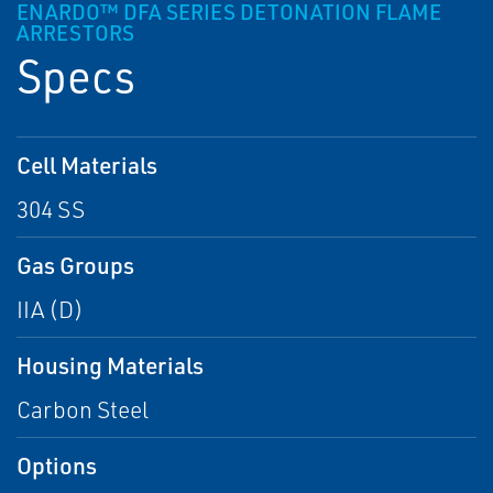
ENARDO™ DFA SERIES DETONATION FLAME
ARRESTORS
Specs
Cell Materials
304 SS
Gas Groups
IIA (D)
Housing Materials
Carbon Steel
Options