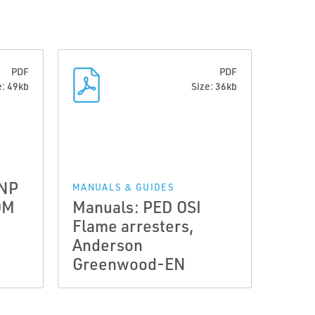
PDF
PDF
e: 49kb
Size: 36kb
 NP
MANUALS & GUIDES
OM
Manuals: PED OSI
Flame arresters,
Anderson
Greenwood-EN