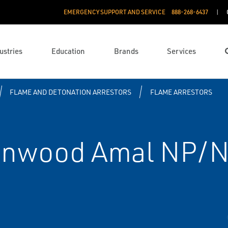
EMERGENCY SUPPORT AND SERVICE
888­-268-6437
ustries
Education
Brands
Services
FLAME AND DETONATION ARRESTORS
FLAME ARRESTORS
enwood Amal NP/