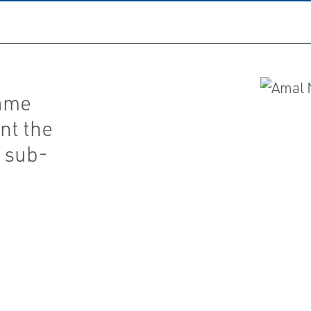
lame
nt the
h sub-