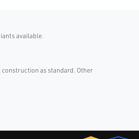
ants available.
 construction as standard. Other