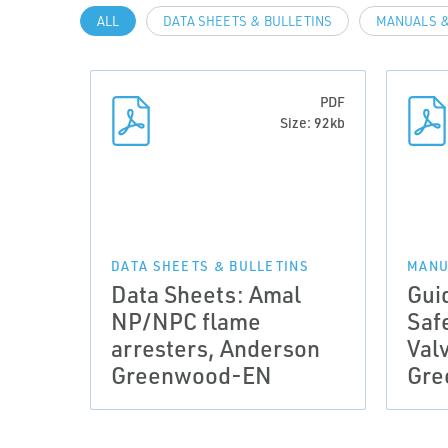
ALL
DATA SHEETS & BULLETINS
MANUALS &
PDF
Size: 92kb
DATA SHEETS & BULLETINS
MANU
Data Sheets: Amal
Gui
NP/NPC flame
Saf
arresters, Anderson
Val
Greenwood-EN
Gre