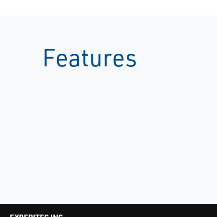
Features