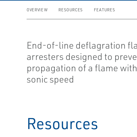
OVERVIEW
RESOURCES
FEATURES
End-of-line deflagration f
arresters designed to preve
propagation of a flame wit
sonic speed
Resources