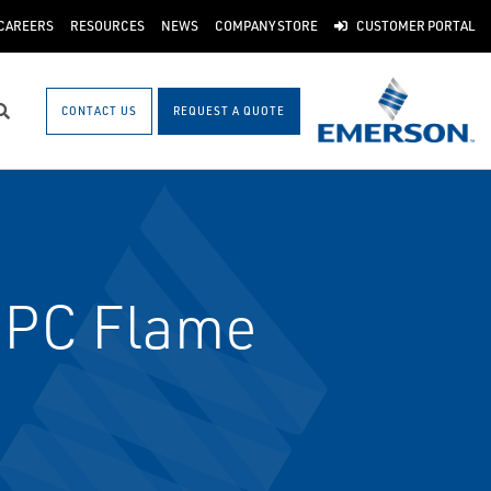
CAREERS
RESOURCES
NEWS
COMPANY STORE
CUSTOMER PORTAL
CONTACT US
REQUEST A QUOTE
Search
NPC Flame