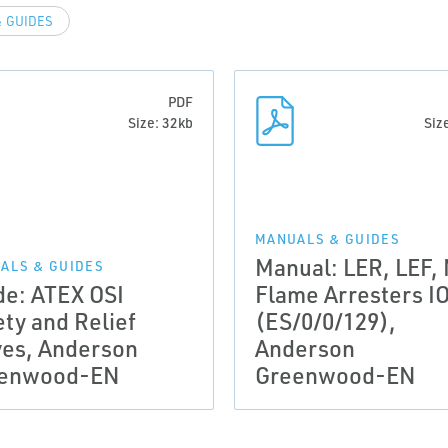
 GUIDES
PDF
Size: 32kb
Siz
MANUALS & GUIDES
Manual: LER, LEF,
ALS & GUIDES
de: ATEX OSI
Flame Arresters I
ety and Relief
(ES/0/0/129),
ves, Anderson
Anderson
enwood-EN
Greenwood-EN