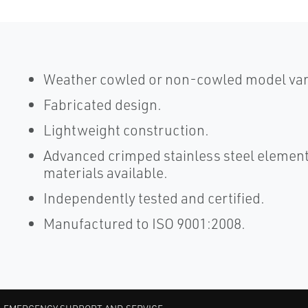
Weather cowled or non-cowled model vari
Fabricated design.
Lightweight construction.
Advanced crimped stainless steel element
materials available.
Independently tested and certified.
Manufactured to ISO 9001:2008.