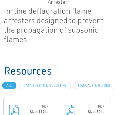
In-line deflagration flame
arresters designed to prevent
the propagation of subsonic
flames
Resources
ALL
DATA SHEETS & BULLETINS
MANUALS & GUIDES
PDF
PDF
Size: 119kb
Size: 32kb