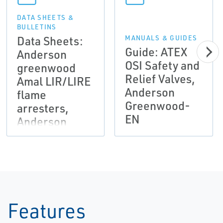
DATA SHEETS &
BULLETINS
Data Sheets:
MANUALS & GUIDES
Guide: ATEX
Anderson
OSI Safety and
greenwood
Relief Valves,
Amal LIR/LIRE
Anderson
flame
Greenwood-
arresters,
EN
Anderson
Greenwood-
EN
Features