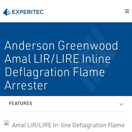
Anderson Greenwood
Amal LIR/LIRE In­line
Deflagration Flame
Arrester
FEATURES