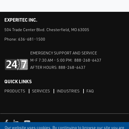
EXPERITEC INC.
504 Trade Center Blvd. Chesterfield, MO 63005
Phone:
636-681-1500
EMERGENCY SUPPORT AND SERVICE
M-F 7:30 AM - 5:00 PM: 888-268-6437
AFTER HOURS: 888-268-6437
QUICK LINKS
PRODUCTS
SERVICES
INDUSTRIES
FAQ
Facebook
LinkedIn
Youtube
Our website uses cookies. By continuing to browse our site you are