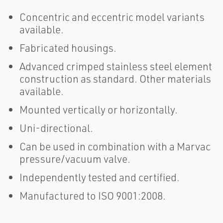
Concentric and eccentric model variants
available.
Fabricated housings.
Advanced crimped stainless steel element
construction as standard. Other materials
available.
Mounted vertically or horizontally.
Uni-directional.
Can be used in combination with a Marvac
pressure/vacuum valve.
Independently tested and certified.
Manufactured to ISO 9001:2008.