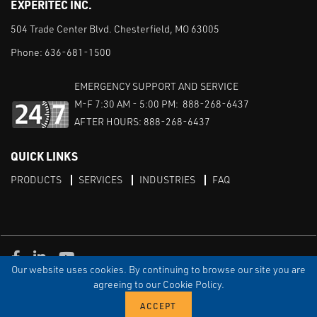
EXPERITEC INC.
504 Trade Center Blvd. Chesterfield, MO 63005
Phone:
636-681-1500
EMERGENCY SUPPORT AND SERVICE
M-F 7:30 AM - 5:00 PM: 888-268-6437
AFTER HOURS: 888-268-6437
QUICK LINKS
PRODUCTS
SERVICES
INDUSTRIES
FAQ
Facebook
LinkedIn
Youtube
Our website uses cookies. By continuing to browse our site you are
TERMS & CONDITIONS
PRIVACY
DISCLAIMER
SITEMAP
agreeing to our Cookie Policy.
© Copyright Experitec