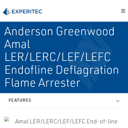
Anderson Greenwood
Amal
LER/LERC/LEF/LEFC
End­of­line Deflagration
Flame Arrester
FEATURES