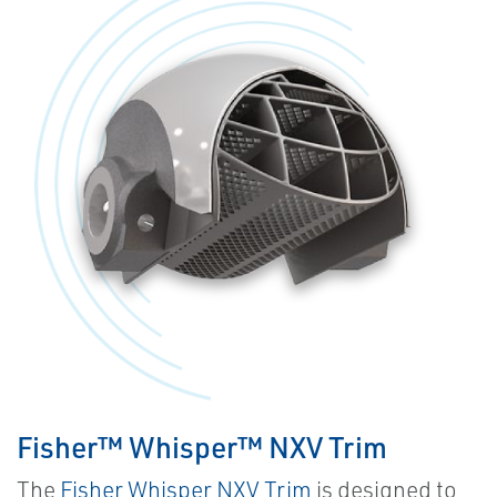
Fisher™ Whisper™ NXV Trim
The
Fisher Whisper NXV Trim
is designed to