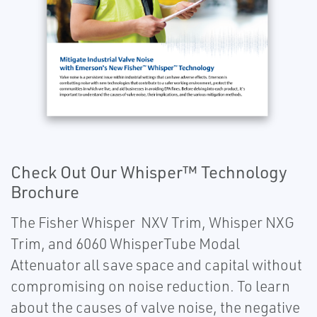
Check Out Our Whisper™ Technology
Brochure
The Fisher Whisper NXV Trim, Whisper NXG
Trim, and 6060 WhisperTube Modal
Attenuator all save space and capital without
compromising on noise reduction. To learn
about the causes of valve noise, the negative