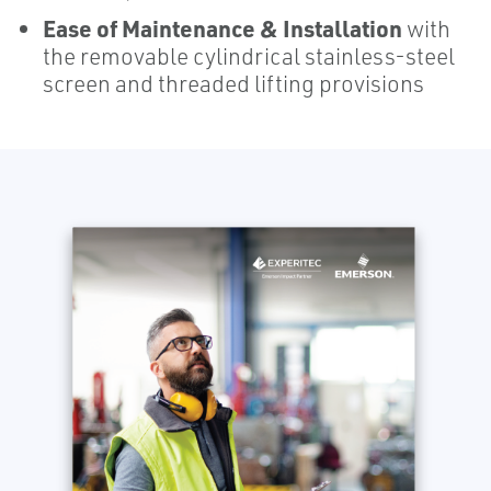
Ease of Maintenance & Installation
with
the removable cylindrical stainless-steel
screen and threaded lifting provisions