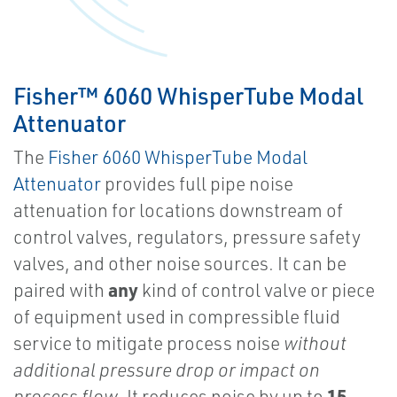
Fisher™ 6060 WhisperTube Modal
Attenuator
The
Fisher 6060 WhisperTube Modal
Attenuator
provides full pipe noise
attenuation for locations downstream of
control valves, regulators, pressure safety
valves, and other noise sources. It can be
any
paired with
kind of control valve or piece
of equipment used in compressible fluid
service to mitigate process noise
without
additional pressure drop or impact on
15
process flow
. It reduces noise by up to