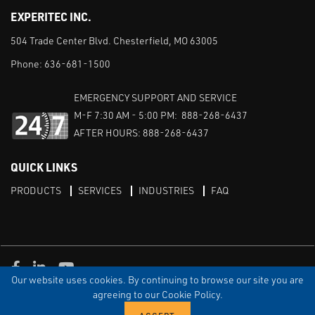
EXPERITEC INC.
504 Trade Center Blvd. Chesterfield, MO 63005
Phone:
636-681-1500
EMERGENCY SUPPORT AND SERVICE
M-F 7:30 AM - 5:00 PM: 888-268-6437
AFTER HOURS: 888-268-6437
QUICK LINKS
PRODUCTS
SERVICES
INDUSTRIES
FAQ
Facebook
LinkedIn
Youtube
Our website uses cookies. By continuing to browse our site you are
TERMS & CONDITIONS
PRIVACY
DISCLAIMER
SITEMAP
agreeing to our Cookie Policy.
© Copyright Experitec