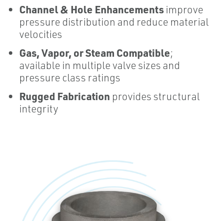
Channel & Hole Enhancements
improve
pressure distribution and reduce material
velocities
Gas, Vapor, or Steam
Compatible
;
available in multiple valve sizes and
pressure class ratings
Rugged Fabrication
provides structural
integrity