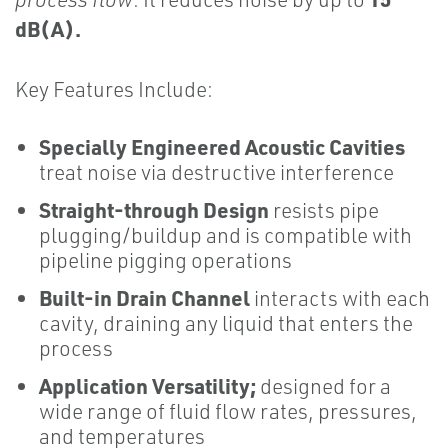
dB(A).
Key Features Include:
Specially Engineered Acoustic Cavities
treat noise via destructive interference
Straight-through Design
resists pipe
plugging/buildup and is compatible with
pipeline pigging operations
Built-in Drain Channel
interacts with each
cavity, draining any liquid that enters the
process
Application Versatility;
designed for a
wide range of fluid flow rates, pressures,
and temperatures