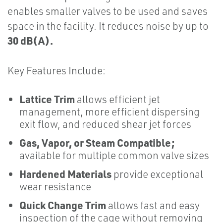
enables smaller valves to be used and saves
space in the facility. It reduces noise by up to
30 dB(A).
Key Features Include:
Lattice Trim
allows efficient jet
management, more efficient dispersing
exit flow, and reduced shear jet forces
Gas, Vapor, or Steam Compatible;
available for multiple common valve sizes
Hardened Materials
provide exceptional
wear resistance
Quick Change Trim
allows fast and easy
inspection of the cage without removing