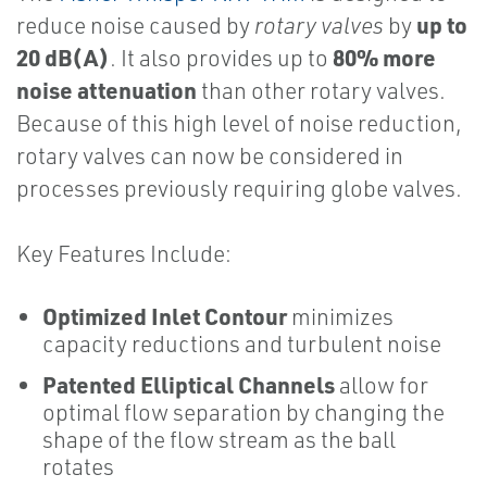
up to
reduce noise caused by
rotary valves
by
20 dB(A)
80% more
. It also provides up to
noise attenuation
than other rotary valves.
Because of this high level of noise reduction,
rotary valves can now be considered in
processes previously requiring globe valves.
Key Features Include:
Optimized Inlet Contour
minimizes
capacity reductions and turbulent noise
Patented Elliptical Channels
allow for
optimal flow separation by changing the
shape of the flow stream as the ball
rotates