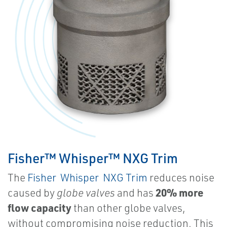
Fisher™ Whisper™ NXG Trim
The
Fisher Whisper NXG Trim
reduces noise
20% more
caused by
globe valves
and has
flow capacity
than other globe valves,
without compromising noise reduction. This