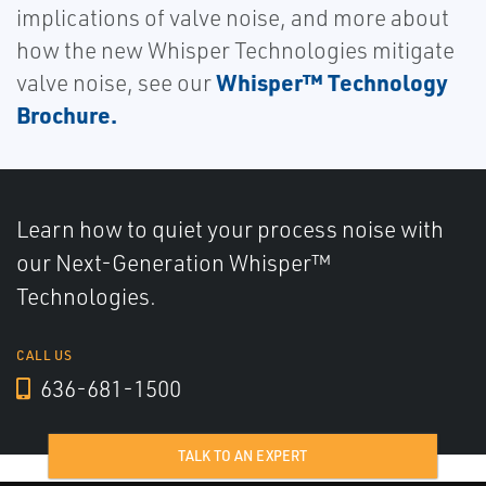
implications of valve noise, and more about
how the new Whisper Technologies mitigate
Whisper™ Technology
valve noise, see our
Brochure.
Learn how to quiet your process noise with
our Next-Generation Whisper™
Technologies.
CALL US
636-681-1500
TALK TO AN EXPERT