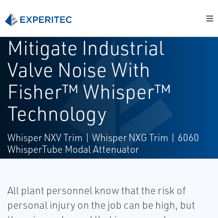
Mitigate Industrial
Valve Noise With
Fisher™ Whisper™
Technology
Whisper NXV Trim | Whisper NXG Trim | 6060
WhisperTube Modal Attenuator
All plant personnel know that the risk of
personal injury on the job can be high, but