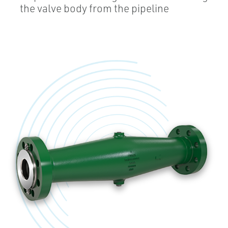
the valve body from the pipeline