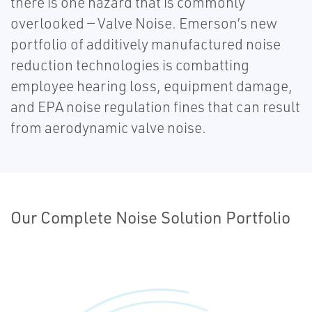
there is one hazard that is commonly
overlooked — Valve Noise. Emerson’s new
portfolio of additively manufactured noise
reduction technologies is combatting
employee hearing loss, equipment damage,
and EPA noise regulation fines that can result
from aerodynamic valve noise.
Our Complete Noise Solution Portfolio