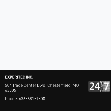
EXPERITEC INC.
504 Trade Center Blvd. Chesterfield, MO
63005
Phone:
636-681-1500