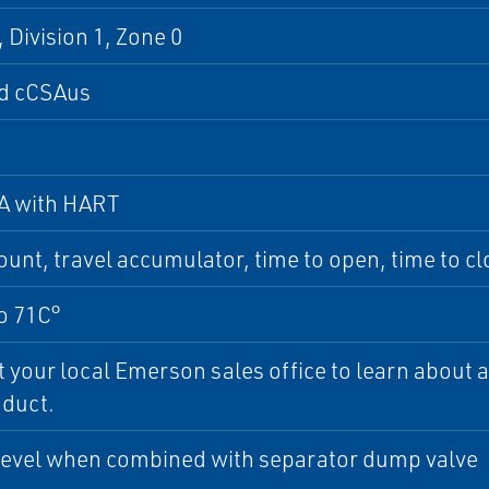
, Division 1, Zone 0
d cCSAus
A with HART
ount, travel accumulator, time to open, time to c
o 71C°
 your local Emerson sales office to learn about ad
oduct.
level when combined with separator dump valve