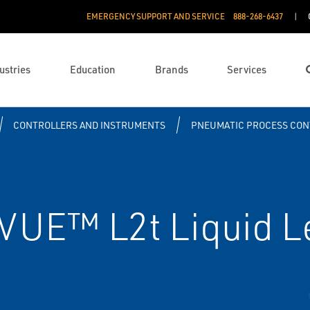
EMERGENCY SUPPORT AND SERVICE
888­-268-6437
ustries
Education
Brands
Services
CONTROLLERS AND INSTRUMENTS
PNEUMATIC PROCESS CON
UE™ L2t Liquid Le