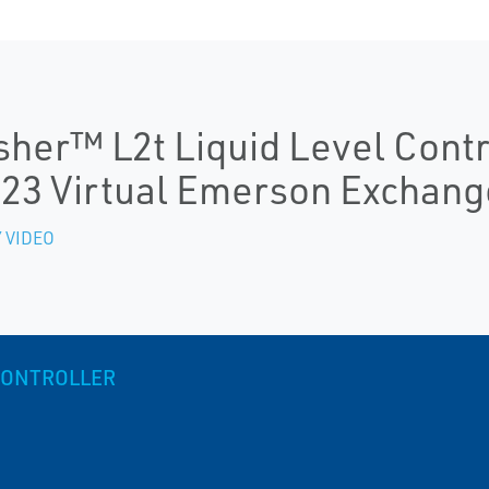
sher™ L2t Liquid Level Cont
23 Virtual Emerson Exchang
 VIDEO
 CONTROLLER