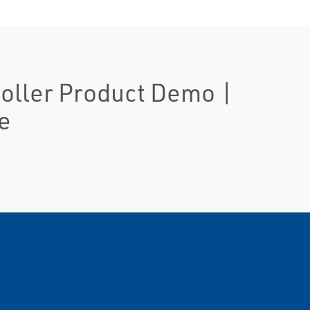
roller Product Demo |
e