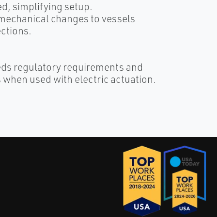
ed, simplifying setup.
 mechanical changes to vessels
ctions.
eds regulatory requirements and
when used with electric actuation.