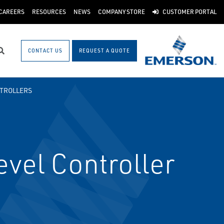
CAREERS
RESOURCES
NEWS
COMPANY STORE
CUSTOMER PORTAL
CONTACT US
REQUEST A QUOTE
Search
TROLLERS
vel Controller