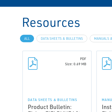
Resources
ALL
DATA SHEETS & BULLETINS
MANUALS &
PDF
Size: 0.69 MB
DATA SHEETS & BULLETINS
MANU
Product Bulletin:
Ins