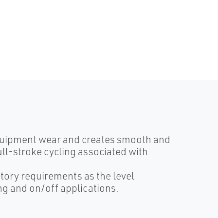
equipment wear and creates smooth and
ull-stroke cycling associated with
tory requirements as the level
ing and on/off applications.