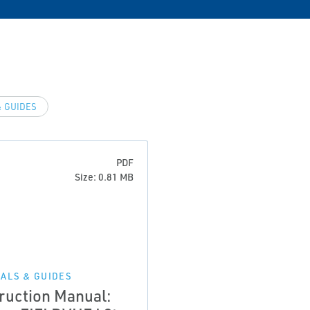
 GUIDES
PDF
Size: 0.81 MB
ALS & GUIDES
truction Manual: