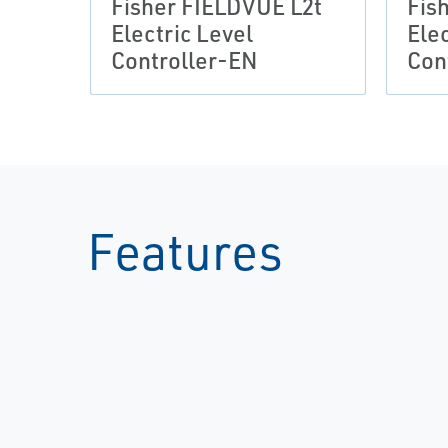
Fisher FIELDVUE L2t
Fis
Electric Level
Elec
Controller-EN
Con
Features