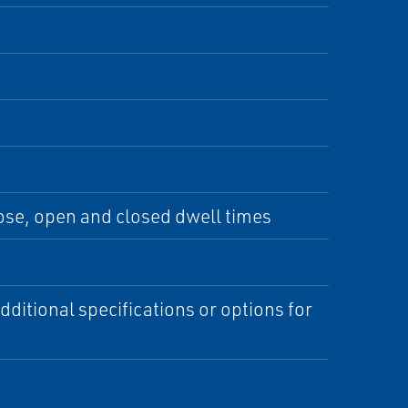
lose, open and closed dwell times
ditional specifications or options for