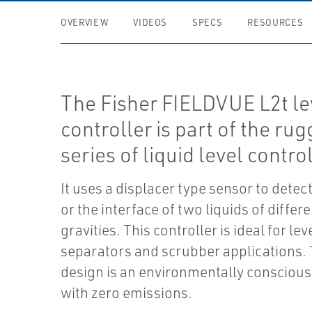
OVERVIEW
VIDEOS
SPECS
RESOURCES
The Fisher FIELDVUE L2t le
controller is part of the ru
series of liquid level contro
It uses a displacer type sensor to detect
or the interface of two liquids of differe
gravities. This controller is ideal for le
separators and scrubber applications. 
design is an environmentally conscious
with zero emissions.