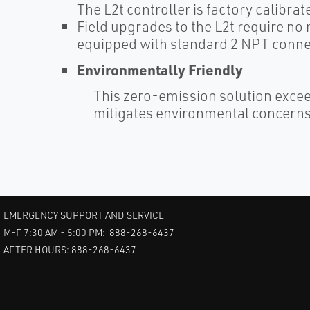
The L2t controller is factory calibrat
Field upgrades to the L2t require no
equipped with standard 2 NPT conne
Environmentally Friendly
This zero-emission solution exce
mitigates environmental concerns 
EMERGENCY SUPPORT AND SERVICE
M-F 7:30 AM - 5:00 PM: 888-268-6437
AFTER HOURS: 888-268-6437