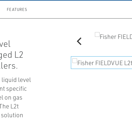
FEATURES
vel
gged L2
llers.
 liquid level
nt specific
vel on gas
The L2t
 solution