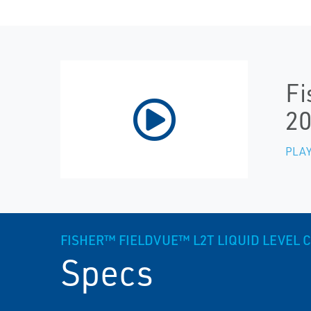
Fi
20
PLAY
FISHER™ FIELDVUE™ L2T LIQUID LEVEL
Specs