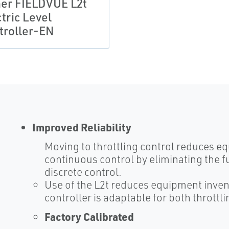
her FIELDVUE L2t
tric Level
troller-EN
Improved Reliability
Moving to throttling control reduces 
continuous control by eliminating the f
discrete control.
Use of the L2t reduces equipment inven
controller is adaptable for both throttl
Factory Calibrated