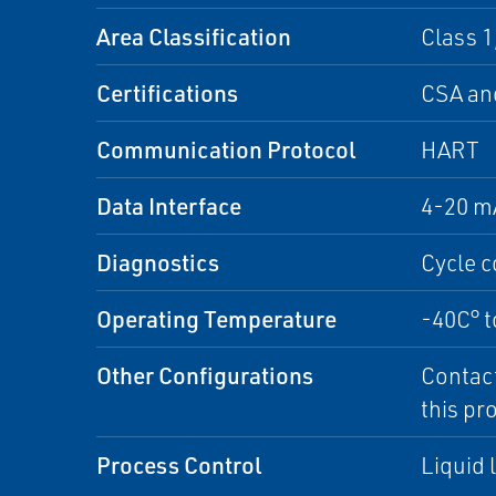
Area Classification
Class 1
Certifications
CSA an
Communication Protocol
HART
Data Interface
4-20 m
Diagnostics
Cycle c
Operating Temperature
-40C° t
Other Configurations
Contact
this pr
Process Control
Liquid 