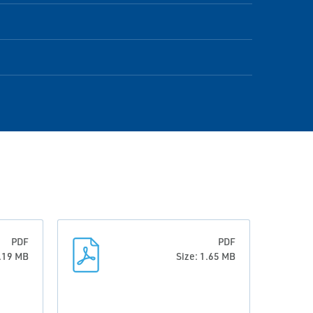
PDF
PDF
1.19 MB
Size: 1.65 MB