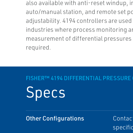
also available with anti-reset windup, i
auto/manual station, and remote set po
adjustability. 4194 controllers are used 
industries where process monitoring a
measurement of differential pressures
required.
FISHER™ 4194 DIFFERENTIAL PRESSURE
Specs
Other Configurations
Contact
specifi