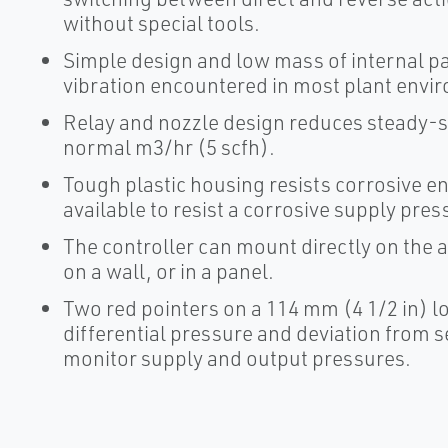
without special tools.
Simple design and low mass of internal pa
vibration encountered in most plant envi
Relay and nozzle design reduces steady-st
normal m3/hr (5 scfh).
Tough plastic housing resists corrosive e
available to resist a corrosive supply pre
The controller can mount directly on the a
on a wall, or in a panel.
Two red pointers on a 114 mm (4 1/2 in) 
differential pressure and deviation from s
monitor supply and output pressures.