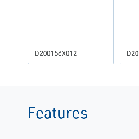
D200156X012
D20
Features