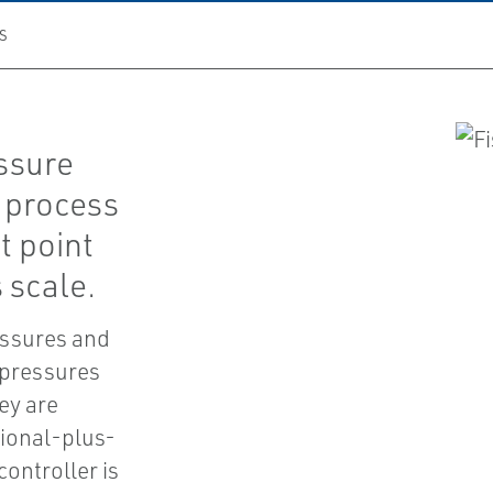
S
essure
w process
t point
 scale.
essures and
 pressures
ey are
tional-plus-
controller is