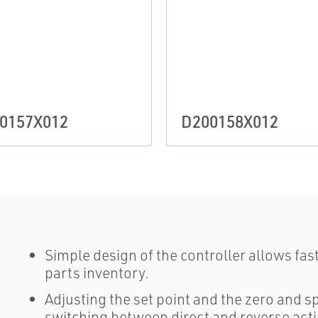
0157X012
D200158X012
Simple design of the controller allows fa
parts inventory.
Adjusting the set point and the zero and s
switching between direct and reverse act