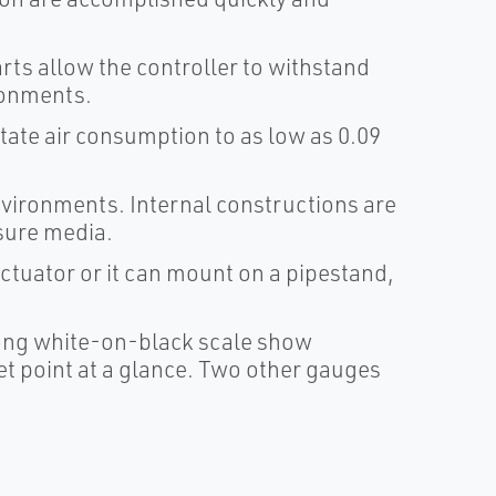
rts allow the controller to withstand
ronments.
ate air consumption to as low as 0.09
nvironments. Internal constructions are
ssure media.
ctuator or it can mount on a pipestand,
long white-on-black scale show
et point at a glance. Two other gauges