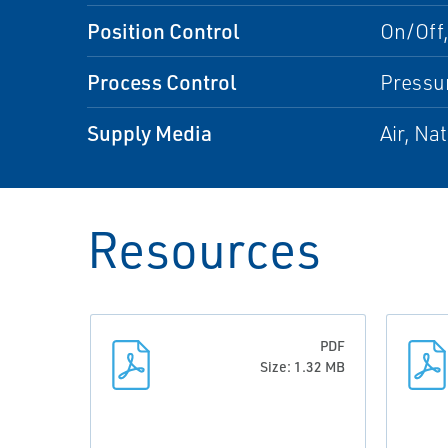
Position Control
On/Off,
Process Control
Pressu
Supply Media
Air, Na
Resources
PDF
Size: 1.32 MB