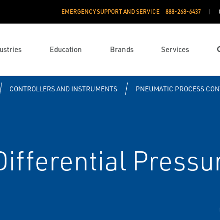
EMERGENCY SUPPORT AND SERVICE
888­-268-6437
ustries
Education
Brands
Services
CONTROLLERS AND INSTRUMENTS
PNEUMATIC PROCESS CON
ifferential Pressu