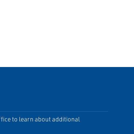
ice to learn about additional