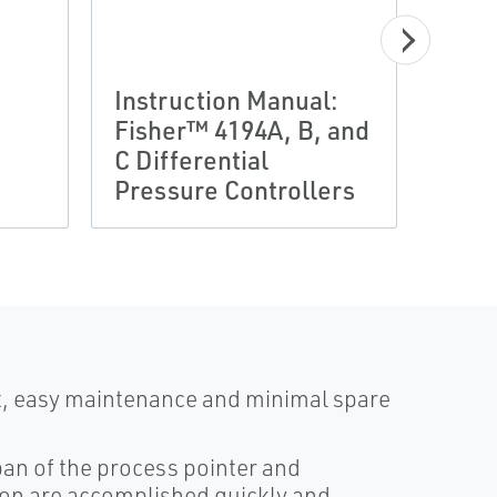
Instruction Manual:
Prod
Fisher™ 4194A, B, and
Fish
C Differential
Diff
Pressure Controllers
Indi
st, easy maintenance and minimal spare
pan of the process pointer and
ion are accomplished quickly and