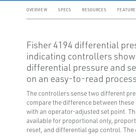
OVERVIEW
SPECS
RESOURCES
FEATURE
Fisher 4194 differential pr
indicating controllers sho
differential pressure and se
on an easy-to-read process
The controllers sense two different pr
compare the difference between these
with an operator-adjusted set point. Th
available for proportional only, propor
reset, and differential gap control. The 