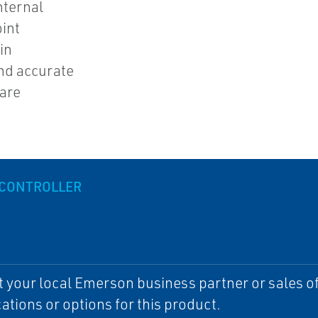
nternal
int
in
nd accurate
 are
 CONTROLLER
 your local Emerson business partner or sales off
cations or options for this product.