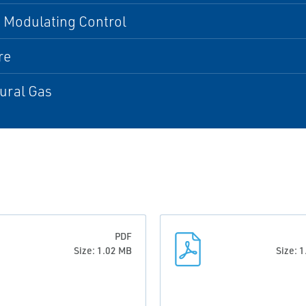
 Modulating Control
re
tural Gas
PDF
Size: 1.02 MB
Size: 