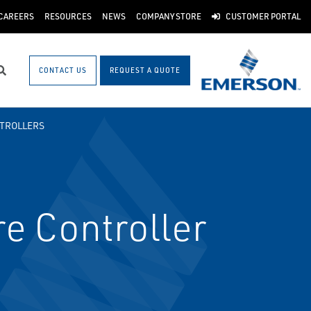
CAREERS
RESOURCES
NEWS
COMPANY STORE
CUSTOMER PORTAL
CONTACT US
REQUEST A QUOTE
Search
TROLLERS
re Controller