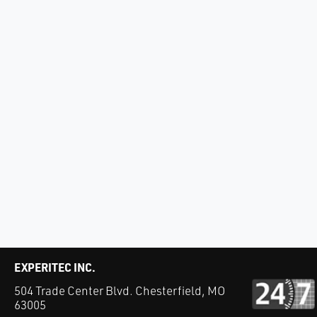
EXPERITEC INC.
504 Trade Center Blvd. Chesterfield, MO
63005