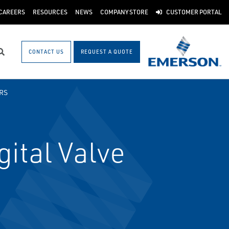
CAREERS
RESOURCES
NEWS
COMPANY STORE
CUSTOMER PORTAL
CONTACT US
REQUEST A QUOTE
Search
RS
ital Valve