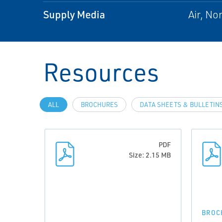
Supply Media
Air, No
Resources
ALL
BROCHURES
DATA SHEETS & BULLETIN
PDF
Size: 2.15 MB
BROC