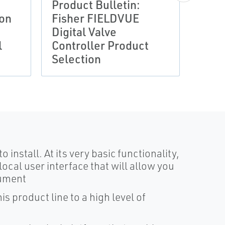
Product Bulletin:
DATA 
ion
Fisher FIELDVUE
Prod
Digital Valve
Fish
l
Controller Product
DVC2
Selection
Cont
install. At its very basic functionality,
local user interface that will allow you
rument
s product line to a high level of