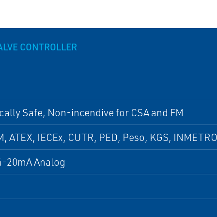
VALVE CONTROLLER
ically Safe, Non-incendive for CSA and FM
M, ATEX, IECEx, CUTR, PED, Peso, KGS, INMETRO
4-20mA Analog