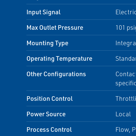
Input Signal
Electri
Max Outlet Pressure
101 psi
Mounting Type
Integr
Operating Temperature
Standa
Other Configurations
Contact
specifi
Position Control
Throttl
Power Source
Local
Process Control
Flow, P