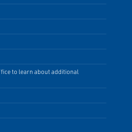
ice to learn about additional