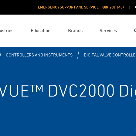
EMERGENCY SUPPORT AND SERVICE
888­-268-6437
ustries
Education
Brands
Services
CONTROLLERS AND INSTRUMENTS
DIGITAL VALVE CONTROLLE
VUE™ DVC2000 Dig