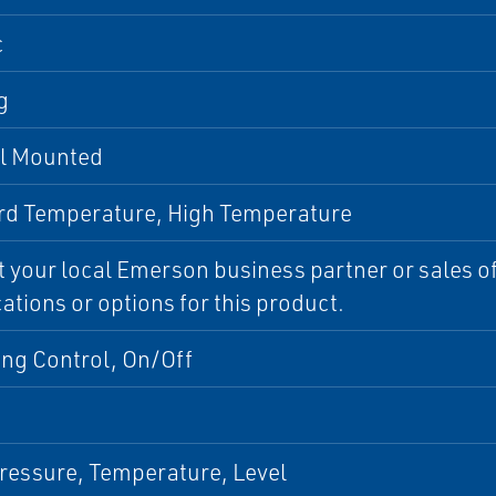
c
g
al Mounted
rd Temperature, High Temperature
 your local Emerson business partner or sales off
cations or options for this product.
ing Control, On/Off
ressure, Temperature, Level