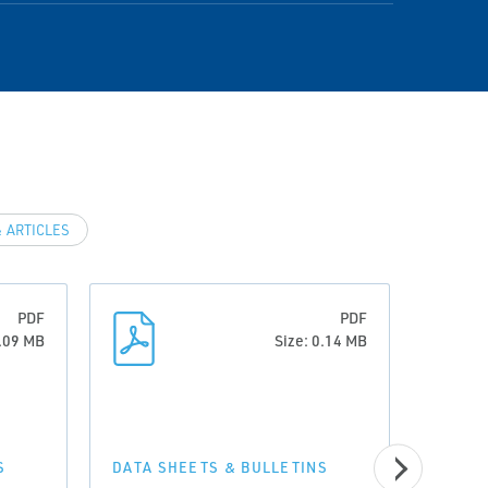
 ARTICLES
PDF
PDF
0.09 MB
Size: 0.14 MB
S
DATA SHEETS & BULLETINS