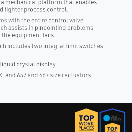
 a mechanical platform that enables
 tighter process control.
s with the entire control valve
h assists in pinpointing problems
 the equipment fails.
ch includes two integral limit switches
iquid crystal display.
X, and 657 and 667 size i actuators.