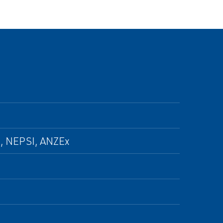
, NEPSI, ANZEx