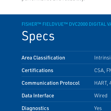
FISHER™ FIELDVUE™ DVC2000 DIGITAL 
Specs
Area Classification
Intrins
Certifications
CSA, F
Communication Protocol
HART, 
Data Interface
Wired
Diagnostics
Yes