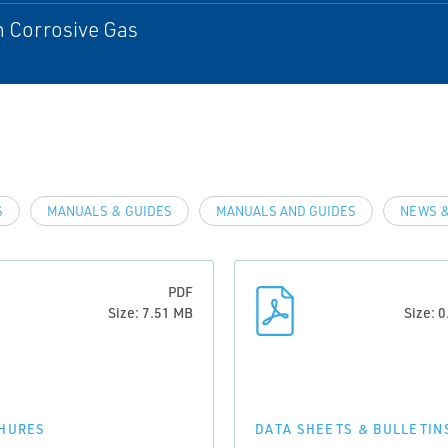
n Corrosive Gas
S
MANUALS & GUIDES
MANUALS AND GUIDES
NEWS &
PDF
Size: 7.51 MB
Size: 
HURES
DATA SHEETS & BULLETIN