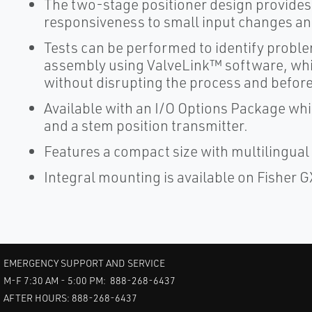
The two-stage positioner design provides
responsiveness to small input changes and
Tests can be performed to identify problem
assembly using ValveLink™ software, whic
without disrupting the process and before
Available with an I/O Options Package whi
and a stem position transmitter.
Features a compact size with multilingual l
Integral mounting is available on Fisher G
EMERGENCY SUPPORT AND SERVICE
M-F 7:30 AM - 5:00 PM: 888-268-6437
AFTER HOURS: 888-268-6437