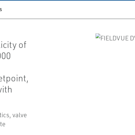
S
city of
000
etpoint,
with
cs, valve
te