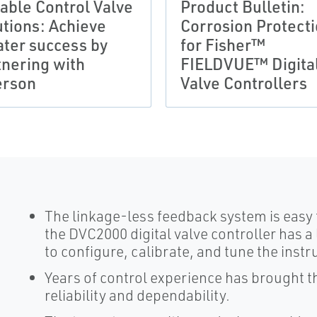
iable Control Valve
Product Bulletin:
utions: Achieve
Corrosion Protect
ater success by
for Fisher™
tnering with
FIELDVUE™ Digita
rson
Valve Controllers
The linkage-less feedback system is easy to 
the DVC2000 digital valve controller has a 
to configure, calibrate, and tune the inst
Years of control experience has brought thi
reliability and dependability.