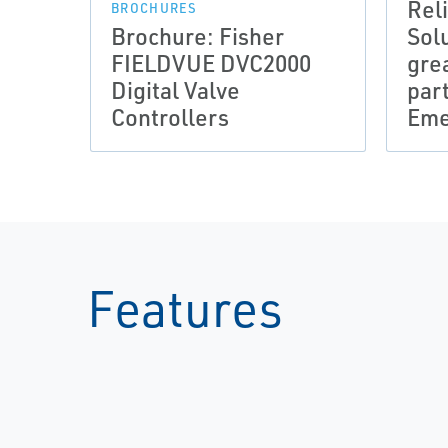
Rel
BROCHURES
Brochure: Fisher
Sol
FIELDVUE DVC2000
gre
Digital Valve
par
Controllers
Eme
Features