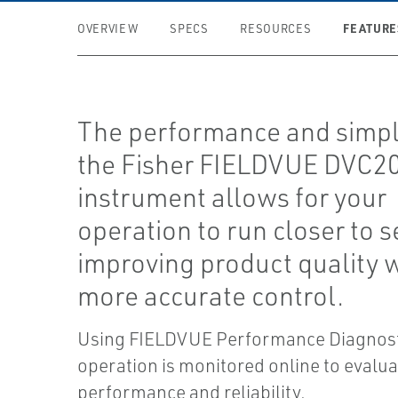
FEATURE
OVERVIEW
SPECS
RESOURCES
The performance and simpli
the Fisher FIELDVUE DVC2
instrument allows for your
operation to run closer to s
improving product quality 
more accurate control.
Using FIELDVUE Performance Diagnosti
operation is monitored online to evalua
performance and reliability.