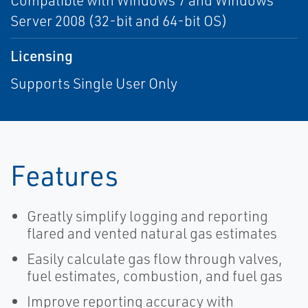
Compatible with Windows 7 and Windows
Server 2008 (32-bit and 64-bit OS)
Licensing
Supports Single User Only
Features
Greatly simplify logging and reporting
flared and vented natural gas estimates
Easily calculate gas flow through valves,
fuel estimates, combustion, and fuel gas
Improve reporting accuracy with