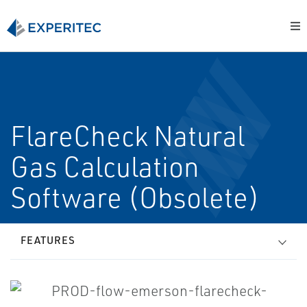
FlareCheck Natural
Gas Calculation
Software (Obsolete)
FEATURES