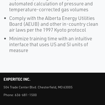
automated calculation of pressure and
temperature-corrected gas volumes
Comply with the Alberta Energy Utilities
Board (AEUB) and other in-country clean
air laws per the 1997 Kyoto protocol
Minimize training time with an intuitive
interface that uses US and SI units of
measure
EXPERITEC INC.
504 Trade Center Blvd. Chesterfield, MO 63005
Phone:
636-681-1500