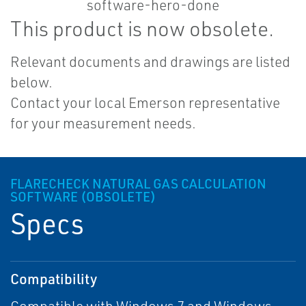
This product is now obsolete.
Relevant documents and drawings are listed
below.
Contact your local Emerson representative
for your measurement needs.
FLARECHECK NATURAL GAS CALCULATION
SOFTWARE (OBSOLETE)
Specs
Compatibility