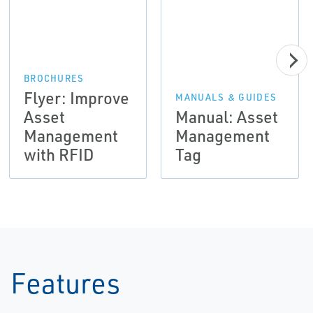
BROCHURES
Flyer: Improve
MANUALS & GUIDES
Asset
Manual: Asset
Management
Management
with RFID
Tag
Features