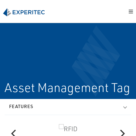
Asset Management Tag
FEATURES