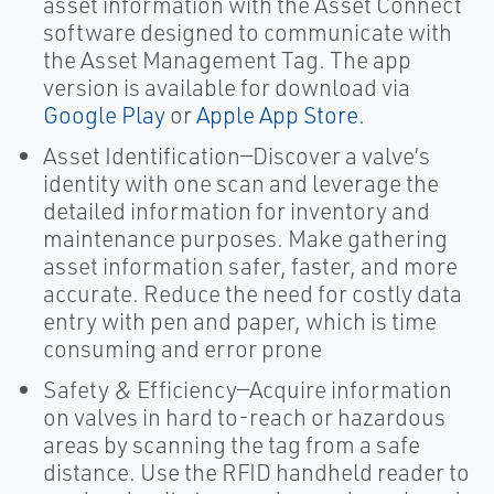
asset information with the Asset Connect
software designed to communicate with
the Asset Management Tag. The app
version is available for download via
Google Play
or
Apple App Store.
Asset Identification—Discover a valve’s
identity with one scan and leverage the
detailed information for inventory and
maintenance purposes. Make gathering
asset information safer, faster, and more
accurate. Reduce the need for costly data
entry with pen and paper, which is time
consuming and error prone
Safety & Efficiency—Acquire information
on valves in hard to-reach or hazardous
areas by scanning the tag from a safe
distance. Use the RFID handheld reader to