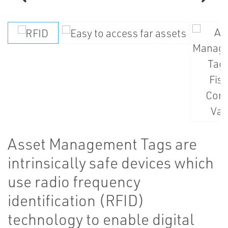
Asset Management Tags are
intrinsically safe devices which
use radio frequency
identification (RFID)
technology to enable digital