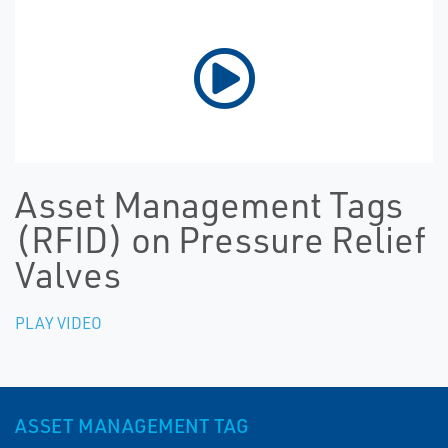
Asset Management Tags
(RFID) on Pressure Relief
Valves
PLAY VIDEO
ASSET MANAGEMENT TAG