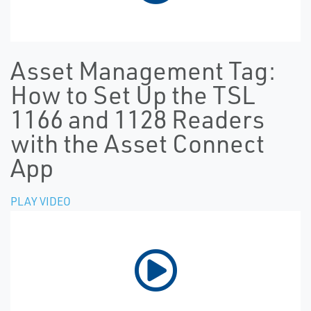
Asset Management Tag:
How to Set Up the TSL
1166 and 1128 Readers
with the Asset Connect
App
PLAY VIDEO