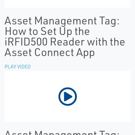
Asset Management Tag:
How to Set Up the
iRFID500 Reader with the
Asset Connect App
PLAY VIDEO
Asset Management Tag: