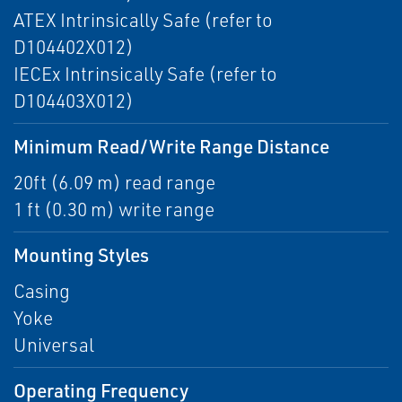
ATEX Intrinsically Safe (refer to
D104402X012)
IECEx Intrinsically Safe (refer to
D104403X012)
Minimum Read/Write Range Distance
20ft (6.09 m) read range
1 ft (0.30 m) write range
Mounting Styles
Casing
Yoke
Universal
Operating Frequency