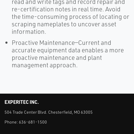
read and write tags and record repair and
re-certification notes in real time. Avoid
the time-consuming process of locating or
scraping nameplates to uncover asset
information.
Proactive Maintenance—Current and
accurate equipment data enables a more
proactive maintenance and plant
management approach.
EXPERITEC INC.
504 Trade Center Blvd. Chesterfield, MO 63005
Phone:
636-681-1500