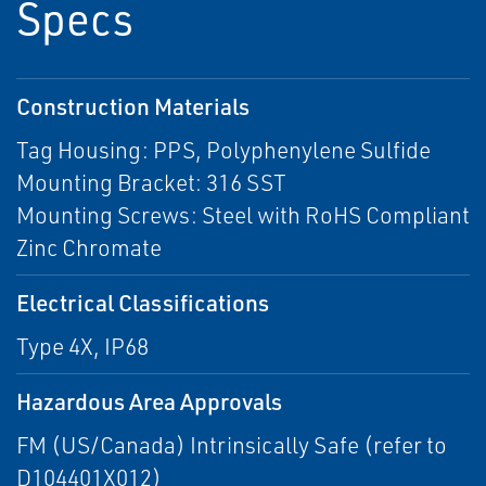
Specs
Construction Materials
Tag Housing: PPS, Polyphenylene Sulfide
Mounting Bracket: 316 SST
Mounting Screws: Steel with RoHS Compliant
Zinc Chromate
Electrical Classifications
Type 4X, IP68
Hazardous Area Approvals
FM (US/Canada) Intrinsically Safe (refer to
D104401X012)