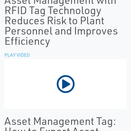
RFID Tag Technology
Reduces Risk to Plant
Personnel and Improves
Efficiency
PLAY VIDEO
Asset Management Tag: