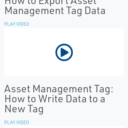
How to Export Asset
Management Tag Data
PLAY VIDEO
Asset Management Tag:
How to Write Data to a
New Tag
PLAY VIDEO