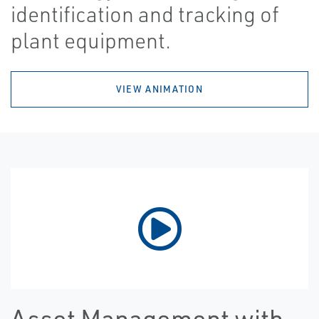
identification and tracking of
plant equipment.
VIEW ANIMATION
Asset Management with