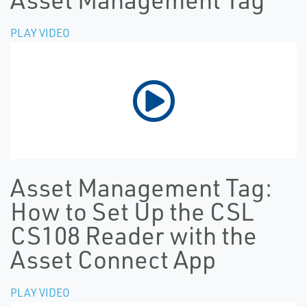
PLAY VIDEO
Asset Management Tag:
How to Set Up the CSL
CS108 Reader with the
Asset Connect App
PLAY VIDEO