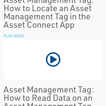
How to Locate an Asset
Management Tag in the
Asset Connect App
PLAY VIDEO
Asset Management Tag:
How to Read Data on an
Asset Management Tag