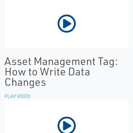
Asset Management Tag:
How to Write Data
Changes
PLAY VIDEO