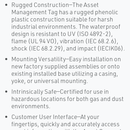
Rugged Construction—The Asset
Management Tag has a rugged phenolic
plastic construction suitable for harsh
industrial environments. The waterproof
design is resistant to UV (ISO 4892-2),
flame (UL 94 VO), vibration (IEC 68.2.6),
shock (IEC 68.2.29), and impact (IECIK06).
Mounting Versatility—Easy installation on
new factory supplied assemblies or onto
existing installed base utilizing a casing,
yoke, or universal mounting.
Intrinsically Safe—Certified for use in
hazardous locations for both gas and dust
environments.
Customer User Interface—At your
fingertips, quickly and accurately access