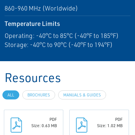
860-960 MHz (Worldwide)
Temperature Limits
Operating: -40°C to 85°C (-40°F to 185°F)
Storage: -40°C to 90°C (-40°F to 194°F)
Resources
ALL
BROCHURES
MANUALS & GUIDES
PDF
PDF
Size: 0.63 MB
Size: 1.02 MB