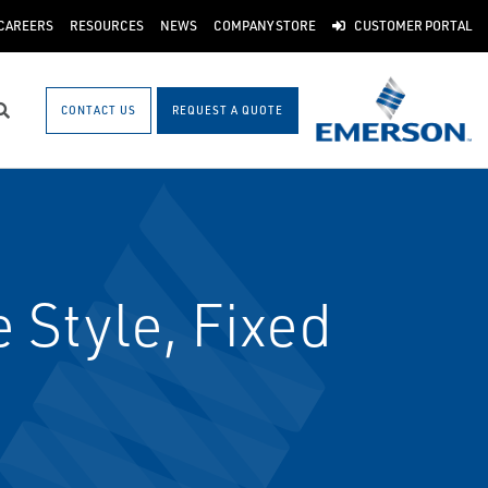
CAREERS
RESOURCES
NEWS
COMPANY STORE
CUSTOMER PORTAL
CONTACT US
REQUEST A QUOTE
Search
 Style, Fixed