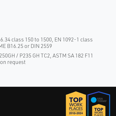
.34 class 150 to 1500, EN 1092-1 class
ME B16.25 or DIN 2559
 P250GH / P235 GH TC2, ASTM SA 182 F11
pon request