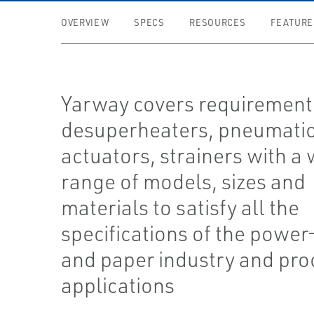
OVERVIEW
SPECS
RESOURCES
FEATURE
Yarway covers requirement
desuperheaters, pneumati
actuators, strainers with a
range of models, sizes and
materials to satisfy all the
specifications of the power
and paper industry and pro
applications