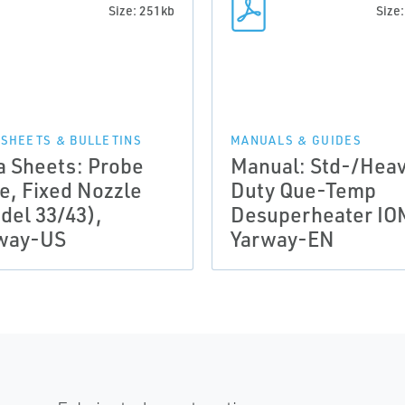
Size: 251kb
Size
 SHEETS & BULLETINS
MANUALS & GUIDES
a Sheets: Probe
Manual: Std-/Hea
le, Fixed Nozzle
Duty Que-Temp
del 33/43),
Desuperheater IO
way-US
Yarway-EN