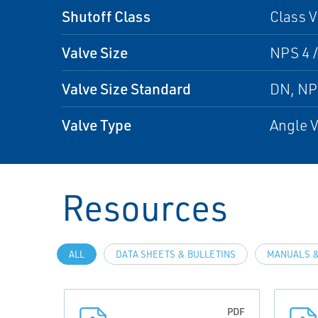
Shutoff Class
Class V
Valve Size
NPS 4 /
Valve Size Standard
DN, N
Valve Type
Angle V
Resources
ALL
DATA SHEETS & BULLETINS
MANUALS &
PDF