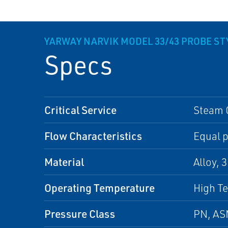
YARWAY NARVIK MODEL 33/43 PROBE STY
Specs
Critical Service
Steam 
Flow Characteristics
Equal p
Material
Alloy, 
Operating Temperature
High T
Pressure Class
PN, A