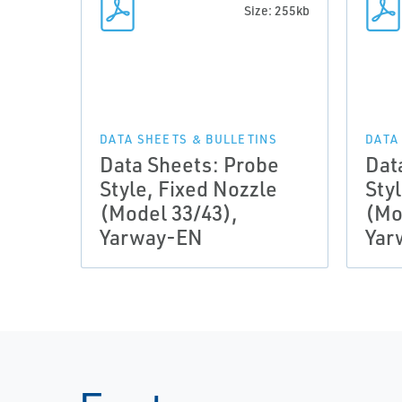
Size: 255kb
DATA SHEETS & BULLETINS
DATA
Data Sheets: Probe
Dat
Style, Fixed Nozzle
Sty
(Model 33/43),
(Mo
Yarway-EN
Yar