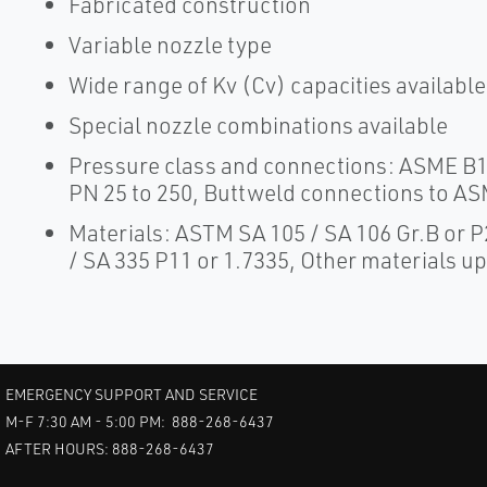
Fabricated construction
Variable nozzle type
Wide range of Kv (Cv) capacities available
Special nozzle combinations available
Pressure class and connections: ASME B16
PN 25 to 250, Buttweld connections to AS
Materials: ASTM SA 105 / SA 106 Gr.B or
/ SA 335 P11 or 1.7335, Other materials u
EMERGENCY SUPPORT AND SERVICE
M-F 7:30 AM - 5:00 PM: 888-268-6437
AFTER HOURS: 888-268-6437