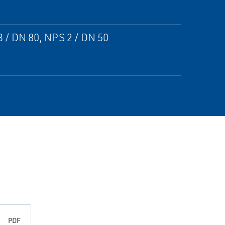
 / DN 80, NPS 2 / DN 50
PDF