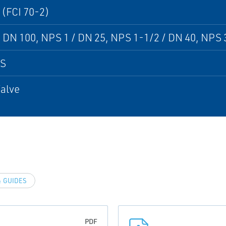
 (FCI 70-2)
 DN 100, NPS 1 / DN 25, NPS 1-1/2 / DN 40, NPS 3
PS
alve
 GUIDES
PDF