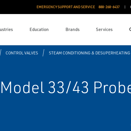
EMERGENCY SUPPORT AND SERVICE
888­-268-6437
ustries
Education
Brands
Services
CONTROL VALVES
STEAM CONDITIONING & DESUPERHEATING
Model 33/43 Probe