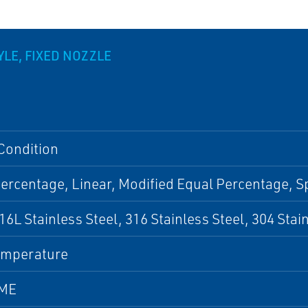
LE, FIXED NOZZLE
Condition
ercentage, Linear, Modified Equal Percentage, S
316L Stainless Steel, 316 Stainless Steel, 304 Stai
emperature
SME