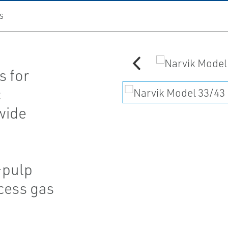
S
s for
c
 wide
-pulp
cess gas