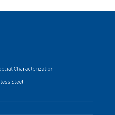
pecial Characterization
nless Steel