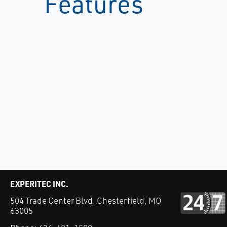
Features
EXPERITEC INC.
504 Trade Center Blvd. Chesterfield, MO
63005