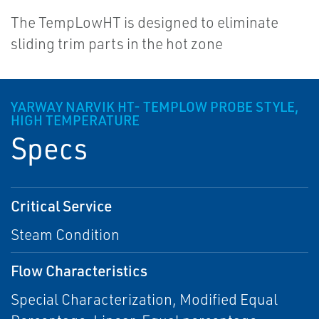
The TempLowHT is designed to eliminate
sliding trim parts in the hot zone
YARWAY NARVIK HT- TEMPLOW PROBE STYLE,
HIGH TEMPERATURE
Specs
Critical Service
Steam Condition
Flow Characteristics
Special Characterization, Modified Equal