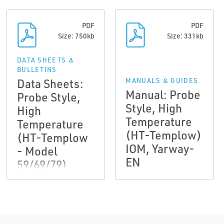
PDF
PDF
Size: 750kb
Size: 331kb
DATA SHEETS &
BULLETINS
Data Sheets:
MANUALS & GUIDES
Manual: Probe
Probe Style,
Style, High
High
Temperature
Temperature
(HT-Templow)
(HT-Templow
IOM, Yarway-
- Model
EN
59/69/79),
Yarway-EN