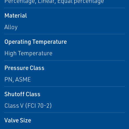
Percentage, Linear, Equal percentage
Material
Alloy
Operating Temperature
High Temperature
Pressure Class
PN, ASME
Shutoff Class
Class V (FCI 70-2)
Valve Size