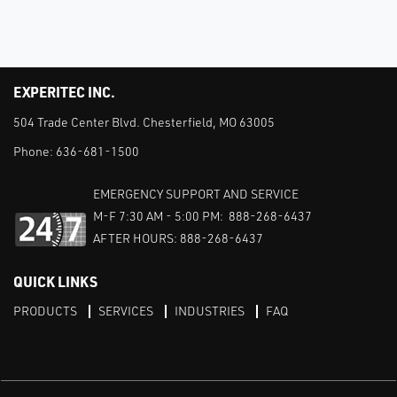
EXPERITEC INC.
504 Trade Center Blvd. Chesterfield, MO 63005
Phone:
636-681-1500
EMERGENCY SUPPORT AND SERVICE
M-F 7:30 AM - 5:00 PM: 888-268-6437
AFTER HOURS: 888-268-6437
QUICK LINKS
PRODUCTS
SERVICES
INDUSTRIES
FAQ