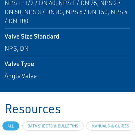
NPS 1-1/2 / DN 40, NPS 1 / DN 25, NPS 2 /
DN 50, NPS 3 / DN 80, NPS 6 / DN 150, NPS 4
/ DN 100
Valve Size Standard
NPS, DN
Valve Type
Angle Valve
Resources
ALL
DATA SHEETS & BULLETINS
MANUALS & GUIDES