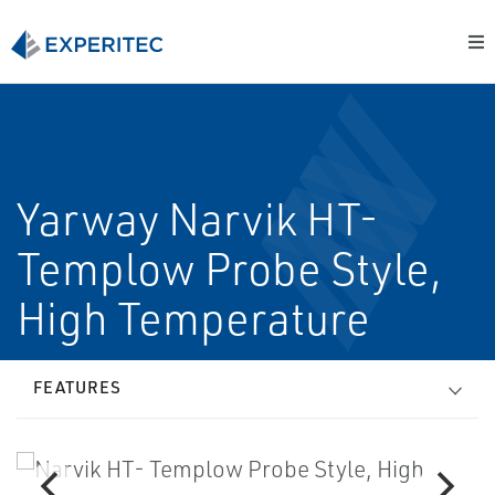
Yarway Narvik HT-
Templow Probe Style,
High Temperature
FEATURES