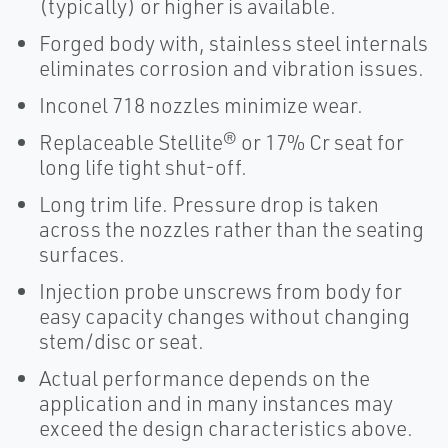
(typically) or higher is available.
Forged body with, stainless steel internals
eliminates corrosion and vibration issues.
Inconel 718 nozzles minimize wear.
Replaceable Stellite® or 17% Cr seat for
long life tight shut-off.
Long trim life. Pressure drop is taken
across the nozzles rather than the seating
surfaces.
Injection probe unscrews from body for
easy capacity changes without changing
stem/disc or seat.
Actual performance depends on the
application and in many instances may
exceed the design characteristics above.