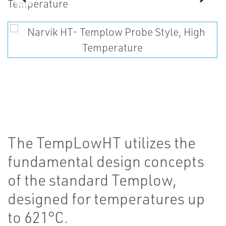
The TempLowHT utilizes the
fundamental design concepts
of the standard Templow,
designed for temperatures up
to 621°C.