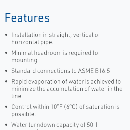
Features
Installation in straight, vertical or
horizontal pipe.
Minimal headroom is required for
mounting
Standard connections to ASME B16.5
Rapid evaporation of water is achieved to
minimize the accumulation of water in the
line.
Control within 10°F (6°C) of saturation is
possible.
Water turndown capacity of 50:1