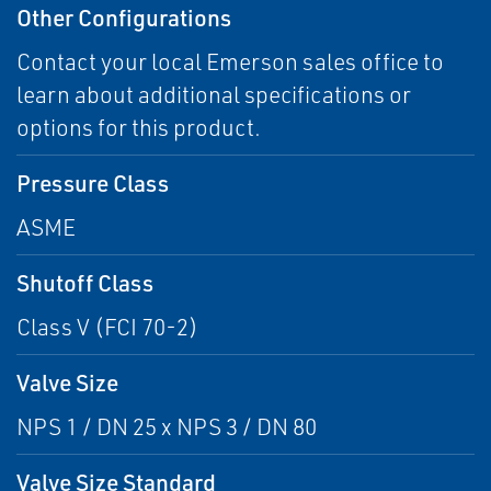
Other Configurations
Contact your local Emerson sales office to
learn about additional specifications or
options for this product.
Pressure Class
ASME
Shutoff Class
Class V (FCI 70-2)
Valve Size
NPS 1 / DN 25 x NPS 3 / DN 80
Valve Size Standard