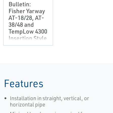
Bulletin:
Fisher Yarway
AT-18/28, AT-
38/48 and
TempLow 4300
Insertion Style
Desuperheater
Features
Installation in straight, vertical, or
horizontal pipe