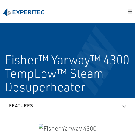
Fisher™ Yarway™ 4300
TempLow™ Steam
Desuperheater
FEATURES