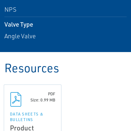
NPS
Valve Type
Angle Valve
Resources
PDF
Size: 0.99 MB
DATA SHEETS &
BULLETINS
Product