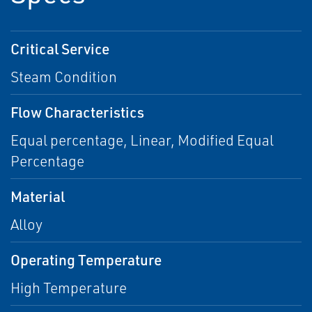
Critical Service
Steam Condition
Flow Characteristics
Equal percentage, Linear, Modified Equal
Percentage
Material
Alloy
Operating Temperature
High Temperature