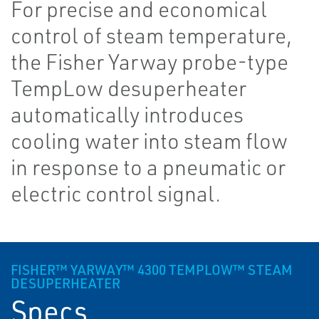
For precise and economical
control of steam temperature,
the Fisher Yarway probe-type
TempLow desuperheater
automatically introduces
cooling water into steam flow
in response to a pneumatic or
electric control signal.
FISHER™ YARWAY™ 4300 TEMPLOW™ STEAM
DESUPERHEATER
Specs