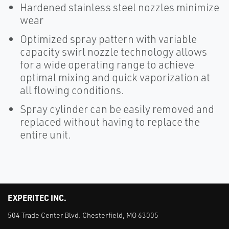
Hardened stainless steel nozzles minimize
wear
Optimized spray pattern with variable
capacity swirl nozzle technology allows
for a wide operating range to achieve
optimal mixing and quick vaporization at
all flowing conditions.
Spray cylinder can be easily removed and
replaced without having to replace the
entire unit.
EXPERITEC INC.
504 Trade Center Blvd. Chesterfield, MO 63005