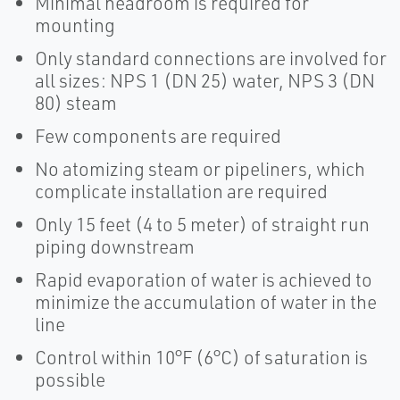
Minimal headroom is required for
mounting
Only standard connections are involved for
all sizes: NPS 1 (DN 25) water, NPS 3 (DN
80) steam
Few components are required
No atomizing steam or pipeliners, which
complicate installation are required
Only 15 feet (4 to 5 meter) of straight run
piping downstream
Rapid evaporation of water is achieved to
minimize the accumulation of water in the
line
Control within 10°F (6°C) of saturation is
possible