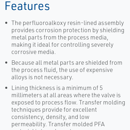
Features
The perfluoroalkoxy resin-lined assembly
provides corrosion protection by shielding
metal parts from the process media,
making it ideal for controlling severely
corrosive media.
Because all metal parts are shielded from
the process fluid, the use of expensive
alloys is not necessary.
Lining thickness is a minimum of 5
millimeters at all areas where the valve is
exposed to process flow. Transfer molding
techniques provide for excellent
consistency, density, and low
permeability. Transfer molded PFA