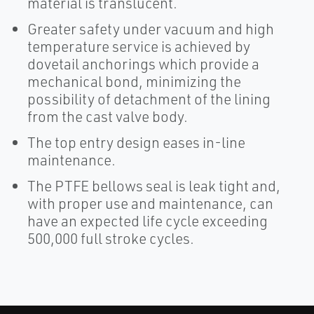
material is translucent.
Greater safety under vacuum and high
temperature service is achieved by
dovetail anchorings which provide a
mechanical bond, minimizing the
possibility of detachment of the lining
from the cast valve body.
The top entry design eases in-line
maintenance.
The PTFE bellows seal is leak tight and,
with proper use and maintenance, can
have an expected life cycle exceeding
500,000 full stroke cycles.