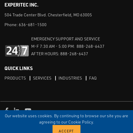
EXPERITEC INC.
504 Trade Center Blvd. Chesterfield, MO 63005
Phone:
636-681-1500
EMERGENCY SUPPORT AND SERVICE
M-F 7:30 AM - 5:00 PM: 888-268-6437
AFTER HOURS: 888-268-6437
QUICK LINKS
PRODUCTS
SERVICES
INDUSTRIES
FAQ
Facebook
LinkedIn
Youtube
Our website uses cookies. By continuing to browse our site you are
TERMS & CONDITIONS
PRIVACY
DISCLAIMER
SITEMAP
agreeing to our Cookie Policy.
© Copyright Experitec