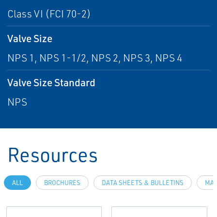
Class VI (FCI 70-2)
Valve Size
NPS 1, NPS 1-1/2, NPS 2, NPS 3, NPS 4
Valve Size Standard
NPS
Resources
ALL
BROCHURES
DATA SHEETS & BULLETINS
MAN