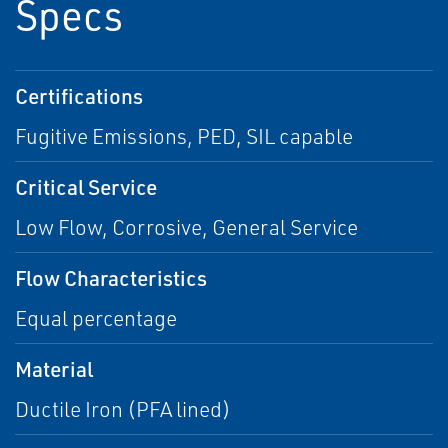
Specs
Certifications
Fugitive Emissions, PED, SIL capable
Critical Service
Low Flow, Corrosive, General Service
Flow Characteristics
Equal percentage
Material
Ductile Iron (PFA lined)