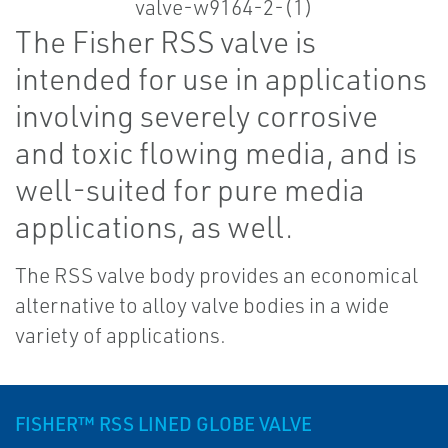
The Fisher RSS valve is
intended for use in applications
involving severely corrosive
and toxic flowing media, and is
well-suited for pure media
applications, as well.
The RSS valve body provides an economical
alternative to alloy valve bodies in a wide
variety of applications.
FISHER™ RSS LINED GLOBE VALVE