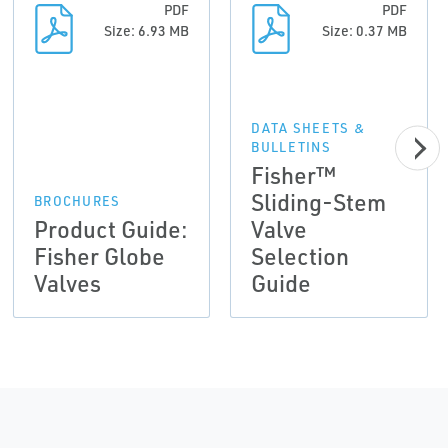
PDF
PDF
Size: 6.93 MB
Size: 0.37 MB
DATA SHEETS &
BULLETINS
Fisher™
Sliding-Stem
BROCHURES
Product Guide:
Valve
Fisher Globe
Selection
Valves
Guide