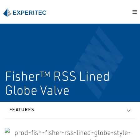
Fisher™ RSS Lined
Globe Valve
FEATURES