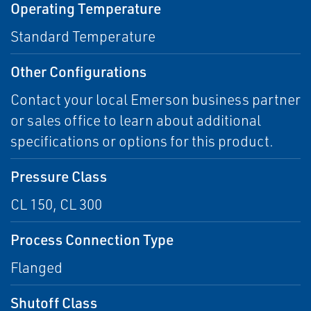
Operating Temperature
Standard Temperature
Other Configurations
Contact your local Emerson business partner
or sales office to learn about additional
specifications or options for this product.
Pressure Class
CL 150, CL 300
Process Connection Type
Flanged
Shutoff Class