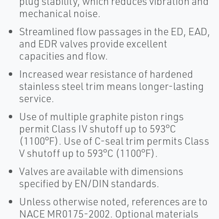
plug stability, which reduces vibration and
mechanical noise.
Streamlined flow passages in the ED, EAD,
and EDR valves provide excellent
capacities and flow.
Increased wear resistance of hardened
stainless steel trim means longer-lasting
service.
Use of multiple graphite piston rings
permit Class IV shutoff up to 593°C
(1100°F). Use of C-seal trim permits Class
V shutoff up to 593°C (1100°F).
Valves are available with dimensions
specified by EN/DIN standards.
Unless otherwise noted, references are to
NACE MR0175-2002. Optional materials