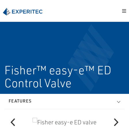
Fisher™ easy-e™ ED
Control Valve
FEATURES