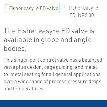
The Fisher easy-e ED valve is
available in globe and angle
bodies.
This single-port control valve has a balanced
valve plug design, cage guiding, and metal-
to-metal seating for all general applications
over a wide range of process pressure drops
and temperatures.