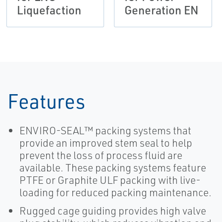
Liquefaction
Generation EN
Features
ENVIRO-SEAL™ packing systems that
provide an improved stem seal to help
prevent the loss of process fluid are
available. These packing systems feature
PTFE or Graphite ULF packing with live-
loading for reduced packing maintenance.
Rugged cage guiding provides high valve