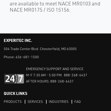
are available to meet NACE MR0103 and
NACE MR0175 / ISO 15156.
EXPERITEC INC.
504 Trade Center Blvd. Chesterfield, MO 63005
Phone:
636-681-1500
EMERGENCY SUPPORT AND SERVICE
M-F 7:30 AM - 5:00 PM: 888-268-6437
AFTER HOURS: 888-268-6437
QUICK LINKS
PRODUCTS
SERVICES
INDUSTRIES
FAQ