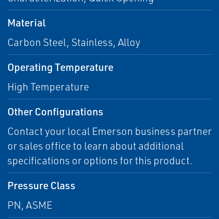
Material
Carbon Steel, Stainless, Alloy
Operating Temperature
High Temperature
Other Configurations
Contact your local Emerson business partner
or sales office to learn about additional
specifications or options for this product.
Pressure Class
PN, ASME