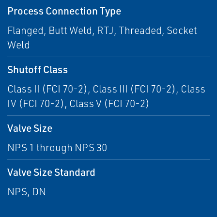
Process Connection Type
Flanged, Butt Weld, RTJ, Threaded, Socket
Weld
Shutoff Class
Class II (FCI 70-2), Class III (FCI 70-2), Class
IV (FCI 70-2), Class V (FCI 70-2)
Valve Size
NPS 1 through NPS 30
Valve Size Standard
NPS, DN