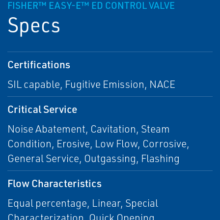
FISHER™ EASY-E™ ED CONTROL VALVE
Specs
Certifications
SIL capable, Fugitive Emission, NACE
Critical Service
Noise Abatement, Cavitation, Steam
Condition, Erosive, Low Flow, Corrosive,
General Service, Outgassing, Flashing
Flow Characteristics
Equal percentage, Linear, Special
Characterization, Quick Opening