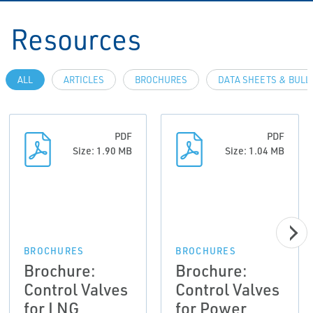
Resources
ALL
ARTICLES
BROCHURES
DATA SHEETS & BULL
PDF
PDF
Size: 1.90 MB
Size: 1.04 MB
BROCHURES
BROCHURES
Brochure:
Brochure:
Control Valves
Control Valves
for LNG
for Power