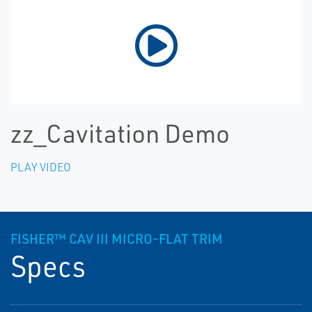
zz_Cavitation Demo
PLAY VIDEO
FISHER™ CAV III MICRO-FLAT TRIM
Specs