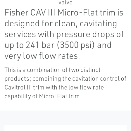
Fisher CAV III Micro-Flat trim is
designed for clean, cavitating
services with pressure drops of
up to 241 bar (3500 psi) and
very low flow rates.
This is a combination of two distinct
products; combining the cavitation control of
Cavitrol III trim with the low flow rate
capability of Micro-Flat trim.