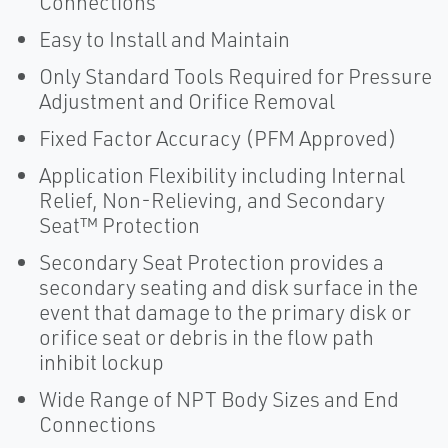
Connections
Easy to Install and Maintain
Only Standard Tools Required for Pressure
Adjustment and Orifice Removal
Fixed Factor Accuracy (PFM Approved)
Application Flexibility including Internal
Relief, Non-Relieving, and Secondary
Seat™ Protection
Secondary Seat Protection provides a
secondary seating and disk surface in the
event that damage to the primary disk or
orifice seat or debris in the flow path
inhibit lockup
Wide Range of NPT Body Sizes and End
Connections