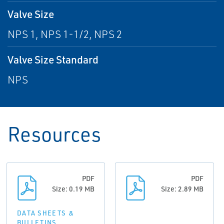
Valve Size
NPS 1, NPS 1-1/2, NPS 2
Valve Size Standard
NPS
Resources
PDF
PDF
Size: 0.19 MB
Size: 2.89 MB
DATA SHEETS &
BULLETINS