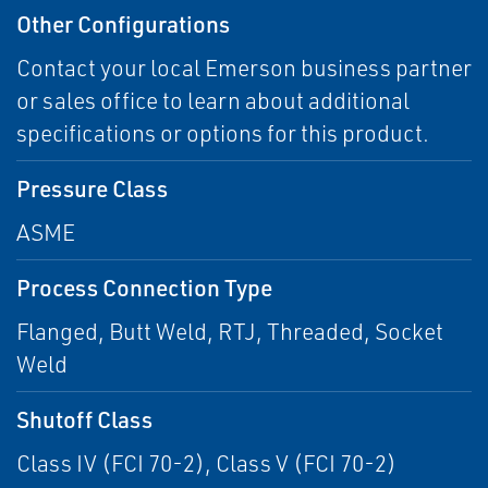
Other Configurations
Contact your local Emerson business partner
or sales office to learn about additional
specifications or options for this product.
Pressure Class
ASME
Process Connection Type
Flanged, Butt Weld, RTJ, Threaded, Socket
Weld
Shutoff Class
Class IV (FCI 70-2), Class V (FCI 70-2)