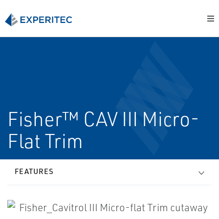
Fisher™ CAV III Micro-
Flat Trim
FEATURES