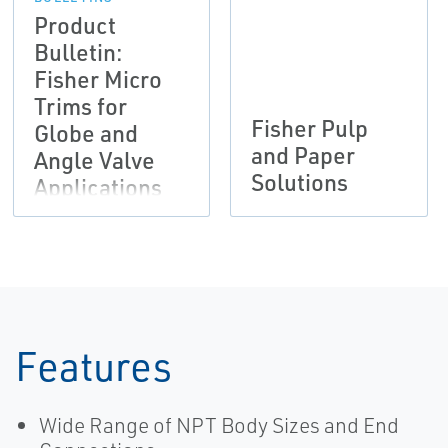
Product
Bulletin:
Fisher Micro
Trims for
Fisher Pulp
Globe and
and Paper
Angle Valve
Solutions
Applications
Features
Wide Range of NPT Body Sizes and End