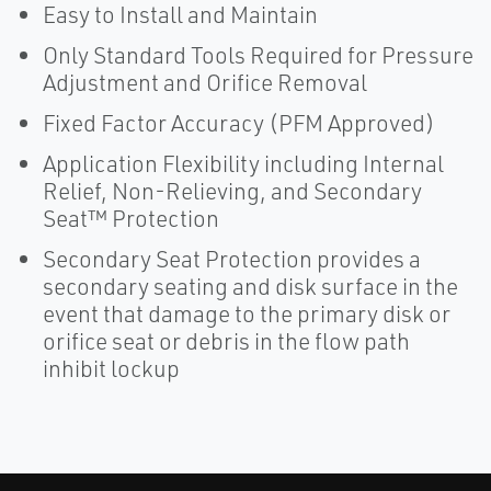
Easy to Install and Maintain
Only Standard Tools Required for Pressure
Adjustment and Orifice Removal
Fixed Factor Accuracy (PFM Approved)
Application Flexibility including Internal
Relief, Non-Relieving, and Secondary
Seat™ Protection
Secondary Seat Protection provides a
secondary seating and disk surface in the
event that damage to the primary disk or
orifice seat or debris in the flow path
inhibit lockup