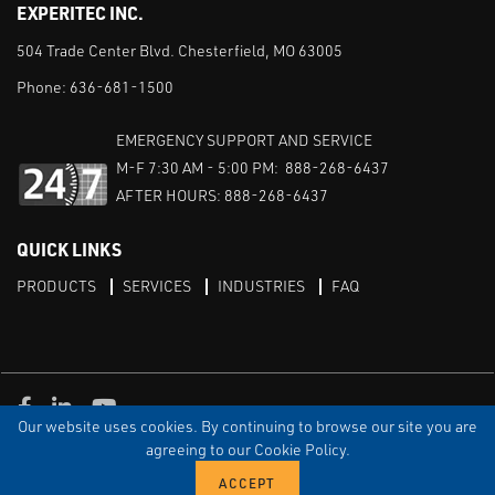
EXPERITEC INC.
504 Trade Center Blvd. Chesterfield, MO 63005
Phone:
636-681-1500
EMERGENCY SUPPORT AND SERVICE
M-F 7:30 AM - 5:00 PM: 888-268-6437
AFTER HOURS: 888-268-6437
QUICK LINKS
PRODUCTS
SERVICES
INDUSTRIES
FAQ
Facebook
LinkedIn
Youtube
Our website uses cookies. By continuing to browse our site you are
TERMS & CONDITIONS
PRIVACY
DISCLAIMER
SITEMAP
agreeing to our Cookie Policy.
© Copyright Experitec