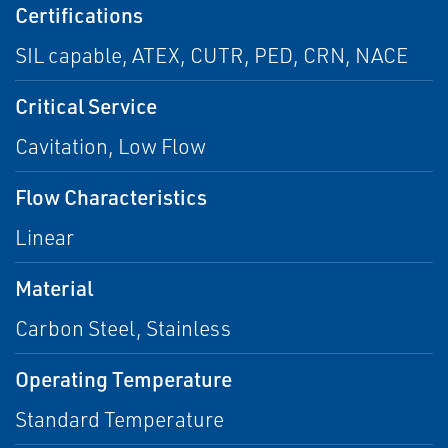
Certifications
SIL capable, ATEX, CUTR, PED, CRN, NACE
Critical Service
Cavitation, Low Flow
Flow Characteristics
Linear
Material
Carbon Steel, Stainless
Operating Temperature
Standard Temperature