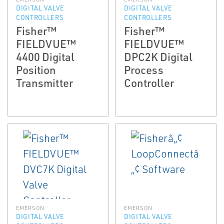
DIGITAL VALVE
DIGITAL VALVE
CONTROLLERS
CONTROLLERS
Fisher™
Fisher™
FIELDVUE™
FIELDVUE™
4400 Digital
DPC2K Digital
Position
Process
Transmitter
Controller
EMERSON
EMERSON
DIGITAL VALVE
DIGITAL VALVE