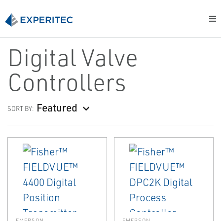
Digital Valve
Controllers
Featured
SORT BY:
EMERSON
EMERSON