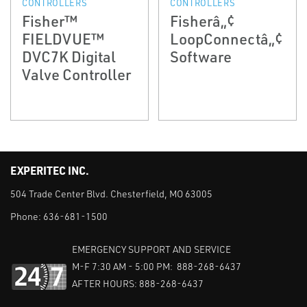
CONTROLLERS
CONTROLLERS
Fisher™
Fisherâ„¢
FIELDVUE™
LoopConnectâ„¢
DVC7K Digital
Software
Valve Controller
EXPERITEC INC.
504 Trade Center Blvd. Chesterfield, MO 63005
Phone:
636-681-1500
EMERGENCY SUPPORT AND SERVICE
M-F 7:30 AM - 5:00 PM: 888-268-6437
AFTER HOURS: 888-268-6437